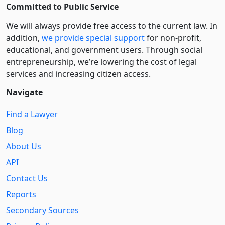
Committed to Public Service
We will always provide free access to the current law. In
addition,
we provide special support
for non-profit,
educational, and government users. Through social
entre­pre­neurship, we’re lowering the cost of legal
services and increasing citizen access.
Navigate
Find a Lawyer
Blog
About Us
API
Contact Us
Reports
Secondary Sources