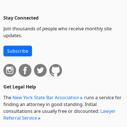
Stay Connected
Join thousands of people who receive monthly site
updates.
Subscribe
Get Legal Help
The
New York State Bar Association
runs a service for
finding an attorney in good standing. Initial
consultations are usually free or discounted:
Lawyer
Referral Service