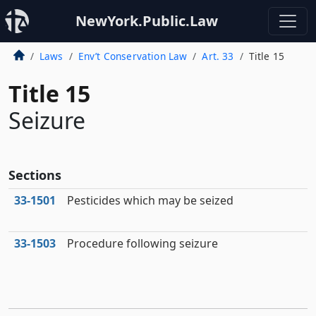
NewYork.Public.Law
Laws
Env’t Conservation Law
Art. 33
Title 15
Title 15
Seizure
Sections
33‑1501
Pesticides which may be seized
33‑1503
Procedure following seizure