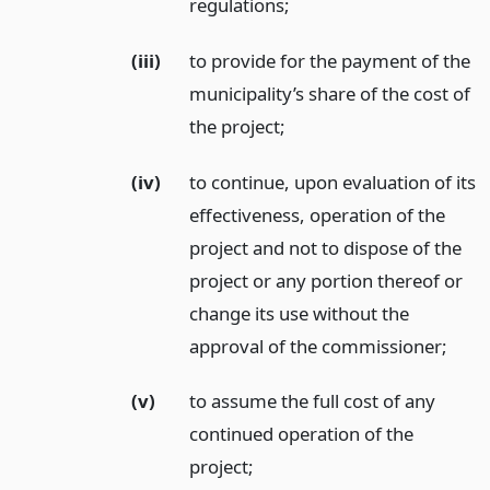
regulations;
(iii)
to provide for the payment of the
municipality’s share of the cost of
the project;
(iv)
to continue, upon evaluation of its
effectiveness, operation of the
project and not to dispose of the
project or any portion thereof or
change its use without the
approval of the commissioner;
(v)
to assume the full cost of any
continued operation of the
project;