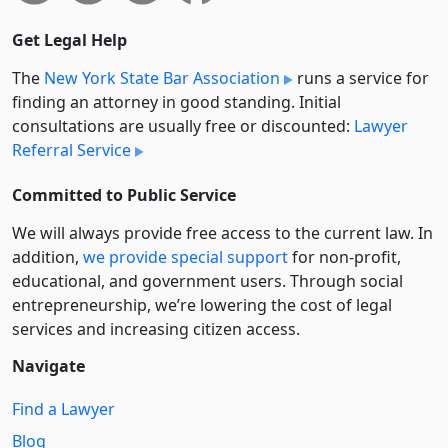
Get Legal Help
The
New York State Bar Association
runs a service for
finding an attorney in good standing. Initial
consultations are usually free or discounted:
Lawyer
Referral Service
Committed to Public Service
We will always provide free access to the current law. In
addition,
we provide special support
for non-profit,
educational, and government users. Through social
entre­pre­neurship, we’re lowering the cost of legal
services and increasing citizen access.
Navigate
Find a Lawyer
Blog