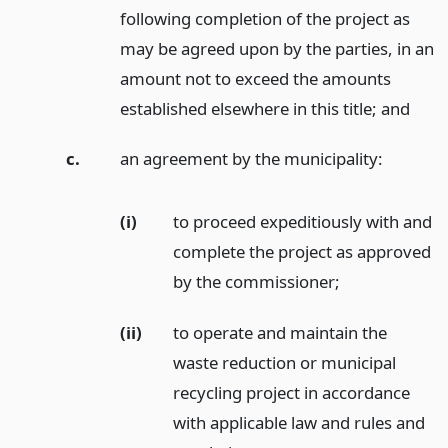
following completion of the project as
may be agreed upon by the parties, in an
amount not to exceed the amounts
established elsewhere in this title;
and
c.
an agreement by the municipality:
(i)
to proceed expeditiously with and
complete the project as approved
by the commissioner;
(ii)
to operate and maintain the
waste reduction or municipal
recycling project in accordance
with applicable law and rules and