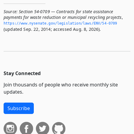
Source:
Section 54-0709 — Contracts for state assistance
payments for waste reduction or municipal recycling projects
,
https://www.­nysenate.­gov/legislation/laws/ENV/54-0709
(updated Sep. 22, 2014; accessed Aug. 8, 2026).
Stay Connected
Join thousands of people who receive monthly site
updates.
Subscribe