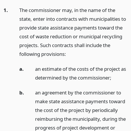
1.
The commissioner may, in the name of the
state, enter into contracts with municipalities to
provide state assistance payments toward the
cost of waste reduction or municipal recycling
projects. Such contracts shall include the
following provisions:
a.
an estimate of the costs of the project as
determined by the commissioner;
b.
an agreement by the commissioner to
make state assistance payments toward
the cost of the project by periodically
reimbursing the municipality, during the
progress of project development or