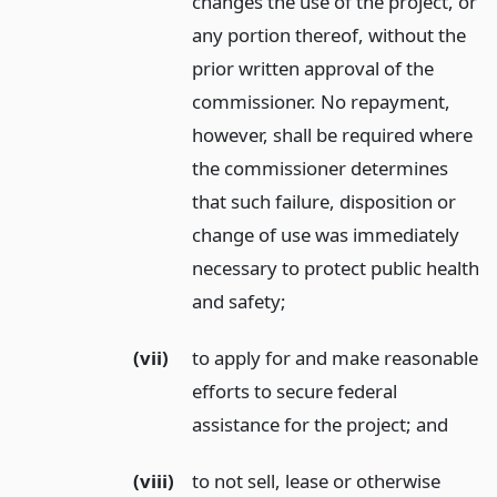
changes the use of the project, or
any portion thereof, without the
prior written approval of the
commissioner. No repayment,
however, shall be required where
the commissioner determines
that such failure, disposition or
change of use was immediately
necessary to protect public health
and safety;
(vii)
to apply for and make reasonable
efforts to secure federal
assistance for the project;
and
(viii)
to not sell, lease or otherwise