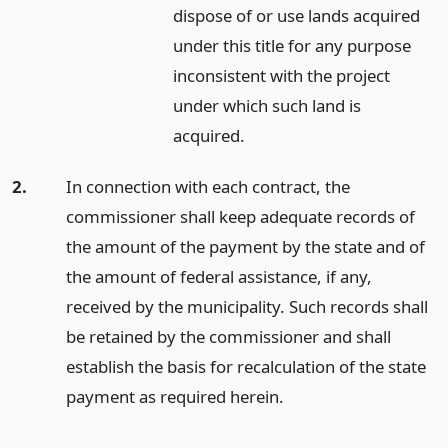
dispose of or use lands acquired
under this title for any purpose
inconsistent with the project
under which such land is
acquired.
2.
In connection with each contract, the
commissioner shall keep adequate records of
the amount of the payment by the state and of
the amount of federal assistance, if any,
received by the municipality. Such records shall
be retained by the commissioner and shall
establish the basis for recalculation of the state
payment as required herein.