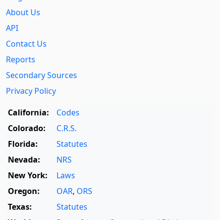
About Us
API
Contact Us
Reports
Secondary Sources
Privacy Policy
California:
Codes
Colorado:
C.R.S.
Florida:
Statutes
Nevada:
NRS
New York:
Laws
Oregon:
OAR
,
ORS
Texas:
Statutes