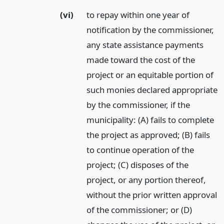
(vi)
to repay within one year of
notification by the commissioner,
any state assistance payments
made toward the cost of the
project or an equitable portion of
such monies declared appropriate
by the commissioner, if the
municipality: (A) fails to complete
the project as approved; (B) fails
to continue operation of the
project; (C) disposes of the
project, or any portion thereof,
without the prior written approval
of the commissioner; or (D)