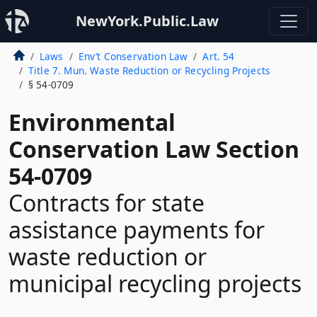
NewYork.Public.Law
Laws
Env’t Conservation Law
Art. 54
Title 7. Mun. Waste Reduction or Recycling Projects
§ 54-0709
Environmental
Conservation Law Section
54-0709
Contracts for state
assistance payments for
waste reduction or
municipal recycling projects