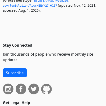
purpose and scope
,
https://www.­nysenate.­
(updated Nov. 12, 2021;
gov/legislation/laws/ENV/27-0107
accessed Aug. 1, 2026).
Stay Connected
Join thousands of people who receive monthly site
updates.
Subscribe
Get Legal Help