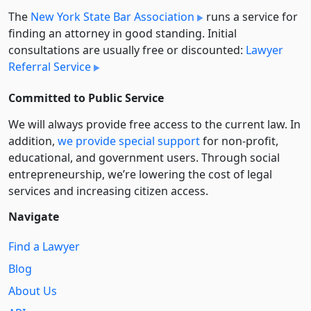
The
New York State Bar Association
runs a service for
finding an attorney in good standing. Initial
consultations are usually free or discounted:
Lawyer
Referral Service
Committed to Public Service
We will always provide free access to the current law. In
addition,
we provide special support
for non-profit,
educational, and government users. Through social
entre­pre­neurship, we’re lowering the cost of legal
services and increasing citizen access.
Navigate
Find a Lawyer
Blog
About Us