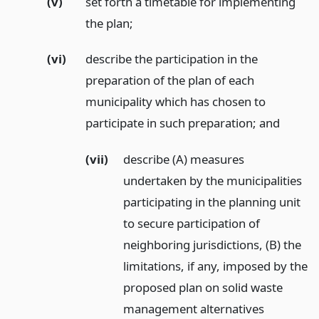
(v)
set forth a timetable for implementing
the plan;
(vi)
describe the participation in the
preparation of the plan of each
municipality which has chosen to
participate in such preparation;
and
(vii)
describe (A) measures
undertaken by the municipalities
participating in the planning unit
to secure participation of
neighboring jurisdictions, (B) the
limitations, if any, imposed by the
proposed plan on solid waste
management alternatives