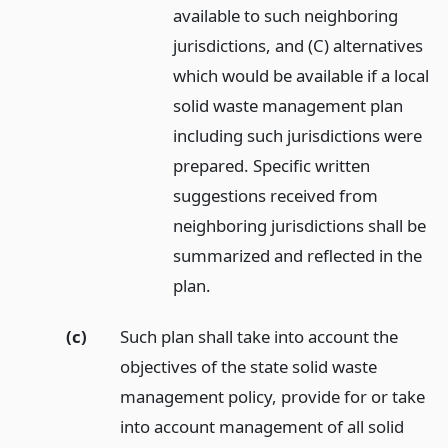
available to such neighboring
jurisdictions, and (C) alternatives
which would be available if a local
solid waste management plan
including such jurisdictions were
prepared. Specific written
suggestions received from
neighboring jurisdictions shall be
summarized and reflected in the
plan.
(c)
Such plan shall take into account the
objectives of the state solid waste
management policy, provide for or take
into account management of all solid