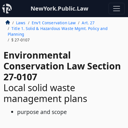
NewYork.Public.Law
Laws
Env’t Conservation Law
Art. 27
Title 1. Solid & Hazardous Waste Mgmt. Policy and
Planning
§ 27-0107
Environmental
Conservation Law Section
27-0107
Local solid waste
management plans
purpose and scope