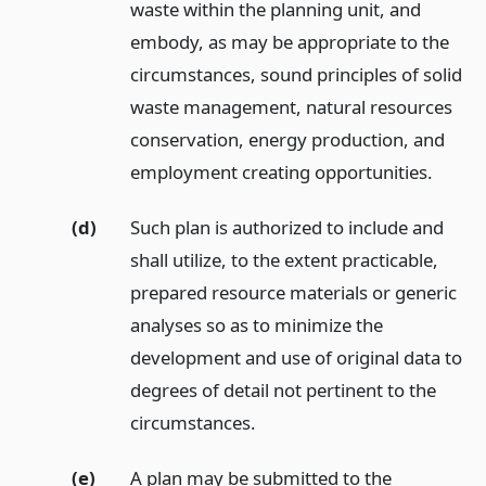
waste within the planning unit, and
embody, as may be appropriate to the
circumstances, sound principles of solid
waste management, natural resources
conservation, energy production, and
employment creating opportunities.
(d)
Such plan is authorized to include and
shall utilize, to the extent practicable,
prepared resource materials or generic
analyses so as to minimize the
development and use of original data to
degrees of detail not pertinent to the
circumstances.
(e)
A plan may be submitted to the