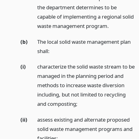
the department determines to be
capable of implementing a regional solid
waste management program.
(b)
The local solid waste management plan
shall:
(i)
characterize the solid waste stream to be
managed in the planning period and
methods to increase waste diversion
including, but not limited to recycling
and composting;
(ii)
assess existing and alternate proposed
solid waste management programs and
facilities;