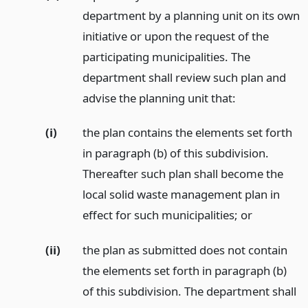
department by a planning unit on its own
initiative or upon the request of the
participating municipalities. The
department shall review such plan and
advise the planning unit that:
(i)
the plan contains the elements set forth
in paragraph (b) of this subdivision.
Thereafter such plan shall become the
local solid waste management plan in
effect for such municipalities;
or
(ii)
the plan as submitted does not contain
the elements set forth in paragraph (b)
of this subdivision. The department shall