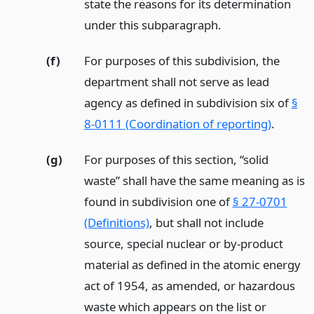
state the reasons for its determination
under this subparagraph.
(f)
For purposes of this subdivision, the
department shall not serve as lead
agency as defined in subdivision six of
§
8-0111 (Coordination of reporting)
.
(g)
For purposes of this section, “solid
waste” shall have the same meaning as is
found in subdivision one of
§ 27-0701
(Definitions)
, but shall not include
source, special nuclear or by-product
material as defined in the atomic energy
act of 1954, as amended, or hazardous
waste which appears on the list or