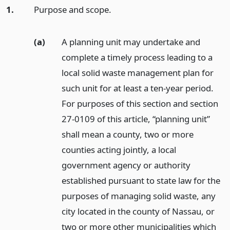
1.
Purpose and scope.
(a)
A planning unit may undertake and
complete a timely process leading to a
local solid waste management plan for
such unit for at least a ten-year period.
For purposes of this section and section
27-0109 of this article, “planning unit”
shall mean a county, two or more
counties acting jointly, a local
government agency or authority
established pursuant to state law for the
purposes of managing solid waste, any
city located in the county of Nassau, or
two or more other municipalities which