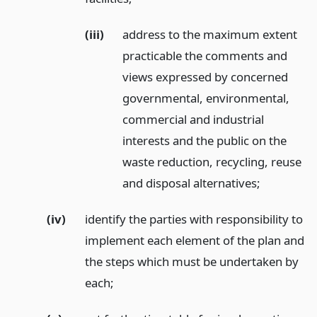
(iii)
address to the maximum extent
practicable the comments and
views expressed by concerned
governmental, environmental,
commercial and industrial
interests and the public on the
waste reduction, recycling, reuse
and disposal alternatives;
(iv)
identify the parties with responsibility to
implement each element of the plan and
the steps which must be undertaken by
each;