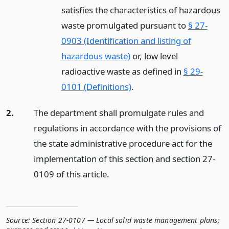
satisfies the characteristics of hazardous
waste promulgated pursuant to
§ 27-
0903 (Identification and listing of
hazardous waste)
or, low level
radioactive waste as defined in
§ 29-
0101 (Definitions)
.
2.
The department shall promulgate rules and
regulations in accordance with the provisions of
the state administrative procedure act for the
implementation of this section and section 27-
0109 of this article.
Source:
Section 27-0107 — Local solid waste management plans;