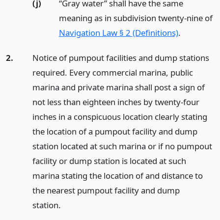
(j)
“Gray water” shall have the same
meaning as in subdivision twenty-nine of
Navigation Law § 2 (Definitions)
.
2.
Notice of pumpout facilities and dump stations
required. Every commercial marina, public
marina and private marina shall post a sign of
not less than eighteen inches by twenty-four
inches in a conspicuous location clearly stating
the location of a pumpout facility and dump
station located at such marina or if no pumpout
facility or dump station is located at such
marina stating the location of and distance to
the nearest pumpout facility and dump
station.