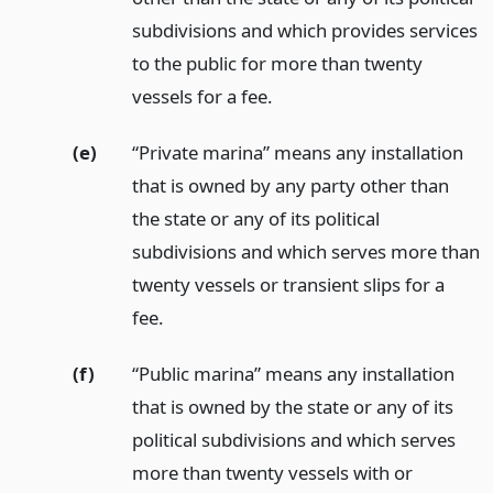
subdivisions and which provides services
to the public for more than twenty
vessels for a fee.
(e)
“Private marina” means any installation
that is owned by any party other than
the state or any of its political
subdivisions and which serves more than
twenty vessels or transient slips for a
fee.
(f)
“Public marina” means any installation
that is owned by the state or any of its
political subdivisions and which serves
more than twenty vessels with or