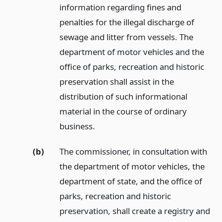
information regarding fines and
penalties for the illegal discharge of
sewage and litter from vessels. The
department of motor vehicles and the
office of parks, recreation and historic
preservation shall assist in the
distribution of such informational
material in the course of ordinary
business.
(b)
The commissioner, in consultation with
the department of motor vehicles, the
department of state, and the office of
parks, recreation and historic
preservation, shall create a registry and