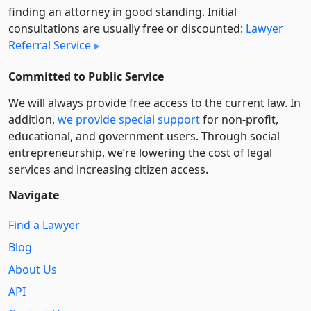
finding an attorney in good standing. Initial
consultations are usually free or discounted:
Lawyer
Referral Service
Committed to Public Service
We will always provide free access to the current law. In
addition,
we provide special support
for non-profit,
educational, and government users. Through social
entre­pre­neurship, we’re lowering the cost of legal
services and increasing citizen access.
Navigate
Find a Lawyer
Blog
About Us
API