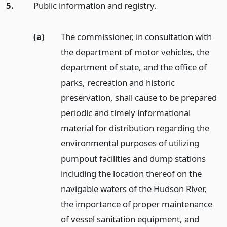
5.
Public information and registry.
(a)
The commissioner, in consultation with
the department of motor vehicles, the
department of state, and the office of
parks, recreation and historic
preservation, shall cause to be prepared
periodic and timely informational
material for distribution regarding the
environmental purposes of utilizing
pumpout facilities and dump stations
including the location thereof on the
navigable waters of the Hudson River,
the importance of proper maintenance
of vessel sanitation equipment, and