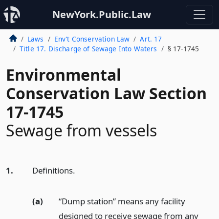
NewYork.Public.Law
Laws
Env’t Conservation Law
Art. 17
Title 17. Discharge of Sewage Into Waters
§ 17-1745
Environmental
Conservation Law Section
17-1745
Sewage from vessels
1.
Definitions.
(a)
“Dump station” means any facility
designed to receive sewage from any