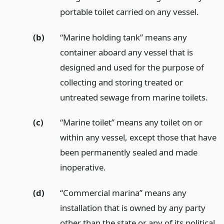
portable toilet carried on any vessel.
(b)
“Marine holding tank” means any
container aboard any vessel that is
designed and used for the purpose of
collecting and storing treated or
untreated sewage from marine toilets.
(c)
“Marine toilet” means any toilet on or
within any vessel, except those that have
been permanently sealed and made
inoperative.
(d)
“Commercial marina” means any
installation that is owned by any party
other than the state or any of its political