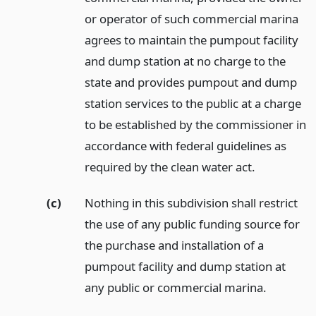
or operator of such commercial marina
agrees to maintain the pumpout facility
and dump station at no charge to the
state and provides pumpout and dump
station services to the public at a charge
to be established by the commissioner in
accordance with federal guidelines as
required by the clean water act.
(c)
Nothing in this subdivision shall restrict
the use of any public funding source for
the purchase and installation of a
pumpout facility and dump station at
any public or commercial marina.