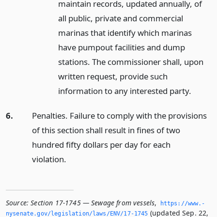
maintain records, updated annually, of
all public, private and commercial
marinas that identify which marinas
have pumpout facilities and dump
stations. The commissioner shall, upon
written request, provide such
information to any interested party.
6.
Penalties. Failure to comply with the provisions
of this section shall result in fines of two
hundred fifty dollars per day for each
violation.
Source:
Section 17-1745 — Sewage from vessels
,
https://www.­
(updated Sep. 22,
nysenate.­gov/legislation/laws/ENV/17-1745