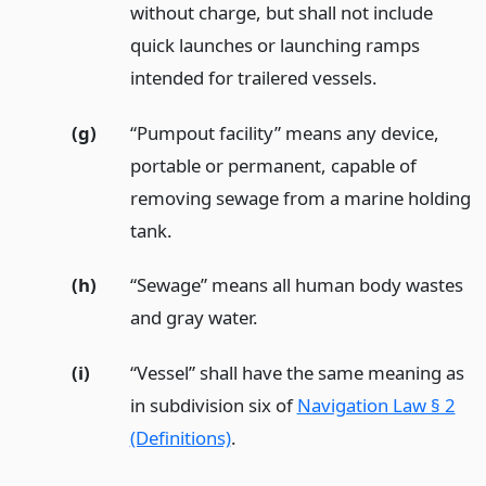
without charge, but shall not include
quick launches or launching ramps
intended for trailered vessels.
(g)
“Pumpout facility” means any device,
portable or permanent, capable of
removing sewage from a marine holding
tank.
(h)
“Sewage” means all human body wastes
and gray water.
(i)
“Vessel” shall have the same meaning as
in subdivision six of
Navigation Law § 2
(Definitions)
.