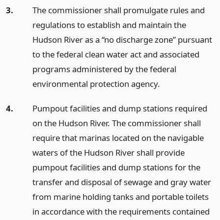
3.
The commissioner shall promulgate rules and
regulations to establish and maintain the
Hudson River as a “no discharge zone” pursuant
to the federal clean water act and associated
programs administered by the federal
environmental protection agency.
4.
Pumpout facilities and dump stations required
on the Hudson River. The commissioner shall
require that marinas located on the navigable
waters of the Hudson River shall provide
pumpout facilities and dump stations for the
transfer and disposal of sewage and gray water
from marine holding tanks and portable toilets
in accordance with the requirements contained