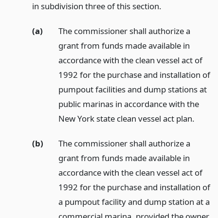
in subdivision three of this section.
(a)
The commissioner shall authorize a
grant from funds made available in
accordance with the clean vessel act of
1992 for the purchase and installation of
pumpout facilities and dump stations at
public marinas in accordance with the
New York state clean vessel act plan.
(b)
The commissioner shall authorize a
grant from funds made available in
accordance with the clean vessel act of
1992 for the purchase and installation of
a pumpout facility and dump station at a
commercial marina, provided the owner