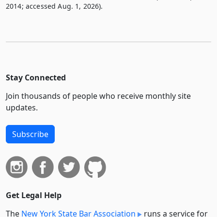
2014; accessed Aug. 1, 2026).
Stay Connected
Join thousands of people who receive monthly site
updates.
Subscribe
Get Legal Help
The
New York State Bar Association
runs a service for