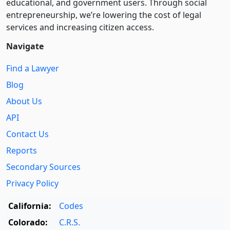
educational, and government users. Through social
entre­pre­neurship, we’re lowering the cost of legal
services and increasing citizen access.
Navigate
Find a Lawyer
Blog
About Us
API
Contact Us
Reports
Secondary Sources
Privacy Policy
California:
Codes
Colorado:
C.R.S.