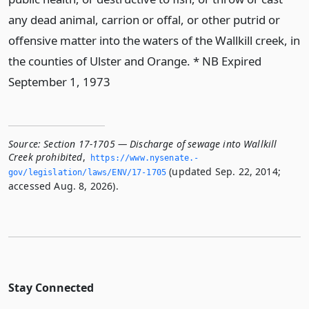
any dead animal, carrion or offal, or other putrid or
offensive matter into the waters of the Wallkill creek, in
the counties of Ulster and Orange. * NB Expired
September 1, 1973
Source:
Section 17-1705 — Discharge of sewage into Wallkill
Creek prohibited
,
https://www.­nysenate.­
(updated Sep. 22, 2014;
gov/legislation/laws/ENV/17-1705
accessed Aug. 8, 2026).
Stay Connected