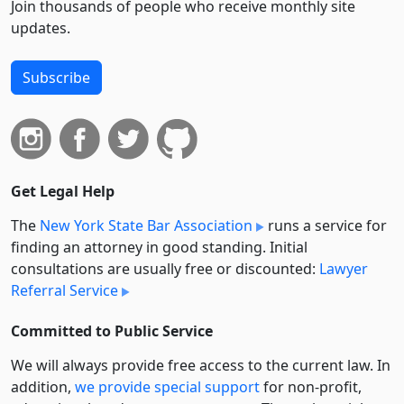
Join thousands of people who receive monthly site
updates.
Subscribe
Get Legal Help
The
New York State Bar Association
runs a service for
finding an attorney in good standing. Initial
consultations are usually free or discounted:
Lawyer
Referral Service
Committed to Public Service
We will always provide free access to the current law. In
addition,
we provide special support
for non-profit,