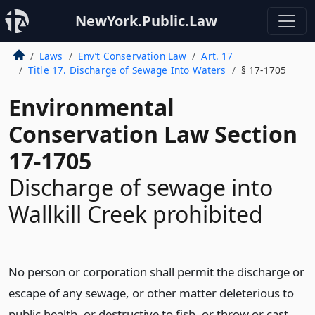
NewYork.Public.Law
Laws
Env’t Conservation Law
Art. 17
Title 17. Discharge of Sewage Into Waters
§ 17-1705
Environmental
Conservation Law Section
17-1705
Discharge of sewage into
Wallkill Creek prohibited
No person or corporation shall permit the discharge or
escape of any sewage, or other matter deleterious to
public health, or destructive to fish, or throw or cast