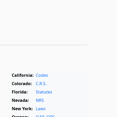
California:
Codes
Colorado:
C.R.S.
Florida:
Statutes
Nevada:
NRS
New York:
Laws
Oregon:
OAR
,
ORS