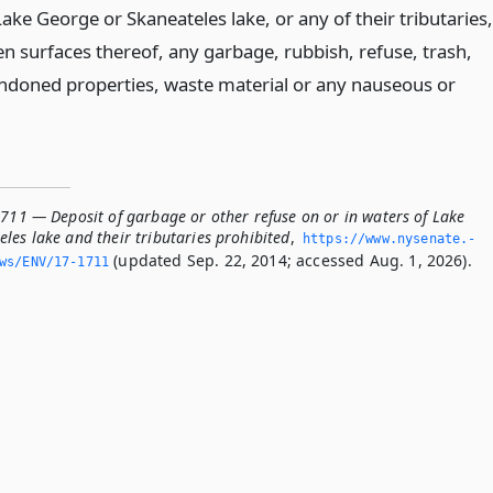
Lake George or Skaneateles lake, or any of their tributaries,
en surfaces thereof, any garbage, rubbish, refuse, trash,
abandoned properties, waste material or any nauseous or
1711 — Deposit of garbage or other refuse on or in waters of Lake
les lake and their tributaries prohibited
,
https://www.­nysenate.­
(updated Sep. 22, 2014; accessed Aug. 1, 2026).
ws/ENV/17-1711