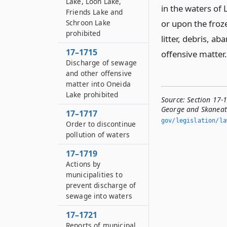
Lake, Loon Lake,
in the waters of 
Friends Lake and
Schroon Lake
or upon the froz
prohibited
litter, debris, 
17–1715
offensive matter.
Discharge of sewage
and other offensive
matter into Oneida
Lake prohibited
Source:
Section 17-
George and Skaneate
17–1717
gov/legislation/la
Order to discontinue
pollution of waters
17–1719
Actions by
municipalities to
prevent discharge of
sewage into waters
17–1721
Reports of municipal