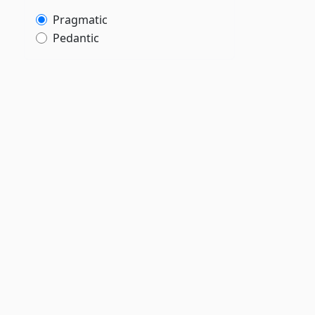
Pragmatic
Pedantic