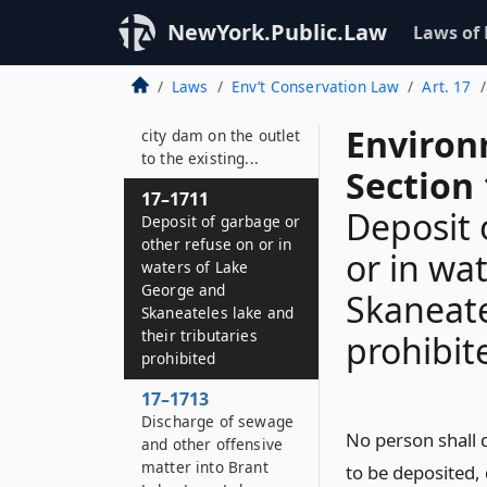
Deposit of garbage or
NewYork.Public.Law
Laws of
other refuse on or in
waters of the Owasco
Laws
Env’t Conservation Law
Art. 17
lake watershed
extending from the
Environ
city dam on the outlet
to the existing...
Section
17–1711
Deposit 
Deposit of garbage or
other refuse on or in
or in wa
waters of Lake
George and
Skaneate
Skaneateles lake and
their tributaries
prohibit
prohibited
17–1713
Discharge of sewage
No person shall 
and other offensive
matter into Brant
to be deposited