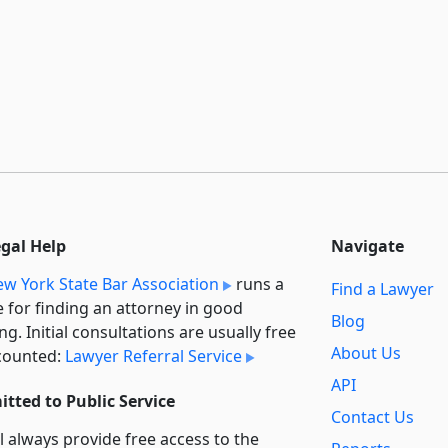
egal Help
Navigate
w York State Bar Association
runs a
Find a Lawyer
e for finding an attorney in good
Blog
ng. Initial consultations are usually free
About Us
counted:
Lawyer Referral Service
API
tted to Public Service
Contact Us
l always provide free access to the