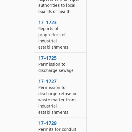
authorities to local
boards of health
17–1723
Reports of
proprietors of
industrial
establishments
17–1725
Permission to
discharge sewage
17–1727
Permission to
discharge refuse or
waste matter from
industrial
establishments
17–1729
Permits for conduit