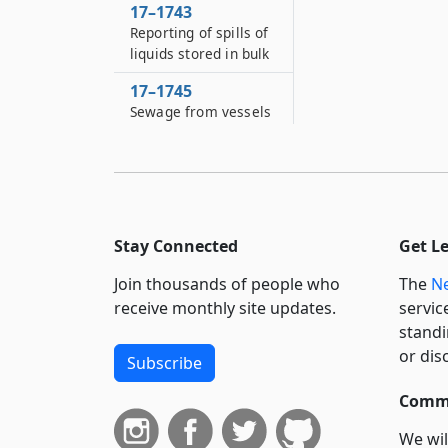
17–1743
Reporting of spills of
liquids stored in bulk
17–1745
Sewage from vessels
Stay Connected
Get L
Join thousands of people who
The
Ne
receive monthly site updates.
servic
standi
or dis
Subscribe
Commi
We wil