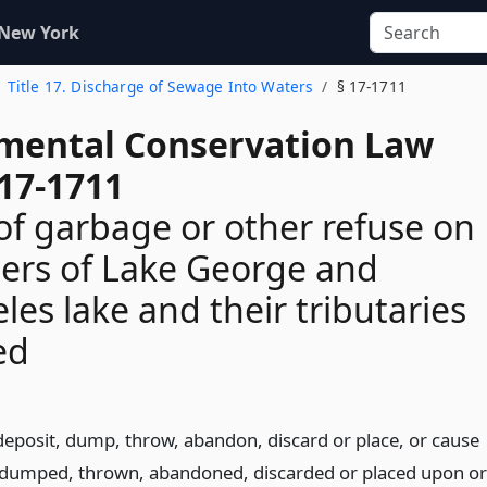
 New York
Title 17. Discharge of Sewage Into Waters
§ 17-1711
mental Conservation Law
 17-1711
of garbage or other refuse on
ters of Lake George and
les lake and their tributaries
ed
deposit, dump, throw, abandon, discard or place, or cause
, dumped, thrown, abandoned, discarded or placed upon or