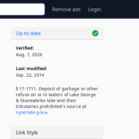
Remove ads
Login
Up to date
Verified:
Aug. 1, 2026
Last modified:
Sep. 22, 2014
§ 17-1711. Deposit of garbage or other
refuse on or in waters of Lake George
& Skaneateles lake and their
tributaries prohibited's source at
nysenate​.gov
Link Style