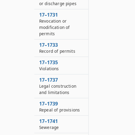
or discharge pipes
17–1731
Revocation or
modification of
permits
17–1733
Record of permits
17–1735
Violations
17–1737
Legal construction
and limitations
17–1739
Repeal of provisions
17–1741
Sewerage