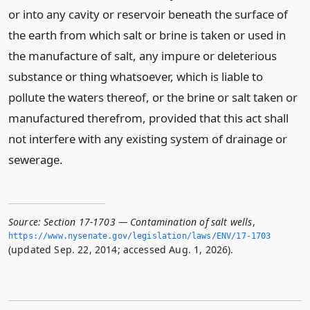
or into any cavity or reservoir beneath the surface of
the earth from which salt or brine is taken or used in
the manufacture of salt, any impure or deleterious
substance or thing whatsoever, which is liable to
pollute the waters thereof, or the brine or salt taken or
manufactured therefrom, provided that this act shall
not interfere with any existing system of drainage or
sewerage.
Source:
Section 17-1703 — Contamination of salt wells
,
https://www.­nysenate.­gov/legislation/laws/ENV/17-1703
(updated Sep. 22, 2014; accessed Aug. 1, 2026).