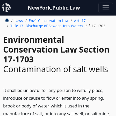
NewYork.Public.Law
Laws
Env’t Conservation Law
Art. 17
Title 17. Discharge of Sewage Into Waters
§ 17-1703
Environmental
Conservation Law Section
17-1703
Contamination of salt wells
It shall be unlawful for any person to wilfully place,
introduce or cause to flow or enter into any spring,
brook or body of water, which is used in the
manufacture of salt, or into any salt well, or salt mine,