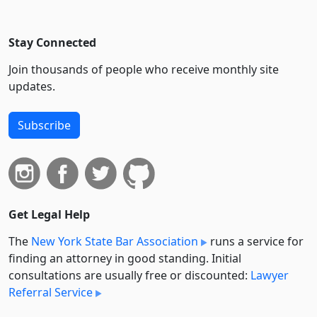
Stay Connected
Join thousands of people who receive monthly site
updates.
Subscribe
Get Legal Help
The
New York State Bar Association
runs a service for
finding an attorney in good standing. Initial
consultations are usually free or discounted:
Lawyer
Referral Service