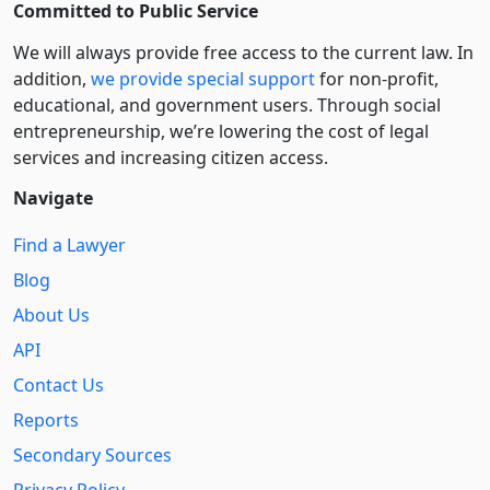
Committed to Public Service
We will always provide free access to the current law. In
addition,
we provide special support
for non-profit,
educational, and government users. Through social
entre­pre­neurship, we’re lowering the cost of legal
services and increasing citizen access.
Navigate
Find a Lawyer
Blog
About Us
API
Contact Us
Reports
Secondary Sources