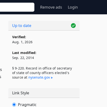
Remove ads
Login
Up to date
Verified:
Aug. 1, 2026
Last modified:
Sep. 22, 2014
§ 9-220. Record in office of secretary
es
of state of county officers elected's
s
source at
nysenate​.gov
Link Style
Pragmatic