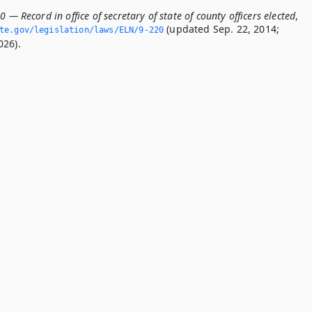
0 — Record in office of secretary of state of county officers elected
,
(updated Sep. 22, 2014;
ate.­gov/legislation/laws/ELN/9-220
026).