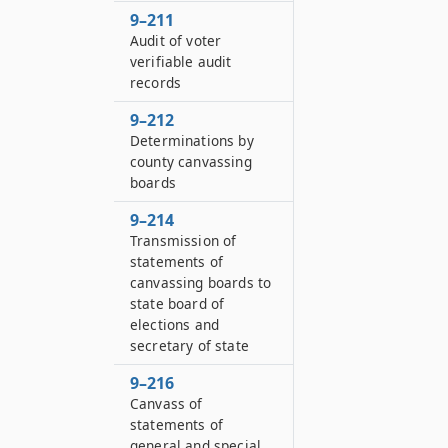
9–211
Audit of voter
verifiable audit
records
9–212
Determinations by
county canvassing
boards
9–214
Transmission of
statements of
canvassing boards to
state board of
elections and
secretary of state
9–216
Canvass of
statements of
general and special