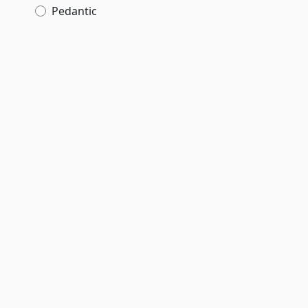
Pedantic