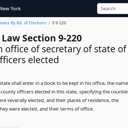
 New York
nvass By Bd. of Elections
§ 9-220
 Law Section 9-220
 office of secretary of state of
fficers elected
state shall enter in a book to be kept in his office, the nam
 county officers elected in this state, specifying the countie
re severally elected, and their places of residence, the
they were elected, and their terms of office.