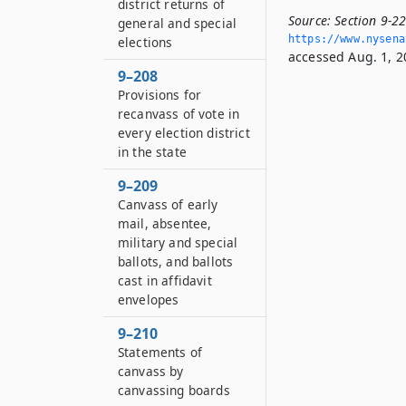
district returns of
Source:
Section 9-22
general and special
https://www.­nysen
elections
accessed Aug. 1, 2
9–208
Provisions for
recanvass of vote in
every election district
in the state
9–209
Canvass of early
mail, absentee,
military and special
ballots, and ballots
cast in affidavit
envelopes
9–210
Statements of
canvass by
canvassing boards