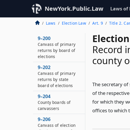
NewYork.Public.Law
Laws of
Laws
Election Law
Art. 9
Title 2. Ca
Election
9–200
Canvass of primary
Record in
returns by board of
elections
county o
9–202
Canvass of primary
returns by state
The secretary of 
board of elections
of the respective
9–204
for which they we
County boards of
canvassers
offices to which 
9–206
Canvass of election