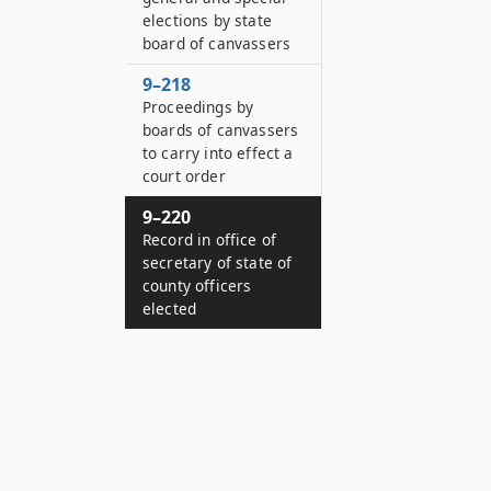
elections by state
board of canvassers
9–218
Proceedings by
boards of canvassers
to carry into effect a
court order
9–220
Record in office of
secretary of state of
county officers
elected