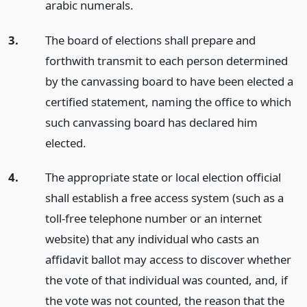
arabic numerals.
3.
The board of elections shall prepare and
forthwith transmit to each person determined
by the canvassing board to have been elected a
certified statement, naming the office to which
such canvassing board has declared him
elected.
4.
The appropriate state or local election official
shall establish a free access system (such as a
toll-free telephone number or an internet
website) that any individual who casts an
affidavit ballot may access to discover whether
the vote of that individual was counted, and, if
the vote was not counted, the reason that the