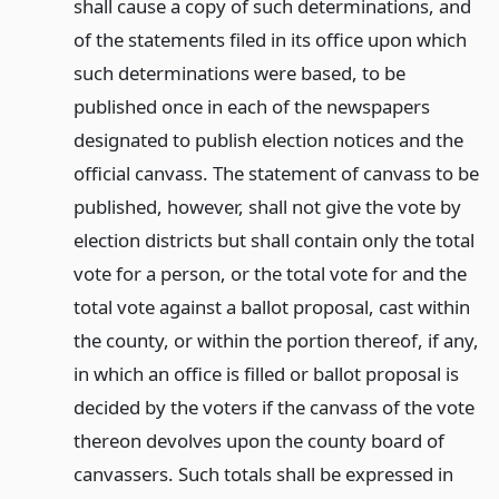
shall cause a copy of such determinations, and
of the statements filed in its office upon which
such determinations were based, to be
published once in each of the newspapers
designated to publish election notices and the
official canvass. The statement of canvass to be
published, however, shall not give the vote by
election districts but shall contain only the total
vote for a person, or the total vote for and the
total vote against a ballot proposal, cast within
the county, or within the portion thereof, if any,
in which an office is filled or ballot proposal is
decided by the voters if the canvass of the vote
thereon devolves upon the county board of
canvassers. Such totals shall be expressed in