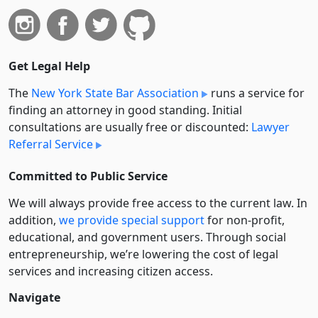
Get Legal Help
The
New York State Bar Association
runs a service for
finding an attorney in good standing. Initial
consultations are usually free or discounted:
Lawyer
Referral Service
Committed to Public Service
We will always provide free access to the current law. In
addition,
we provide special support
for non-profit,
educational, and government users. Through social
entre­pre­neurship, we’re lowering the cost of legal
services and increasing citizen access.
Navigate