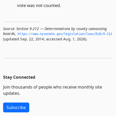
vote was not counted.
Source:
Section 9-212 — Determinations by county canvassing
boards
,
https://www.­nysenate.­gov/legislation/laws/ELN/9-212
(updated Sep. 22, 2014; accessed Aug. 1, 2026).
Stay Connected
Join thousands of people who receive monthly site
updates.
Subscribe