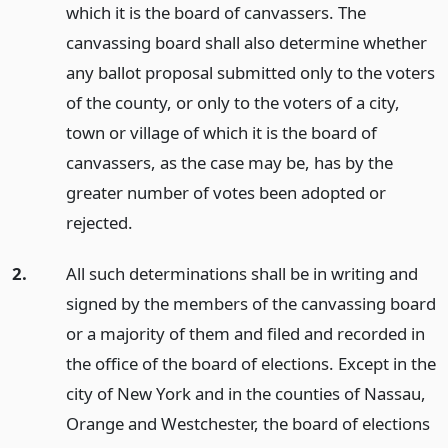
which it is the board of canvassers. The
canvassing board shall also determine whether
any ballot proposal submitted only to the voters
of the county, or only to the voters of a city,
town or village of which it is the board of
canvassers, as the case may be, has by the
greater number of votes been adopted or
rejected.
2.
All such determinations shall be in writing and
signed by the members of the canvassing board
or a majority of them and filed and recorded in
the office of the board of elections. Except in the
city of New York and in the counties of Nassau,
Orange and Westchester, the board of elections