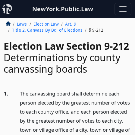
NewYork.Public.Law
Laws
Election Law
Art. 9
Title 2. Canvass By Bd. of Elections
§ 9-212
Election Law Section 9-212
Determinations by county
canvassing boards
1.
The canvassing board shall determine each
person elected by the greatest number of votes
to each county office, and each person elected
by the greatest number of votes to each city,
town or village office of a city, town or village of