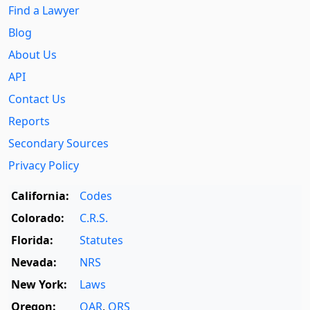
Find a Lawyer
Blog
About Us
API
Contact Us
Reports
Secondary Sources
Privacy Policy
California:
Codes
Colorado:
C.R.S.
Florida:
Statutes
Nevada:
NRS
New York:
Laws
Oregon:
OAR
,
ORS