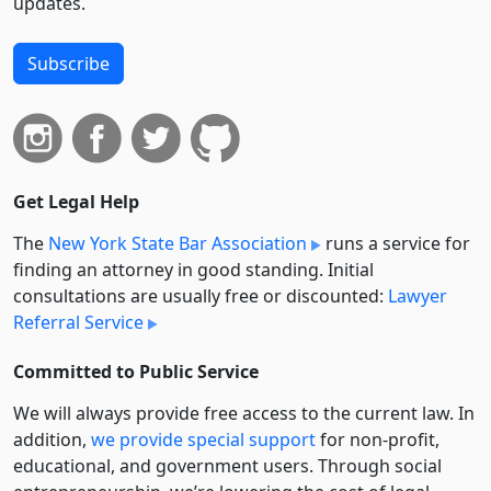
updates.
Subscribe
Get Legal Help
The
New York State Bar Association
runs a service for
finding an attorney in good standing. Initial
consultations are usually free or discounted:
Lawyer
Referral Service
Committed to Public Service
We will always provide free access to the current law. In
addition,
we provide special support
for non-profit,
educational, and government users. Through social