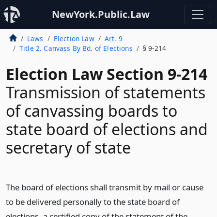
NewYork.Public.Law
Laws
Election Law
Art. 9
Title 2. Canvass By Bd. of Elections
§ 9-214
Election Law Section 9-214
Transmission of statements
of canvassing boards to
state board of elections and
secretary of state
The board of elections shall transmit by mail or cause
to be delivered personally to the state board of
elections, a certified copy of the statement of the