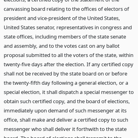
canvassing board relating to the offices of electors of
president and vice-president of the United States,
United States senator, representatives in congress and
state offices, including members of the state senate
and assembly, and to the votes cast on any ballot
proposal submitted to all the voters of the state, within
twenty-five days after the election. If any certified copy
shall not be received by the state board on or before
the twenty-fifth day following a general election, or a
special election, it shall dispatch a special messenger to
obtain such certified copy, and the board of elections,
immediately upon demand of such messenger at its
office, shall make and deliver a certified copy to such
messenger who shall deliver it forthwith to the state