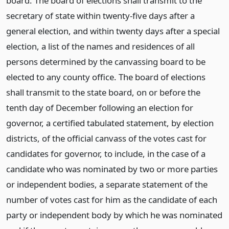
board. The board of elections shall transmit to the
secretary of state within twenty-five days after a
general election, and within twenty days after a special
election, a list of the names and residences of all
persons determined by the canvassing board to be
elected to any county office. The board of elections
shall transmit to the state board, on or before the
tenth day of December following an election for
governor, a certified tabulated statement, by election
districts, of the official canvass of the votes cast for
candidates for governor, to include, in the case of a
candidate who was nominated by two or more parties
or independent bodies, a separate statement of the
number of votes cast for him as the candidate of each
party or independent body by which he was nominated