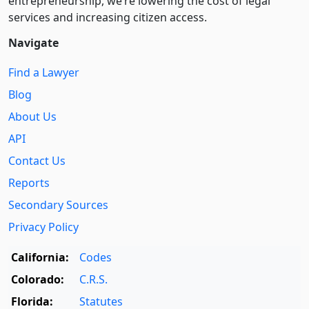
entre­pre­neurship, we’re lowering the cost of legal
services and increasing citizen access.
Navigate
Find a Lawyer
Blog
About Us
API
Contact Us
Reports
Secondary Sources
Privacy Policy
California:
Codes
Colorado:
C.R.S.
Florida:
Statutes