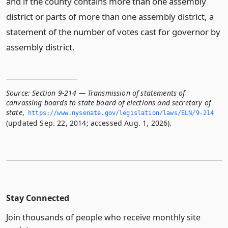
and if the county contains more than one assembly
district or parts of more than one assembly district, a
statement of the number of votes cast for governor by
assembly district.
Source:
Section 9-214 — Transmission of statements of
canvassing boards to state board of elections and secretary of
state
,
https://www.­nysenate.­gov/legislation/laws/ELN/9-214
(updated Sep. 22, 2014; accessed Aug. 1, 2026).
Stay Connected
Join thousands of people who receive monthly site