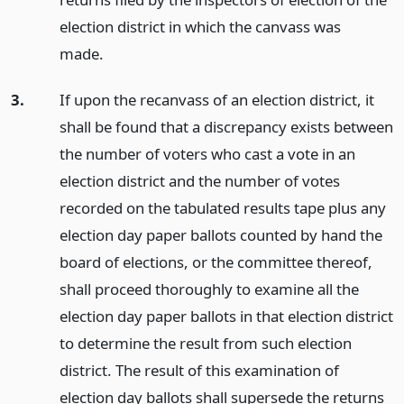
election district in which the canvass was
made.
3.
If upon the recanvass of an election district, it
shall be found that a discrepancy exists between
the number of voters who cast a vote in an
election district and the number of votes
recorded on the tabulated results tape plus any
election day paper ballots counted by hand the
board of elections, or the committee thereof,
shall proceed thoroughly to examine all the
election day paper ballots in that election district
to determine the result from such election
district. The result of this examination of
election day ballots shall supersede the returns