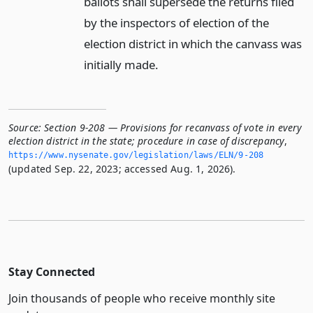
ballots shall supersede the returns filed
by the inspectors of election of the
election district in which the canvass was
initially made.
Source:
Section 9-208 — Provisions for recanvass of vote in every
election district in the state; procedure in case of discrepancy
,
https://www.­nysenate.­gov/legislation/laws/ELN/9-208
(updated Sep. 22, 2023; accessed Aug. 1, 2026).
Stay Connected
Join thousands of people who receive monthly site