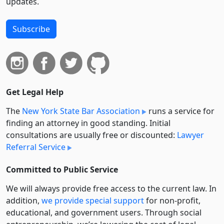
updates.
Subscribe
Get Legal Help
The
New York State Bar Association
runs a service for
finding an attorney in good standing. Initial
consultations are usually free or discounted:
Lawyer
Referral Service
Committed to Public Service
We will always provide free access to the current law. In
addition,
we provide special support
for non-profit,
educational, and government users. Through social