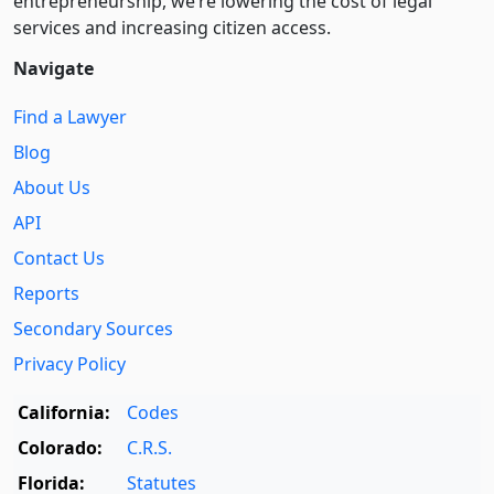
entre­pre­neurship, we’re lowering the cost of legal
services and increasing citizen access.
Navigate
Find a Lawyer
Blog
About Us
API
Contact Us
Reports
Secondary Sources
Privacy Policy
California:
Codes
Colorado:
C.R.S.
Florida:
Statutes