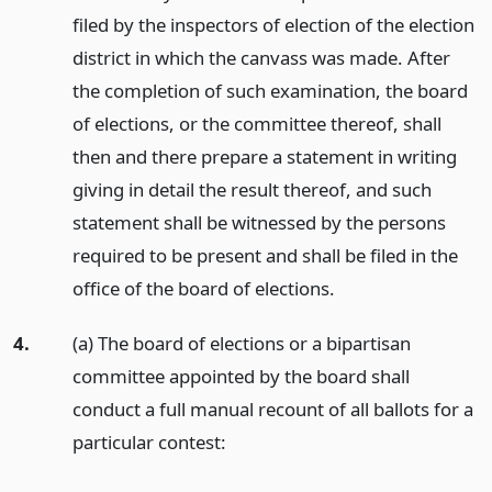
filed by the inspectors of election of the election
district in which the canvass was made. After
the completion of such examination, the board
of elections, or the committee thereof, shall
then and there prepare a statement in writing
giving in detail the result thereof, and such
statement shall be witnessed by the persons
required to be present and shall be filed in the
office of the board of elections.
4.
(a) The board of elections or a bipartisan
committee appointed by the board shall
conduct a full manual recount of all ballots for a
particular contest: