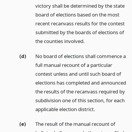
victory shall be determined by the state
board of elections based on the most
recent recanvass results for the contest
submitted by the boards of elections of
the counties involved.
(d)
No board of elections shall commence a
full manual recount of a particular
contest unless and until such board of
elections has completed and announced
the results of the recanvass required by
subdivision one of this section, for each
applicable election district.
(e)
The result of the manual recount of