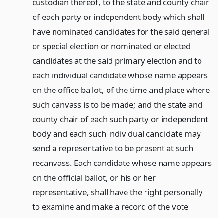
custodian thereof, to the state and county chair
of each party or independent body which shall
have nominated candidates for the said general
or special election or nominated or elected
candidates at the said primary election and to
each individual candidate whose name appears
on the office ballot, of the time and place where
such canvass is to be made; and the state and
county chair of each such party or independent
body and each such individual candidate may
send a representative to be present at such
recanvass. Each candidate whose name appears
on the official ballot, or his or her
representative, shall have the right personally
to examine and make a record of the vote