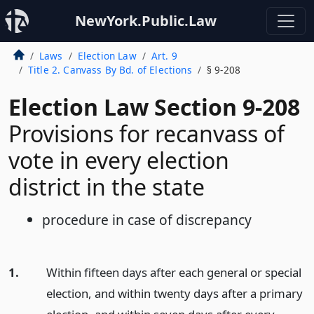
NewYork.Public.Law
Laws
Election Law
Art. 9
Title 2. Canvass By Bd. of Elections
§ 9-208
Election Law Section 9-208
Provisions for recanvass of
vote in every election
district in the state
procedure in case of discrepancy
1.
Within fifteen days after each general or special
election, and within twenty days after a primary