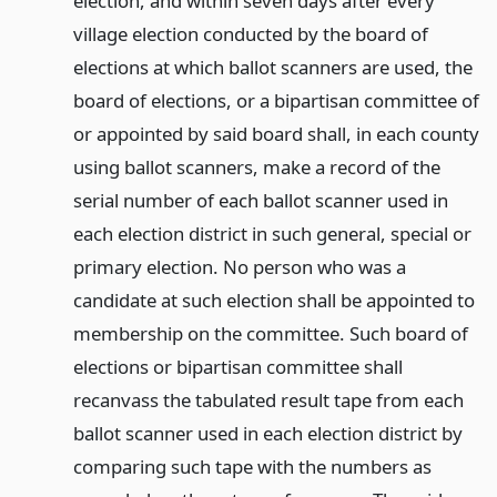
election, and within seven days after every
village election conducted by the board of
elections at which ballot scanners are used, the
board of elections, or a bipartisan committee of
or appointed by said board shall, in each county
using ballot scanners, make a record of the
serial number of each ballot scanner used in
each election district in such general, special or
primary election. No person who was a
candidate at such election shall be appointed to
membership on the committee. Such board of
elections or bipartisan committee shall
recanvass the tabulated result tape from each
ballot scanner used in each election district by
comparing such tape with the numbers as