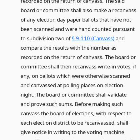
recorded on the return of canvass. The said
board or committee shall also make a recanvass
of any election day paper ballots that have not
been scanned and were hand counted pursuant
to subdivision two of
§ 9-110 (Canvass)
and
compare the results with the number as
recorded on the return of canvass. The board or
committee shall then recanvass write-in votes, if
any, on ballots which were otherwise scanned
and canvassed at polling places on election
night. The board or committee shall validate
and prove such sums. Before making such
canvass the board of elections, with respect to
each election district to be recanvassed, shall
give notice in writing to the voting machine