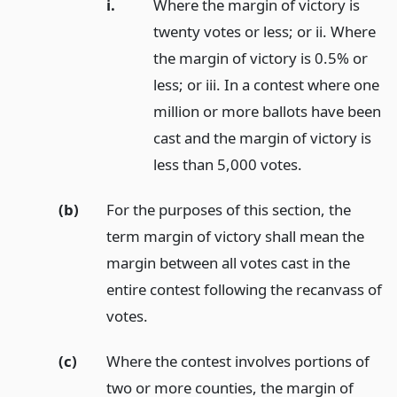
i.
Where the margin of victory is
twenty votes or less; or ii. Where
the margin of victory is 0.5% or
less; or iii. In a contest where one
million or more ballots have been
cast and the margin of victory is
less than 5,000 votes.
(b)
For the purposes of this section, the
term margin of victory shall mean the
margin between all votes cast in the
entire contest following the recanvass of
votes.
(c)
Where the contest involves portions of
two or more counties, the margin of