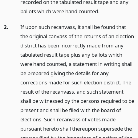
recorded on the tabulated result tape and any
ballots which were hand counted.
2.
If upon such recanvass, it shall be found that
the original canvass of the returns of an election
district has been incorrectly made from any
tabulated result tape plus any ballots which
were hand counted, a statement in writing shall
be prepared giving the details for any
corrections made for such election district. The
result of the recanvass, and such statement
shall be witnessed by the persons required to be
present and shall be filed with the board of
elections. Such recanvass of votes made
pursuant hereto shall thereupon supersede the
returns filed by the inspectors of election of the