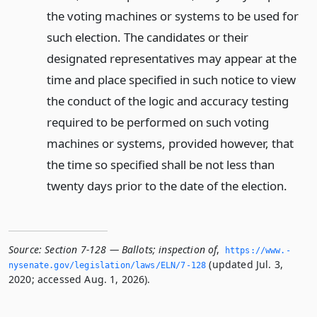
the voting machines or systems to be used for
such election. The candidates or their
designated representatives may appear at the
time and place specified in such notice to view
the conduct of the logic and accuracy testing
required to be performed on such voting
machines or systems, provided however, that
the time so specified shall be not less than
twenty days prior to the date of the election.
Source:
Section 7-128 — Ballots; inspection of
,
https://www.­
(updated Jul. 3,
nysenate.­gov/legislation/laws/ELN/7-128
2020; accessed Aug. 1, 2026).