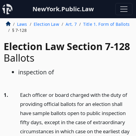
NewYork.Public.Law
Laws
Election Law
Art. 7
Title 1. Form of Ballots
§ 7-128
Election Law Section 7-128
Ballots
inspection of
1.
Each officer or board charged with the duty of
providing official ballots for an election shall
have sample ballots open to public inspection
fifty days, except in the case of extraordinary
circumstances in which case on the earliest day