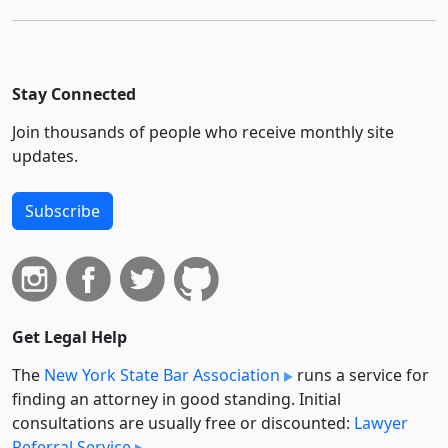
Stay Connected
Join thousands of people who receive monthly site
updates.
Subscribe
Get Legal Help
The
New York State Bar Association
runs a service for
finding an attorney in good standing. Initial
consultations are usually free or discounted:
Lawyer
Referral Service