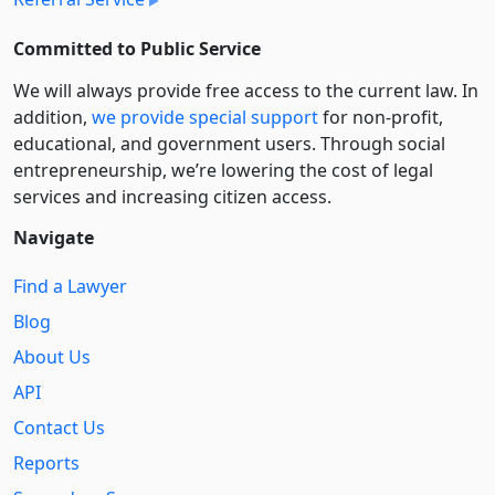
Committed to Public Service
We will always provide free access to the current law. In
addition,
we provide special support
for non-profit,
educational, and government users. Through social
entre­pre­neurship, we’re lowering the cost of legal
services and increasing citizen access.
Navigate
Find a Lawyer
Blog
About Us
API
Contact Us
Reports