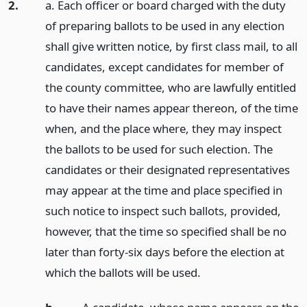
2.
a. Each officer or board charged with the duty
of preparing ballots to be used in any election
shall give written notice, by first class mail, to all
candidates, except candidates for member of
the county committee, who are lawfully entitled
to have their names appear thereon, of the time
when, and the place where, they may inspect
the ballots to be used for such election. The
candidates or their designated representatives
may appear at the time and place specified in
such notice to inspect such ballots, provided,
however, that the time so specified shall be no
later than forty-six days before the election at
which the ballots will be used.