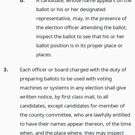
b.
A candidate, whose name appears on the
ballot or his or her designated
representative, may, in the presence of
the election officer attending the ballot,
inspect the ballot to see that his or her
ballot position is in its proper place or
places.
3.
Each officer or board charged with the duty of
preparing ballots to be used with voting
machines or systems in any election shall give
written notice, by first class mail, to all
candidates, except candidates for member of
the county committee, who are lawfully entitled
to have their names appear thereon, of the time
when, and the place where, they may inspect