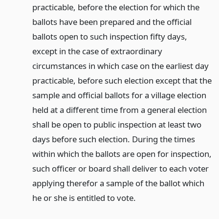
practicable, before the election for which the
ballots have been prepared and the official
ballots open to such inspection fifty days,
except in the case of extraordinary
circumstances in which case on the earliest day
practicable, before such election except that the
sample and official ballots for a village election
held at a different time from a general election
shall be open to public inspection at least two
days before such election. During the times
within which the ballots are open for inspection,
such officer or board shall deliver to each voter
applying therefor a sample of the ballot which
he or she is entitled to vote.