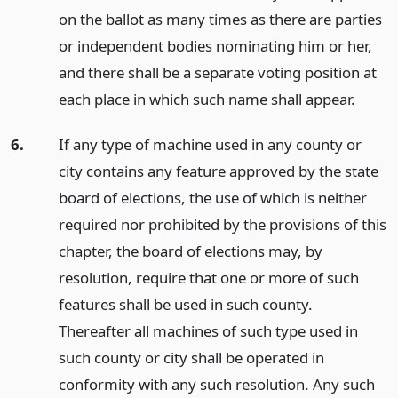
on the ballot as many times as there are parties
or independent bodies nominating him or her,
and there shall be a separate voting position at
each place in which such name shall appear.
6.
If any type of machine used in any county or
city contains any feature approved by the state
board of elections, the use of which is neither
required nor prohibited by the provisions of this
chapter, the board of elections may, by
resolution, require that one or more of such
features shall be used in such county.
Thereafter all machines of such type used in
such county or city shall be operated in
conformity with any such resolution. Any such