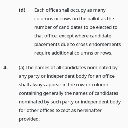
(d)
Each office shall occupy as many
columns or rows on the ballot as the
number of candidates to be elected to
that office, except where candidate
placements due to cross endorsements
require additional columns or rows.
4.
(a) The names of all candidates nominated by
any party or independent body for an office
shall always appear in the row or column
containing generally the names of candidates
nominated by such party or independent body
for other offices except as hereinafter
provided.