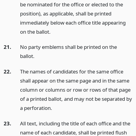
be nominated for the office or elected to the
position), as applicable, shall be printed
immediately below each office title appearing
on the ballot.
21.
No party emblems shall be printed on the
ballot.
22.
The names of candidates for the same office
shall appear on the same page and in the same
column or columns or row or rows of that page
of a printed ballot, and may not be separated by
a perforation.
23.
All text, including the title of each office and the
name of each candidate, shall be printed flush