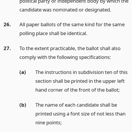
political party or independent body by which the
candidate was nominated or designated.
26.
All paper ballots of the same kind for the same
polling place shall be identical.
27.
To the extent practicable, the ballot shall also
comply with the following specifications:
(a)
The instructions in subdivision ten of this
section shall be printed in the upper left
hand corner of the front of the ballot;
(b)
The name of each candidate shall be
printed using a font size of not less than
nine points;