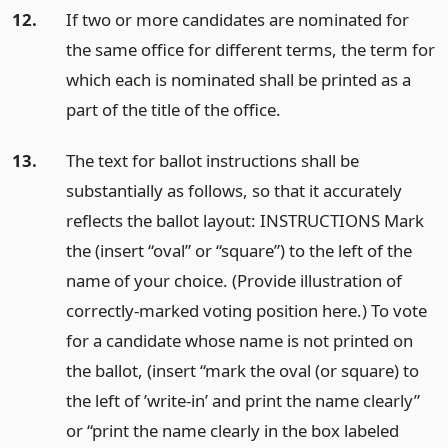
12.
If two or more candidates are nominated for
the same office for different terms, the term for
which each is nominated shall be printed as a
part of the title of the office.
13.
The text for ballot instructions shall be
substantially as follows, so that it accurately
reflects the ballot layout: INSTRUCTIONS Mark
the (insert “oval” or “square”) to the left of the
name of your choice. (Provide illustration of
correctly-marked voting position here.) To vote
for a candidate whose name is not printed on
the ballot, (insert “mark the oval (or square) to
the left of ’write-in’ and print the name clearly”
or “print the name clearly in the box labeled