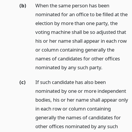
(b)
When the same person has been
nominated for an office to be filled at the
election by more than one party, the
voting machine shall be so adjusted that
his or her name shall appear in each row
or column containing generally the
names of candidates for other offices
nominated by any such party.
(c)
If such candidate has also been
nominated by one or more independent
bodies, his or her name shall appear only
in each row or column containing
generally the names of candidates for
other offices nominated by any such