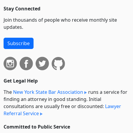
Stay Connected
Join thousands of people who receive monthly site
updates.
Subscribe
Get Legal Help
The
New York State Bar Association
runs a service for
finding an attorney in good standing. Initial
consultations are usually free or discounted:
Lawyer
Referral Service
Committed to Public Service