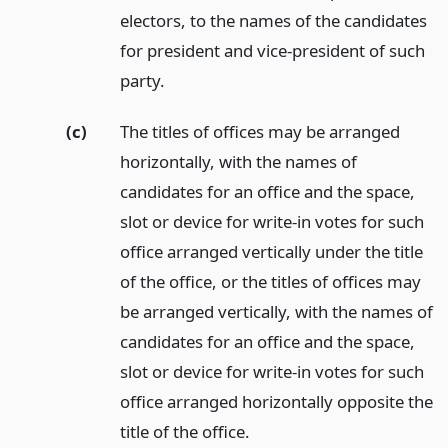
electors, to the names of the candidates
for president and vice-president of such
party.
(c)
The titles of offices may be arranged
horizontally, with the names of
candidates for an office and the space,
slot or device for write-in votes for such
office arranged vertically under the title
of the office, or the titles of offices may
be arranged vertically, with the names of
candidates for an office and the space,
slot or device for write-in votes for such
office arranged horizontally opposite the
title of the office.