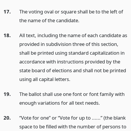
17.
The voting oval or square shall be to the left of
the name of the candidate.
18.
All text, including the name of each candidate as
provided in subdivision three of this section,
shall be printed using standard capitalization in
accordance with instructions provided by the
state board of elections and shall not be printed
using all capital letters.
19.
The ballot shall use one font or font family with
enough variations for all text needs.
20.
“Vote for one” or “Vote for up to ......” (the blank
space to be filled with the number of persons to