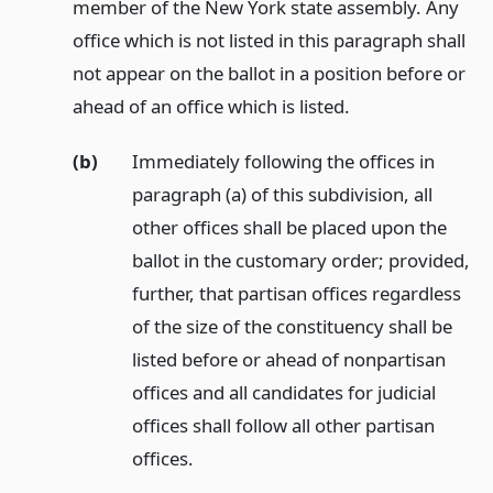
member of the New York state assembly. Any
office which is not listed in this paragraph shall
not appear on the ballot in a position before or
ahead of an office which is listed.
(b)
Immediately following the offices in
paragraph (a) of this subdivision, all
other offices shall be placed upon the
ballot in the customary order; provided,
further, that partisan offices regardless
of the size of the constituency shall be
listed before or ahead of nonpartisan
offices and all candidates for judicial
offices shall follow all other partisan
offices.