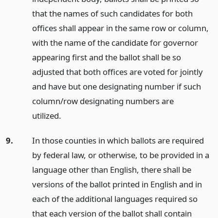
that the names of such candidates for both
offices shall appear in the same row or column,
with the name of the candidate for governor
appearing first and the ballot shall be so
adjusted that both offices are voted for jointly
and have but one designating number if such
column/row designating numbers are
utilized.
9.
In those counties in which ballots are required
by federal law, or otherwise, to be provided in a
language other than English, there shall be
versions of the ballot printed in English and in
each of the additional languages required so
that each version of the ballot shall contain