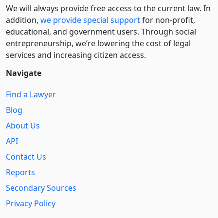
We will always provide free access to the current law. In
addition,
we provide special support
for non-profit,
educational, and government users. Through social
entre­pre­neurship, we’re lowering the cost of legal
services and increasing citizen access.
Navigate
Find a Lawyer
Blog
About Us
API
Contact Us
Reports
Secondary Sources
Privacy Policy