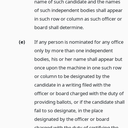
name of such candidate and the names
of such independent bodies shall appear
in such row or column as such officer or
board shall determine.
(e)
If any person is nominated for any office
only by more than one independent
bodies, his or her name shall appear but
once upon the machine in one such row
or column to be designated by the
candidate in a writing filed with the
officer or board charged with the duty of
providing ballots, or if the candidate shall
fail to so designate, in the place
designated by the officer or board
charged with the duty of certifying the