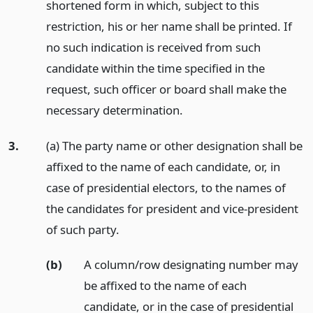
shortened form in which, subject to this
restriction, his or her name shall be printed. If
no such indication is received from such
candidate within the time specified in the
request, such officer or board shall make the
necessary determination.
3.
(a) The party name or other designation shall be
affixed to the name of each candidate, or, in
case of presidential electors, to the names of
the candidates for president and vice-president
of such party.
(b)
A column/row designating number may
be affixed to the name of each
candidate, or in the case of presidential