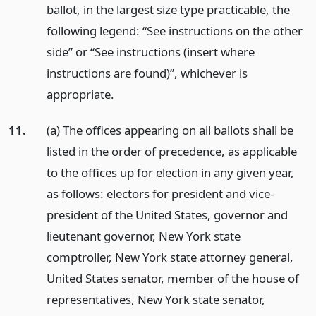
ballot, in the largest size type practicable, the
following legend: “See instructions on the other
side” or “See instructions (insert where
instructions are found)”, whichever is
appropriate.
11.
(a) The offices appearing on all ballots shall be
listed in the order of precedence, as applicable
to the offices up for election in any given year,
as follows: electors for president and vice-
president of the United States, governor and
lieutenant governor, New York state
comptroller, New York state attorney general,
United States senator, member of the house of
representatives, New York state senator,