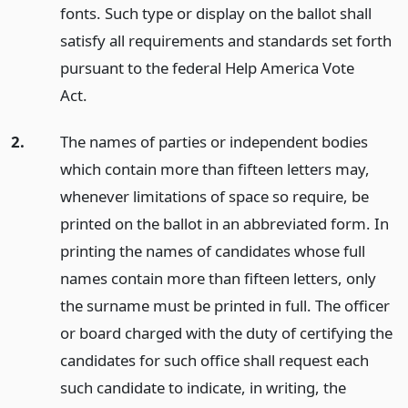
fonts. Such type or display on the ballot shall
satisfy all requirements and standards set forth
pursuant to the federal Help America Vote
Act.
2.
The names of parties or independent bodies
which contain more than fifteen letters may,
whenever limitations of space so require, be
printed on the ballot in an abbreviated form. In
printing the names of candidates whose full
names contain more than fifteen letters, only
the surname must be printed in full. The officer
or board charged with the duty of certifying the
candidates for such office shall request each
such candidate to indicate, in writing, the