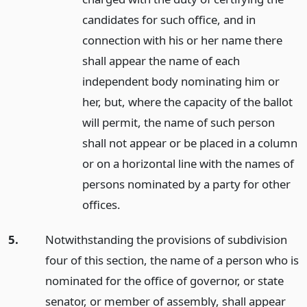
candidates for such office, and in
connection with his or her name there
shall appear the name of each
independent body nominating him or
her, but, where the capacity of the ballot
will permit, the name of such person
shall not appear or be placed in a column
or on a horizontal line with the names of
persons nominated by a party for other
offices.
5.
Notwithstanding the provisions of subdivision
four of this section, the name of a person who is
nominated for the office of governor, or state
senator, or member of assembly, shall appear