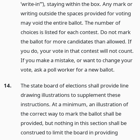
’write-in’”), staying within the box. Any mark or
writing outside the spaces provided for voting
may void the entire ballot. The number of
choices is listed for each contest. Do not mark
the ballot for more candidates than allowed. If
you do, your vote in that contest will not count.
If you make a mistake, or want to change your
vote, ask a poll worker for a new ballot.
14.
The state board of elections shall provide line
drawing illustrations to supplement these
instructions. At a minimum, an illustration of
the correct way to mark the ballot shall be
provided, but nothing in this section shall be
construed to limit the board in providing