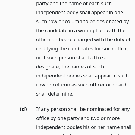
party and the name of each such
independent body shall appear in one
such row or column to be designated by
the candidate in a writing filed with the
officer or board charged with the duty of
certifying the candidates for such office,
or if such person shall fail to so
designate, the names of such
independent bodies shall appear in such
row or column as such officer or board
shall determine.
(d)
If any person shall be nominated for any
office by one party and two or more
independent bodies his or her name shall