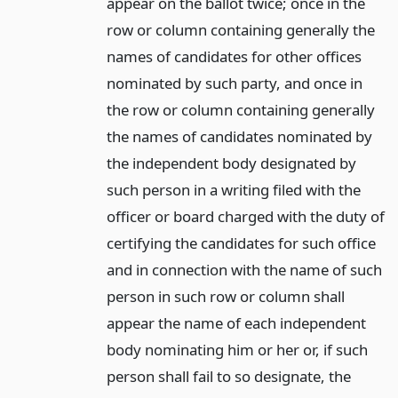
appear on the ballot twice; once in the
row or column containing generally the
names of candidates for other offices
nominated by such party, and once in
the row or column containing generally
the names of candidates nominated by
the independent body designated by
such person in a writing filed with the
officer or board charged with the duty of
certifying the candidates for such office
and in connection with the name of such
person in such row or column shall
appear the name of each independent
body nominating him or her or, if such
person shall fail to so designate, the