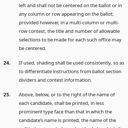
left and shall not be centered on the ballot or in
any column or row appearing on the ballot;
provided however, in a multi-column or multi-
row contest, the title and number of allowable
selections to be made for each such office may
be centered.
24.
If used, shading shall be used consistently, so as
to differentiate instructions from ballot section
dividers and contest information.
25.
Above, below, or to the right of the name of
each candidate, shall be printed, in less
prominent type face than that in which the
candidate’s name is printed, the name of the