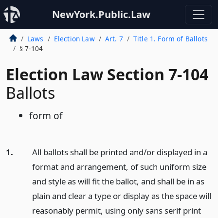
NewYork.Public.Law
Laws
Election Law
Art. 7
Title 1. Form of Ballots
§ 7-104
Election Law Section 7-104
Ballots
form of
1.
All ballots shall be printed and/or displayed in a
format and arrangement, of such uniform size
and style as will fit the ballot, and shall be in as
plain and clear a type or display as the space will
reasonably permit, using only sans serif print