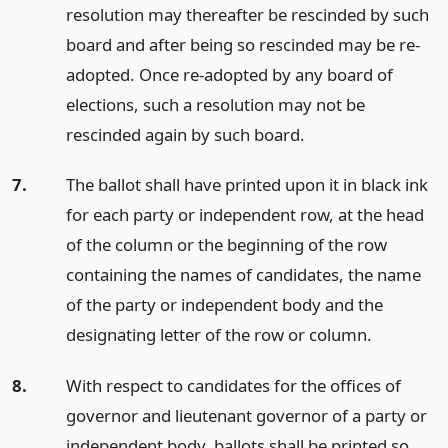
resolution may thereafter be rescinded by such
board and after being so rescinded may be re-
adopted. Once re-adopted by any board of
elections, such a resolution may not be
rescinded again by such board.
7.
The ballot shall have printed upon it in black ink
for each party or independent row, at the head
of the column or the beginning of the row
containing the names of candidates, the name
of the party or independent body and the
designating letter of the row or column.
8.
With respect to candidates for the offices of
governor and lieutenant governor of a party or
independent body, ballots shall be printed so