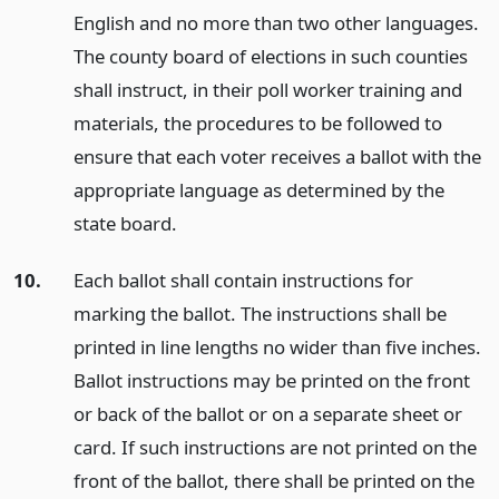
English and no more than two other languages.
The county board of elections in such counties
shall instruct, in their poll worker training and
materials, the procedures to be followed to
ensure that each voter receives a ballot with the
appropriate language as determined by the
state board.
10.
Each ballot shall contain instructions for
marking the ballot. The instructions shall be
printed in line lengths no wider than five inches.
Ballot instructions may be printed on the front
or back of the ballot or on a separate sheet or
card. If such instructions are not printed on the
front of the ballot, there shall be printed on the