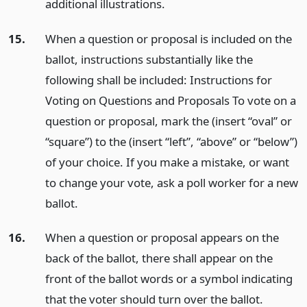
additional illustrations.
15.
When a question or proposal is included on the
ballot, instructions substantially like the
following shall be included: Instructions for
Voting on Questions and Proposals To vote on a
question or proposal, mark the (insert “oval” or
“square”) to the (insert “left”, “above” or “below”)
of your choice. If you make a mistake, or want
to change your vote, ask a poll worker for a new
ballot.
16.
When a question or proposal appears on the
back of the ballot, there shall appear on the
front of the ballot words or a symbol indicating
that the voter should turn over the ballot.