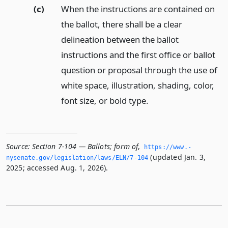
(c)
When the instructions are contained on
the ballot, there shall be a clear
delineation between the ballot
instructions and the first office or ballot
question or proposal through the use of
white space, illustration, shading, color,
font size, or bold type.
Source:
Section 7-104 — Ballots; form of
,
https://www.­
(updated Jan. 3,
nysenate.­gov/legislation/laws/ELN/7-104
2025; accessed Aug. 1, 2026).