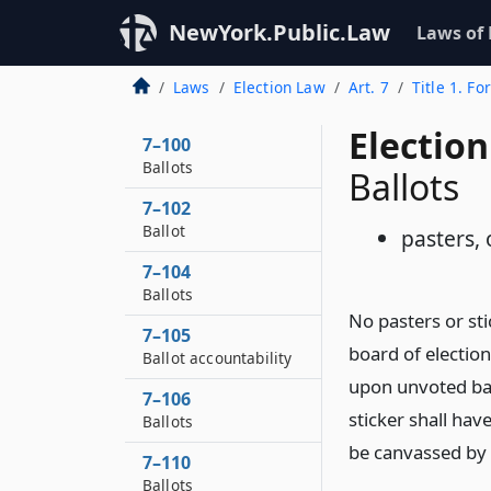
NewYork.Public.Law
Laws of
Laws
Election Law
Art. 7
Title 1. Fo
Election
7–100
Ballots
Ballots
7–102
Ballot
pasters, 
7–104
Ballots
No pasters or stic
7–105
board of election
Ballot accountability
upon unvoted ball
7–106
sticker shall ha
Ballots
be canvassed by 
7–110
Ballots