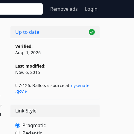
Remove ads
Login
Up to date
Verified:
Aug. 1, 2026
Last modified:
Nov. 6, 2015
§ 7-126. Ballots's source at
nysenate​
.gov
r
or
Link Style
t
Pragmatic
Pedantic