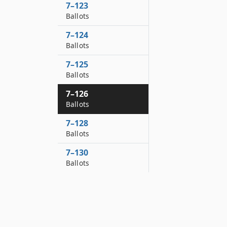
7–123
Ballots
7–124
Ballots
7–125
Ballots
7–126
Ballots
7–128
Ballots
7–130
Ballots