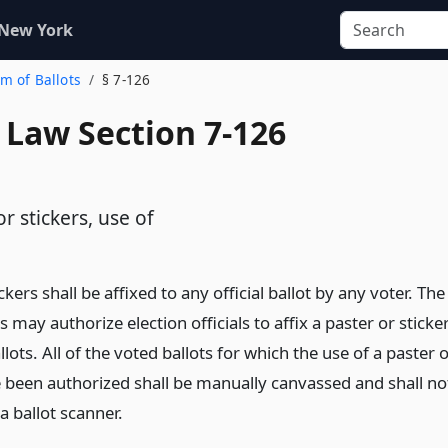
 New York
rm of Ballots
§ 7-126
 Law Section 7-126
or stickers, use of
kers shall be affixed to any official ballot by any voter. The
s may authorize election officials to affix a paster or sticke
ots. All of the voted ballots for which the use of a paster 
ve been authorized shall be manually canvassed and shall no
a ballot scanner.