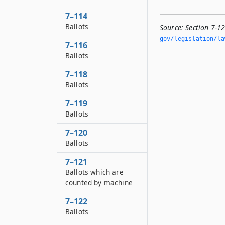
7–114
Ballots
Source:
Section 7-12
gov/legislation/la
7–116
Ballots
7–118
Ballots
7–119
Ballots
7–120
Ballots
7–121
Ballots which are
counted by machine
7–122
Ballots