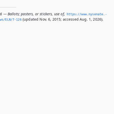
6 — Ballots; pasters, or stickers, use of
,
https://www.­nysenate.­
(updated Nov. 6, 2015; accessed Aug. 1, 2026).
ws/ELN/7-126