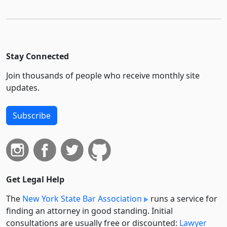
Stay Connected
Join thousands of people who receive monthly site
updates.
Subscribe
Get Legal Help
The
New York State Bar Association
runs a service for
finding an attorney in good standing. Initial
consultations are usually free or discounted:
Lawyer