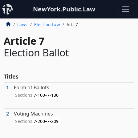
NewYork.Public.Law
Laws
Election Law
Art. 7
Article 7
Election Ballot
Titles
1
Form of Ballots
Sections
7-100–7-130
2
Voting Machines
Sections
7-200–7-209