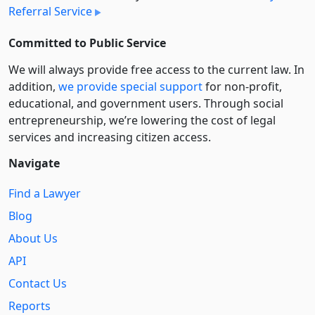
Referral Service
Committed to Public Service
We will always provide free access to the current law. In
addition,
we provide special support
for non-profit,
educational, and government users. Through social
entre­pre­neurship, we’re lowering the cost of legal
services and increasing citizen access.
Navigate
Find a Lawyer
Blog
About Us
API
Contact Us
Reports