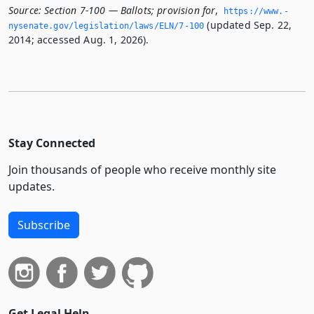
Source:
Section 7-100 — Ballots; provision for
,
https://www.­
(updated Sep. 22,
nysenate.­gov/legislation/laws/ELN/7-100
2014; accessed Aug. 1, 2026).
Stay Connected
Join thousands of people who receive monthly site
updates.
Subscribe
Get Legal Help