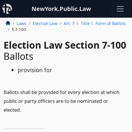
NewYork.Public.Law
Laws
Election Law
Art. 7
Title 1. Form of Ballots
§ 7-100
Election Law Section 7-100
Ballots
provision for
Ballots shall be provided for every election at which
public or party officers are to be nominated or
elected.