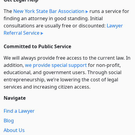
The
New York State Bar Association
runs a service for
finding an attorney in good standing. Initial
consultations are usually free or discounted:
Lawyer
Referral Service
Committed to Public Service
We will always provide free access to the current law. In
addition,
we provide special support
for non-profit,
educational, and government users. Through social
entre­pre­neurship, we’re lowering the cost of legal
services and increasing citizen access.
Navigate
Find a Lawyer
Blog
About Us