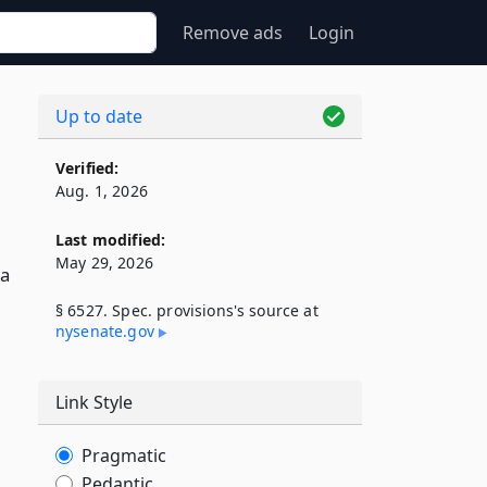
Remove ads
Login
Up to date
Verified:
Aug. 1, 2026
Last modified:
May 29, 2026
 a
§ 6527. Spec. provisions's source at
nysenate​.gov
Link Style
Pragmatic
Pedantic