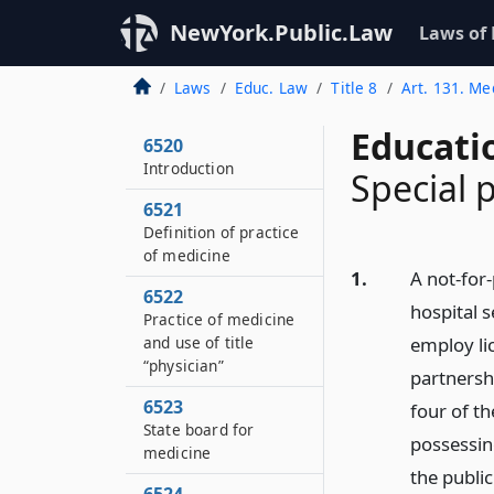
NewYork.Public.Law
Laws of
Laws
Educ. Law
Title 8
Art. 131. Me
Educati
6520
Introduction
Special 
6521
Definition of practice
of medicine
1.
A not-for
6522
hospital 
Practice of medicine
and use of title
employ li
“physician”
partnersh
6523
four of t
State board for
possessing
medicine
the publi