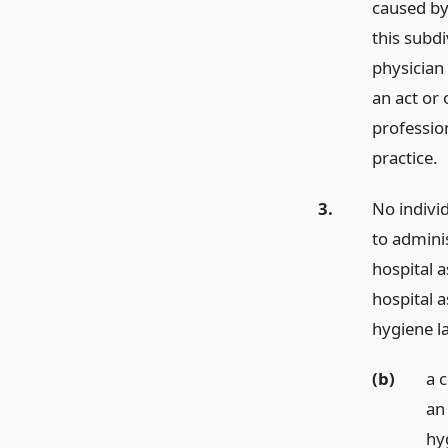
caused by
this subdi
physician 
an act or 
professio
practice.
3.
No indivi
to adminis
hospital a
hospital a
hygiene l
(b)
a 
an
hy