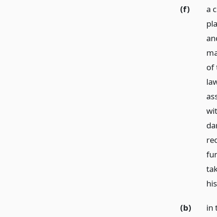
(f)
a 
pl
an
ma
of 
la
as
wit
da
re
fun
ta
hi
(b)
in 