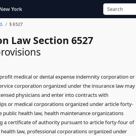
 New York
d.
§ 6527
on Law Section 6527
provisions
-profit medical or dental expense indemnity corporation or
service corporation organized under the insurance law may
censed physicians and enter into contracts with
ips or medical corporations organized under article forty-
he public health law, health maintenance organizations
 a certificate of authority pursuant to article forty-four of
c health law, professional corporations organized under