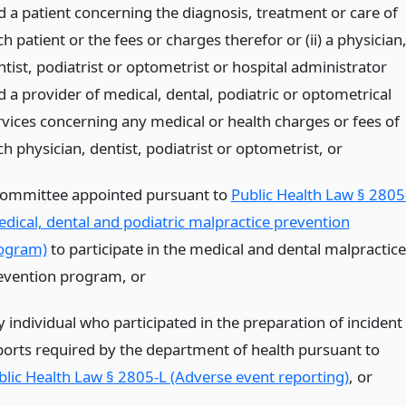
d a patient concerning the diagnosis, treatment or care of
h patient or the fees or charges therefor or (ii) a physician
tist, podiatrist or optometrist or hospital administrator
d a provider of medical, dental, podiatric or optometrical
rvices concerning any medical or health charges or fees of
ch physician, dentist, podiatrist or optometrist,
or
committee appointed pursuant to
Public Health Law § 2805
edical, dental and podiatric malpractice prevention
ogram)
to participate in the medical and dental malpractice
evention program,
or
y individual who participated in the preparation of incident
ports required by the department of health pursuant to
blic Health Law § 2805-L (Adverse event reporting)
,
or