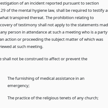
vestigation of an incident reported pursuant to section
29 of the mental hygiene law, shall be required to testify a
what transpired thereat. The prohibition relating to
scovery of testimony shall not apply to the statements ma
 any person in attendance at such a meeting who is a party
 an action or proceeding the subject matter of which was
viewed at such meeting.
le shall not be construed to affect or prevent the
The furnishing of medical assistance in an
emergency;
The practice of the religious tenets of any church;