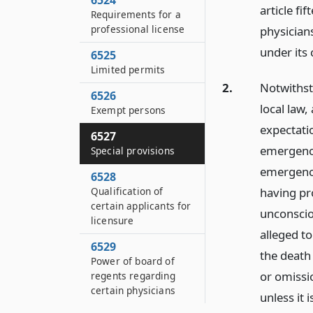
6524
article fi
Requirements for a
professional license
physicians
under its 
6525
Limited permits
2.
Notwithst
6526
local law,
Exempt persons
expectati
6527
emergency
Special provisions
emergency,
6528
having pr
Qualification of
certain applicants for
unconsciou
licensure
alleged t
6529
the death
Power of board of
or omissi
regents regarding
certain physicians
unless it 