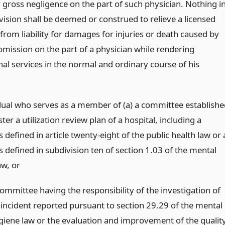
 gross negligence on the part of such physician. Nothing i
vision shall be deemed or construed to relieve a licensed
from liability for damages for injuries or death caused by
omission on the part of a physician while rendering
nal services in the normal and ordinary course of his
dual who serves as a member of (a) a committee establishe
ter a utilization review plan of a hospital, including a
s defined in article twenty-eight of the public health law or 
s defined in subdivision ten of section 1.03 of the mental
aw,
or
committee having the responsibility of the investigation of
 incident reported pursuant to section 29.29 of the mental
giene law or the evaluation and improvement of the qualit