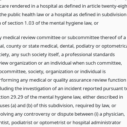
care rendered in a hospital as defined in article twenty-eigh
the public health law or a hospital as defined in subdivision
n of section 1.03 of the mental hygiene law,
or
y medical review committee or subcommittee thereof of a
al, county or state medical, dental, podiatry or optometric
iety, any such society itself, a professional standards
view organization or an individual when such committee,
bcommittee, society, organization or individual is
rforming any medical or quality assurance review function
cluding the investigation of an incident reported pursuant t
ction 29.29 of the mental hygiene law, either described in
uses (a) and (b) of this subdivision, required by law, or
volving any controversy or dispute between (i) a physician,
tist, podiatrist or optometrist or hospital administrator