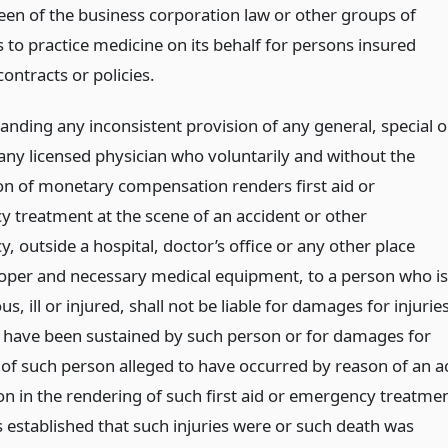
fteen of the business corporation law or other groups of
 to practice medicine on its behalf for persons insured
contracts or policies.
anding any inconsistent provision of any general, special o
 any licensed physician who voluntarily and without the
on of monetary compensation renders first aid or
 treatment at the scene of an accident or other
 outside a hospital, doctor’s office or any other place
oper and necessary medical equipment, to a person who is
s, ill or injured, shall not be liable for damages for injurie
o have been sustained by such person or for damages for
 of such person alleged to have occurred by reason of an a
on in the rendering of such first aid or emergency treatme
is established that such injuries were or such death was