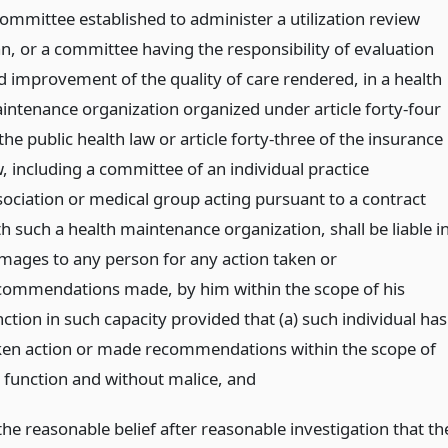
committee established to administer a utilization review
an, or a committee having the responsibility of evaluation
d improvement of the quality of care rendered, in a health
intenance organization organized under article forty-four
the public health law or article forty-three of the insurance
w, including a committee of an individual practice
sociation or medical group acting pursuant to a contract
h such a health maintenance organization, shall be liable i
mages to any person for any action taken or
commendations made, by him within the scope of his
ction in such capacity provided that (a) such individual has
ken action or made recommendations within the scope of
s function and without malice,
and
the reasonable belief after reasonable investigation that th