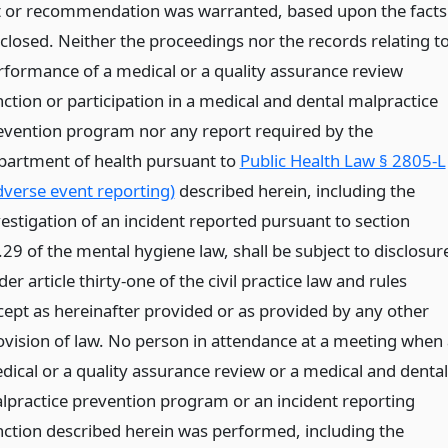
t or recommendation was warranted, based upon the facts
sclosed. Neither the proceedings nor the records relating t
rformance of a medical or a quality assurance review
nction or participation in a medical and dental malpractice
evention program nor any report required by the
partment of health pursuant to
Public Health Law § 2805-L
dverse event reporting)
described herein, including the
vestigation of an incident reported pursuant to section
.29 of the mental hygiene law, shall be subject to disclosur
er article thirty-one of the civil practice law and rules
cept as hereinafter provided or as provided by any other
ovision of law. No person in attendance at a meeting when 
dical or a quality assurance review or a medical and dental
lpractice prevention program or an incident reporting
nction described herein was performed, including the