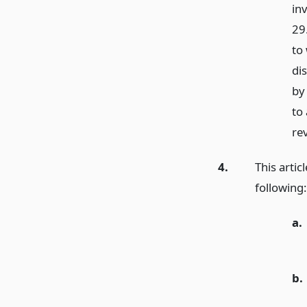
in
29.
to 
di
by
to
re
4.
This artic
following:
a.
b.