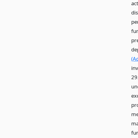
ac
di
pe
fu
pr
de
(A
in
29
und
ex
pr
me
ma
fu