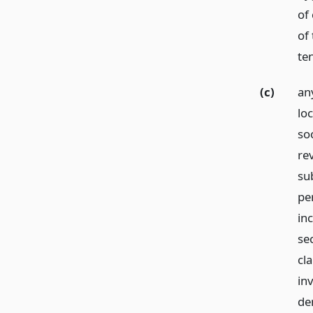
of 
of 
te
(c)
an
loc
soc
re
su
pe
in
se
cla
in
den