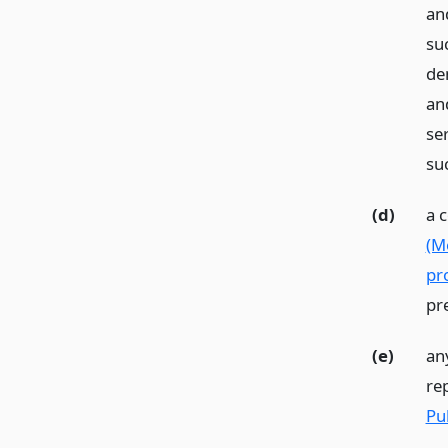
an
suc
den
an
se
su
(d)
a 
(M
pr
pr
(e)
an
re
Pu