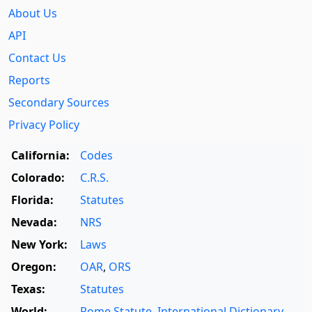
About Us
API
Contact Us
Reports
Secondary Sources
Privacy Policy
California:
Codes
Colorado:
C.R.S.
Florida:
Statutes
Nevada:
NRS
New York:
Laws
Oregon:
OAR
,
ORS
Texas:
Statutes
World:
Rome Statute
,
International Dictionary