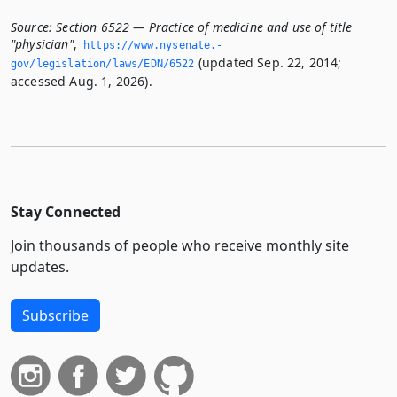
Source:
Section 6522 — Practice of medicine and use of title
"physician"
,
https://www.­nysenate.­
(updated Sep. 22, 2014;
gov/legislation/laws/EDN/6522
accessed Aug. 1, 2026).
Stay Connected
Join thousands of people who receive monthly site
updates.
Subscribe