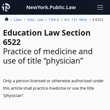
NewYork.Public.Law
Laws
Educ. Law
Title 8
Art. 131. Med.
§ 6522
Education Law Section
6522
Practice of medicine and
use of title “physician”
Only a person licensed or otherwise authorized under
this article shall practice medicine or use the title
“physician”.