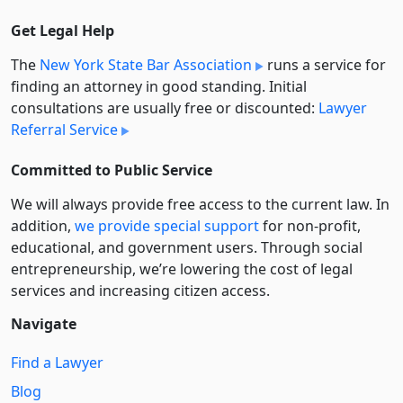
Get Legal Help
The
New York State Bar Association
runs a service for
finding an attorney in good standing. Initial
consultations are usually free or discounted:
Lawyer
Referral Service
Committed to Public Service
We will always provide free access to the current law. In
addition,
we provide special support
for non-profit,
educational, and government users. Through social
entre­pre­neurship, we’re lowering the cost of legal
services and increasing citizen access.
Navigate
Find a Lawyer
Blog