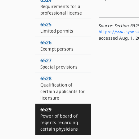
6524
Requirements for a
professional license
6525
Source:
Section 652
Limited permits
https://www.­nysen
accessed Aug. 1, 2
6526
Exempt persons
6527
Special provisions
6528
Qualification of
certain applicants for
licensure
6529
Power of board of
regents regarding
certain physicians