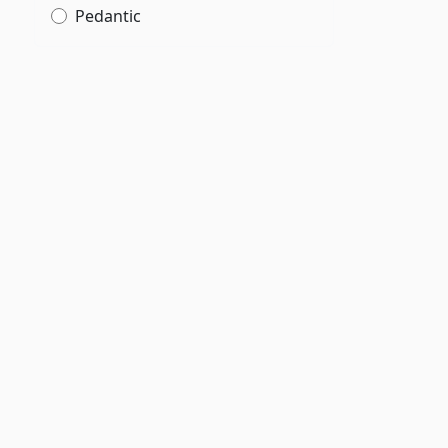
Pedantic