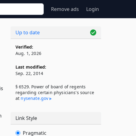
Remove ads
Login
Up to date
Verified:
Aug. 1, 2026
Last modified:
Sep. 22, 2014
§ 6529. Power of board of regents
is
regarding certain physicians's source
at
nysenate​.gov
h
Link Style
Pragmatic