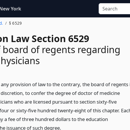
 New York
d.
§ 6529
on Law Section 6529
 board of regents regarding
physicians
ny provision of law to the contrary, the board of regents 
s discretion, to confer the degree of doctor of medicine
cians who are licensed pursuant to section sixty-five
our or sixty-five hundred twenty-eight of this chapter. Eac
ay a fee of three hundred dollars to the education
he issuance of such degree.