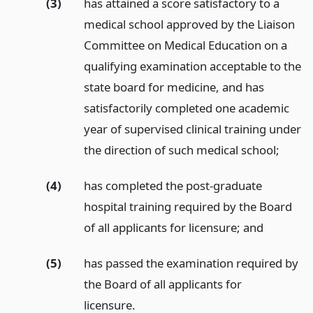
(3)
has attained a score satisfactory to a
medical school approved by the Liaison
Committee on Medical Education on a
qualifying examination acceptable to the
state board for medicine, and has
satisfactorily completed one academic
year of supervised clinical training under
the direction of such medical school;
(4)
has completed the post-graduate
hospital training required by the Board
of all applicants for licensure;
and
(5)
has passed the examination required by
the Board of all applicants for
licensure.