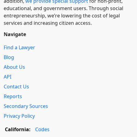
addition,
we provide special support
for non-profit,
educational, and government users. Through social
entre­pre­neurship, we’re lowering the cost of legal
services and increasing citizen access.
Navigate
Find a Lawyer
Blog
About Us
API
Contact Us
Reports
Secondary Sources
Privacy Policy
California:
Codes