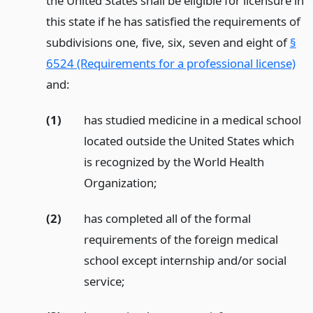
the United States shall be eligible for licensure in
this state if he has satisfied the requirements of
subdivisions one, five, six, seven and eight of
§
6524 (Requirements for a professional license)
and:
(1)
has studied medicine in a medical school
located outside the United States which
is recognized by the World Health
Organization;
(2)
has completed all of the formal
requirements of the foreign medical
school except internship and/or social
service;