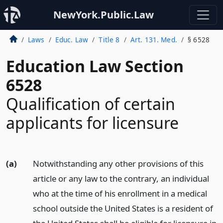
NewYork.Public.Law
Laws
Educ. Law
Title 8
Art. 131. Med.
§ 6528
Education Law Section
6528
Qualification of certain
applicants for licensure
(a)
Notwithstanding any other provisions of this
article or any law to the contrary, an individual
who at the time of his enrollment in a medical
school outside the United States is a resident of