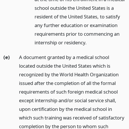
school outside the United States is a
resident of the United States, to satisfy
any further education or examination
requirements prior to commencing an
internship or residency.
(e)
A document granted by a medical school
located outside the United States which is
recognized by the World Health Organization
issued after the completion of all the formal
requirements of such foreign medical school
except internship and/or social service shall,
upon certification by the medical school in
which such training was received of satisfactory
completion by the person to whom such