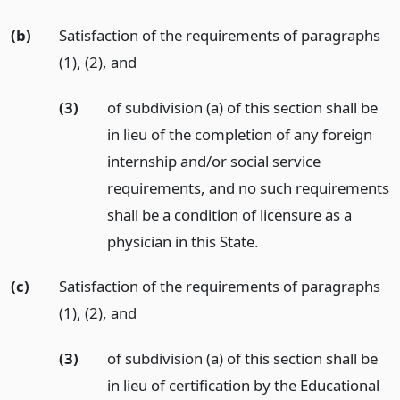
(b)
Satisfaction of the requirements of paragraphs
(1), (2),
and
(3)
of subdivision (a) of this section shall be
in lieu of the completion of any foreign
internship and/or social service
requirements, and no such requirements
shall be a condition of licensure as a
physician in this State.
(c)
Satisfaction of the requirements of paragraphs
(1), (2),
and
(3)
of subdivision (a) of this section shall be
in lieu of certification by the Educational