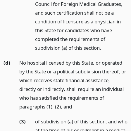
Council for Foreign Medical Graduates,
and such certification shall not be a
condition of licensure as a physician in
this State for candidates who have
completed the requirements of
subdivision (a) of this section.
(d)
No hospital licensed by this State, or operated
by the State or a political subdivision thereof, or
which receives state financial assistance,
directly or indirectly, shall require an individual
who has satisfied the requirements of
paragraphs (1), (2),
and
(3)
of subdivision (a) of this section, and who
at the time of his enrollment in a medical