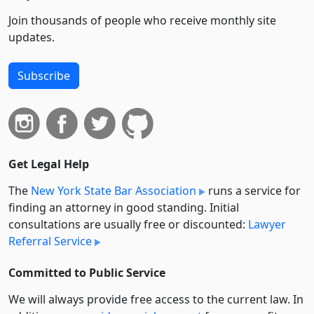
Join thousands of people who receive monthly site
updates.
Subscribe
Get Legal Help
The
New York State Bar Association
runs a service for
finding an attorney in good standing. Initial
consultations are usually free or discounted:
Lawyer
Referral Service
Committed to Public Service
We will always provide free access to the current law. In