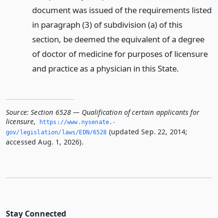
document was issued of the requirements listed
in paragraph (3) of subdivision (a) of this
section, be deemed the equivalent of a degree
of doctor of medicine for purposes of licensure
and practice as a physician in this State.
Source:
Section 6528 — Qualification of certain applicants for
licensure
,
https://www.­nysenate.­
(updated Sep. 22, 2014;
gov/legislation/laws/EDN/6528
accessed Aug. 1, 2026).
Stay Connected