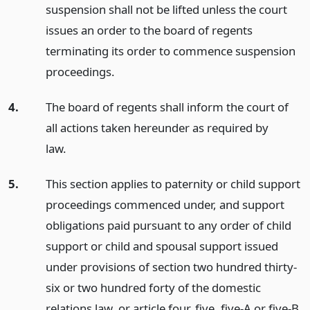
suspension shall not be lifted unless the court
issues an order to the board of regents
terminating its order to commence suspension
proceedings.
4.
The board of regents shall inform the court of
all actions taken hereunder as required by
law.
5.
This section applies to paternity or child support
proceedings commenced under, and support
obligations paid pursuant to any order of child
support or child and spousal support issued
under provisions of section two hundred thirty-
six or two hundred forty of the domestic
relations law, or article four, five, five-A or five-B