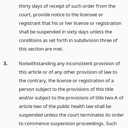
thirty days of receipt of such order from the
court, provide notice to the licensee or
registrant that his or her license or registration
shall be suspended in sixty days unless the
conditions as set forth in subdivision three of
this section are met.
3.
Notwithstanding any inconsistent provision of
this article or of any other provision of law to
the contrary, the license or registration of a
person subject to the provisions of this title
and/or subject to the provisions of title two-A of
article two of the public health law shall be
suspended unless the court terminates its order
to commence suspension proceedings. Such