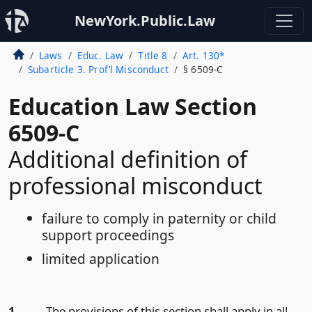
NewYork.Public.Law
Laws
Educ. Law
Title 8
Art. 130*
Subarticle 3. Prof’l Misconduct
§ 6509-C
Education Law Section
6509-C
Additional definition of
professional misconduct
failure to comply in paternity or child
support proceedings
limited application
1.
The provisions of this section shall apply in all