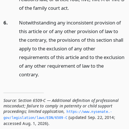
of the family court act.
6.
Notwithstanding any inconsistent provision of
this article or of any other provision of law to
the contrary, the provisions of this section shall
apply to the exclusion of any other
requirements of this article and to the exclusion
of any other requirement of law to the
contrary.
Source:
Section 6509-C — Additional definition of professional
misconduct; failure to comply in paternity or child support
proceedings; limited application
,
https://www.­nysenate.­
(updated Sep. 22, 2014;
gov/legislation/laws/EDN/6509-C
accessed Aug. 1, 2026).