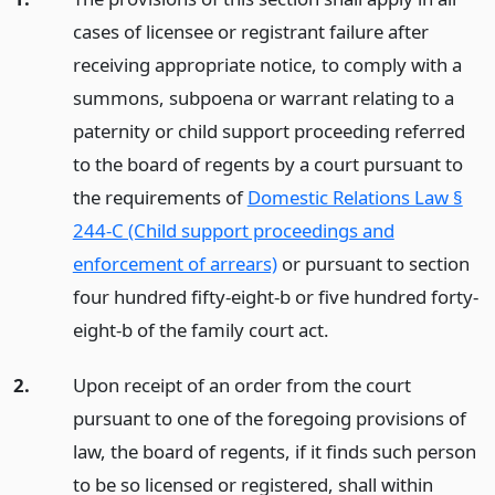
cases of licensee or registrant failure after
receiving appropriate notice, to comply with a
summons, subpoena or warrant relating to a
paternity or child support proceeding referred
to the board of regents by a court pursuant to
the requirements of
Domestic Relations Law §
244-C (Child support proceedings and
enforcement of arrears)
or pursuant to section
four hundred fifty-eight-b or five hundred forty-
eight-b of the family court act.
2.
Upon receipt of an order from the court
pursuant to one of the foregoing provisions of
law, the board of regents, if it finds such person
to be so licensed or registered, shall within