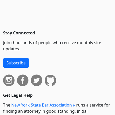
Stay Connected
Join thousands of people who receive monthly site
updates.
Subscribe
Get Legal Help
The
New York State Bar Association
runs a service for
finding an attorney in good standing. Initial