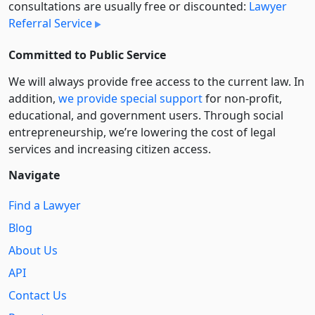
consultations are usually free or discounted:
Lawyer
Referral Service
Committed to Public Service
We will always provide free access to the current law. In
addition,
we provide special support
for non-profit,
educational, and government users. Through social
entre­pre­neurship, we’re lowering the cost of legal
services and increasing citizen access.
Navigate
Find a Lawyer
Blog
About Us
API
Contact Us