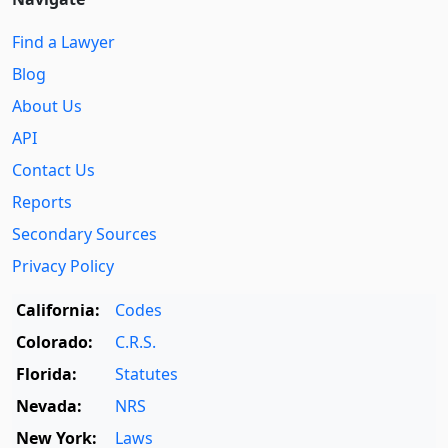
Find a Lawyer
Blog
About Us
API
Contact Us
Reports
Secondary Sources
Privacy Policy
California:
Codes
Colorado:
C.R.S.
Florida:
Statutes
Nevada:
NRS
New York:
Laws