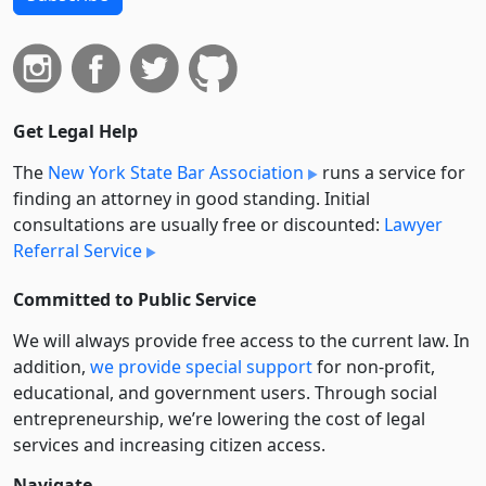
Get Legal Help
The
New York State Bar Association
runs a service for
finding an attorney in good standing. Initial
consultations are usually free or discounted:
Lawyer
Referral Service
Committed to Public Service
We will always provide free access to the current law. In
addition,
we provide special support
for non-profit,
educational, and government users. Through social
entre­pre­neurship, we’re lowering the cost of legal
services and increasing citizen access.
Navigate