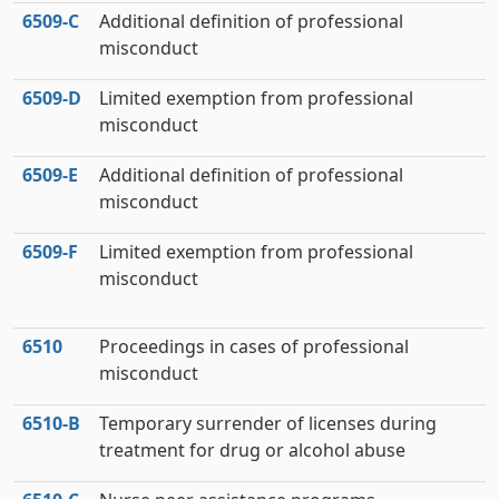
6509‑C
Additional definition of professional
misconduct
6509‑D
Limited exemption from professional
misconduct
6509‑E
Additional definition of professional
misconduct
6509‑F
Limited exemption from professional
misconduct
6510
Proceedings in cases of professional
misconduct
6510‑B
Temporary surrender of licenses during
treatment for drug or alcohol abuse