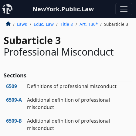
NewYork.Public.Law
Laws
Educ. Law
Title 8
Art. 130*
Subarticle 3
Subarticle 3
Professional Misconduct
Sections
6509
Definitions of professional misconduct
6509‑A
Additional definition of professional
misconduct
6509‑B
Additional definition of professional
misconduct