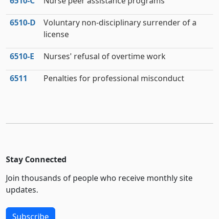
6510‑C
Nurse peer assistance programs
6510‑D
Voluntary non-disciplinary surrender of a
license
6510‑E
Nurses' refusal of overtime work
6511
Penalties for professional misconduct
Stay Connected
Join thousands of people who receive monthly site
updates.
Subscribe