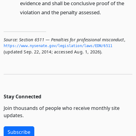
evidence and shall be conclusive proof of the
violation and the penalty assessed.
Source:
Section 6511 — Penalties for professional misconduct
,
https://www.­nysenate.­gov/legislation/laws/EDN/6511
(updated Sep. 22, 2014; accessed Aug. 1, 2026).
Stay Connected
Join thousands of people who receive monthly site
updates.
Subscribe