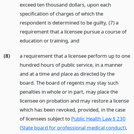
exceed ten thousand dollars, upon each
specification of charges of which the
respondent is determined to be guilty, (7) a
requirement that a licensee pursue a course of
education or training,
and
(8)
a requirement that a licensee perform up to one
hundred hours of public service, in a manner
and at a time and place as directed by the
board. The board of regents may stay such
penalties in whole or in part, may place the
licensee on probation and may restore a license
which has been revoked, provided, in the case
of licensees subject to
Public Health Law § 230
(State board for professional medical conduct)
,