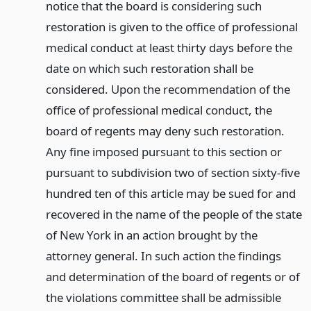
notice that the board is considering such
restoration is given to the office of professional
medical conduct at least thirty days before the
date on which such restoration shall be
considered. Upon the recommendation of the
office of professional medical conduct, the
board of regents may deny such restoration.
Any fine imposed pursuant to this section or
pursuant to subdivision two of section sixty-five
hundred ten of this article may be sued for and
recovered in the name of the people of the state
of New York in an action brought by the
attorney general. In such action the findings
and determination of the board of regents or of
the violations committee shall be admissible