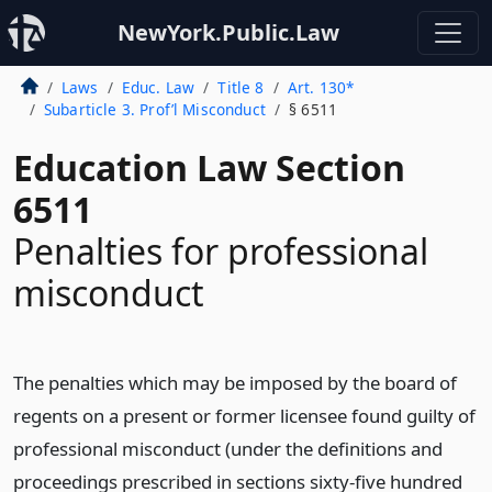
NewYork.Public.Law
Laws
Educ. Law
Title 8
Art. 130*
Subarticle 3. Prof’l Misconduct
§ 6511
Education Law Section
6511
Penalties for professional
misconduct
The penalties which may be imposed by the board of
regents on a present or former licensee found guilty of
professional misconduct (under the definitions and
proceedings prescribed in sections sixty-five hundred