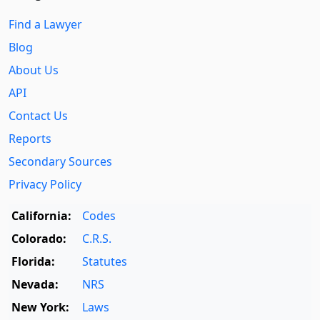
Find a Lawyer
Blog
About Us
API
Contact Us
Reports
Secondary Sources
Privacy Policy
California:
Codes
Colorado:
C.R.S.
Florida:
Statutes
Nevada:
NRS
New York:
Laws