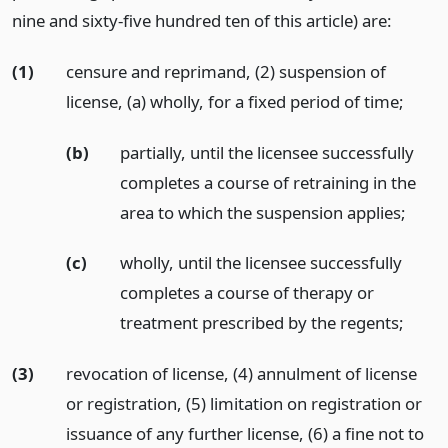
nine and sixty-five hundred ten of this article) are:
(1)
censure and reprimand, (2) suspension of
license, (a) wholly, for a fixed period of time;
(b)
partially, until the licensee successfully
completes a course of retraining in the
area to which the suspension applies;
(c)
wholly, until the licensee successfully
completes a course of therapy or
treatment prescribed by the regents;
(3)
revocation of license, (4) annulment of license
or registration, (5) limitation on registration or
issuance of any further license, (6) a fine not to