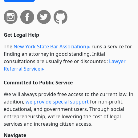
Get Legal Help
The
New York State Bar Association
runs a service for
finding an attorney in good standing. Initial
consultations are usually free or discounted:
Lawyer
Referral Service
Committed to Public Service
We will always provide free access to the current law. In
addition,
we provide special support
for non-profit,
educational, and government users. Through social
entre­pre­neurship, we’re lowering the cost of legal
services and increasing citizen access.
Navigate