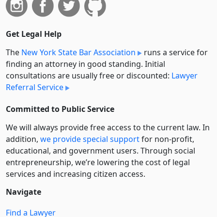
Get Legal Help
The
New York State Bar Association
runs a service for
finding an attorney in good standing. Initial
consultations are usually free or discounted:
Lawyer
Referral Service
Committed to Public Service
We will always provide free access to the current law. In
addition,
we provide special support
for non-profit,
educational, and government users. Through social
entre­pre­neurship, we’re lowering the cost of legal
services and increasing citizen access.
Navigate
Find a Lawyer