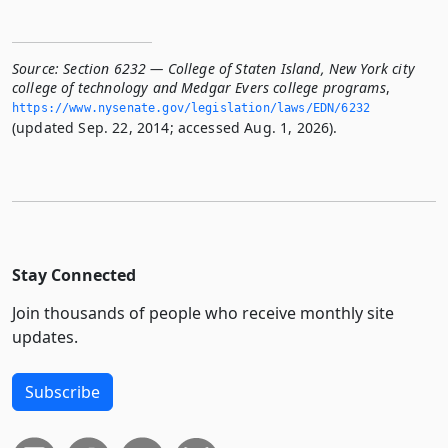
Source:
Section 6232 — College of Staten Island, New York city
college of technology and Medgar Evers college programs
,
https://www.­nysenate.­gov/legislation/laws/EDN/6232
(updated Sep. 22, 2014; accessed Aug. 1, 2026).
Stay Connected
Join thousands of people who receive monthly site
updates.
Subscribe