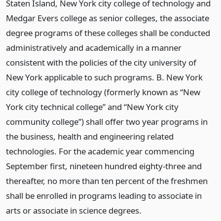
Staten Island, New York city college of technology and
Medgar Evers college as senior colleges, the associate
degree programs of these colleges shall be conducted
administratively and academically in a manner
consistent with the policies of the city university of
New York applicable to such programs. B. New York
city college of technology (formerly known as “New
York city technical college” and “New York city
community college”) shall offer two year programs in
the business, health and engineering related
technologies. For the academic year commencing
September first, nineteen hundred eighty-three and
thereafter, no more than ten percent of the freshmen
shall be enrolled in programs leading to associate in
arts or associate in science degrees.