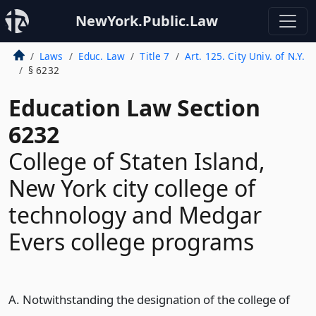
NewYork.Public.Law
Laws
Educ. Law
Title 7
Art. 125. City Univ. of N.Y.
§ 6232
Education Law Section
6232
College of Staten Island,
New York city college of
technology and Medgar
Evers college programs
A. Notwithstanding the designation of the college of