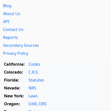
Blog
About Us
API
Contact Us
Reports
Secondary Sources
Privacy Policy
California:
Codes
Colorado:
C.R.S.
Florida:
Statutes
Nevada:
NRS
New York:
Laws
Oregon:
OAR
,
ORS