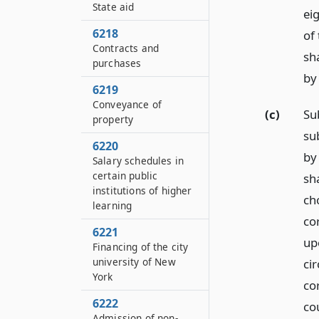
State aid
ei
6218
of
Contracts and
sha
purchases
by 
6219
Conveyance of
(c)
Sub
property
su
6220
by
Salary schedules in
certain public
sha
institutions of higher
cho
learning
co
6221
up
Financing of the city
university of New
ci
York
co
6222
co
Admission of non-