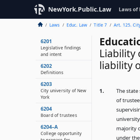
NewYork.Public.Law
Laws of
Laws
Educ. Law
Title 7
Art. 125. Cit
Educati
6201
Legislative findings
Liability
and intent
liability
6202
Definitions
6203
1.
The state
City university of New
York
of truste
6204
supervisin
Board of trustees
universit
6204–A
majority o
College opportunity
under the
to prepare for