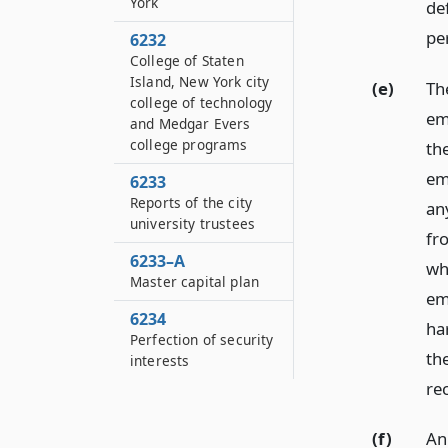
York
de
per
6232
College of Staten
Island, New York city
(e)
Th
college of technology
em
and Medgar Evers
college programs
th
em
6233
Reports of the city
an
university trustees
fr
6233–A
wh
Master capital plan
em
6234
ha
Perfection of security
th
interests
re
(f)
An