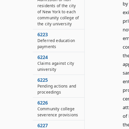
by 
residents of the city
ex
of New York to each
community college of
pr
the city university
no
6223
em
Deferred education
co
payments
th
6224
Claims against city
ap
university
sa
6225
en
Pending actions and
pro
proceedings
ce
6226
att
Community college
severence provisions
of
th
6227