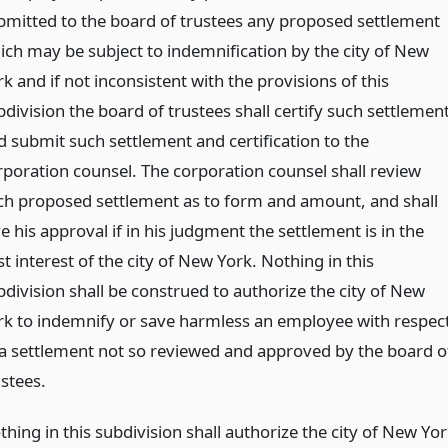
bmitted to the board of trustees any proposed settlement
ich may be subject to indemnification by the city of New
k and if not inconsistent with the provisions of this
division the board of trustees shall certify such settlemen
d submit such settlement and certification to the
rporation counsel. The corporation counsel shall review
ch proposed settlement as to form and amount, and shall
e his approval if in his judgment the settlement is in the
t interest of the city of New York. Nothing in this
bdivision shall be construed to authorize the city of New
rk to indemnify or save harmless an employee with respec
 a settlement not so reviewed and approved by the board o
ustees.
hing in this subdivision shall authorize the city of New Yo