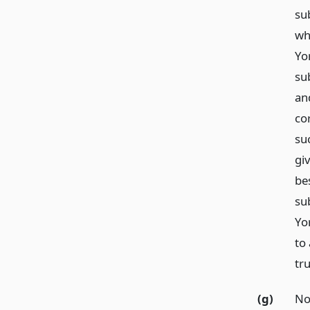
su
wh
Yor
sub
an
co
su
giv
bes
su
Yo
to
tr
(g)
Not