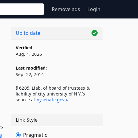
Remove ads
Login
Up to date
Verified:
Aug. 1, 2026
Last modified:
Sep. 22, 2014
§ 6205. Liab. of board of trustees &
liability of city university of N.Y.'s
source at
nysenate​.gov
Link Style
es
Pragmatic
§