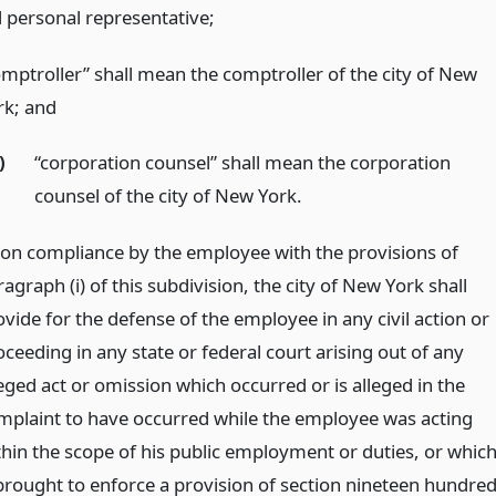
 personal representative;
omptroller” shall mean the comptroller of the city of New
rk;
and
)
“corporation counsel” shall mean the corporation
counsel of the city of New York.
on compliance by the employee with the provisions of
agraph (i) of this subdivision, the city of New York shall
vide for the defense of the employee in any civil action or
ceeding in any state or federal court arising out of any
eged act or omission which occurred or is alleged in the
mplaint to have occurred while the employee was acting
thin the scope of his public employment or duties, or whic
 brought to enforce a provision of section nineteen hundre