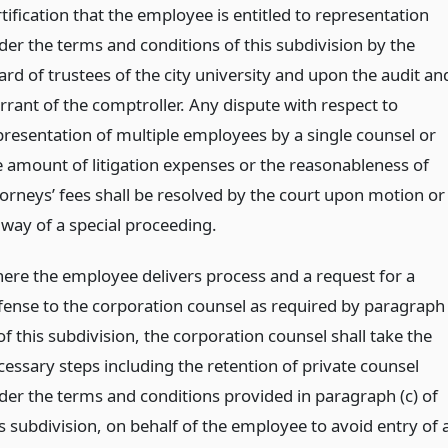
tification that the employee is entitled to representation
der the terms and conditions of this subdivision by the
ard of trustees of the city university and upon the audit an
rrant of the comptroller. Any dispute with respect to
presentation of multiple employees by a single counsel or
e amount of litigation expenses or the reasonableness of
torneys’ fees shall be resolved by the court upon motion or
 way of a special proceeding.
ere the employee delivers process and a request for a
fense to the corporation counsel as required by paragraph
 of this subdivision, the corporation counsel shall take the
cessary steps including the retention of private counsel
der the terms and conditions provided in paragraph (c) of
is subdivision, on behalf of the employee to avoid entry of 