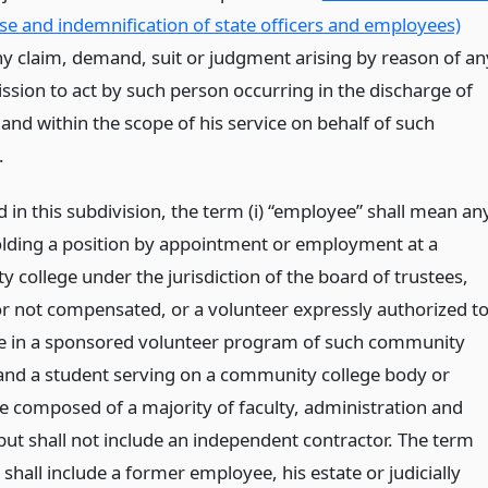
se and indemnification of state officers and employees)
ny claim, demand, suit or judgment arising by reason of an
ssion to act by such person occurring in the discharge of
 and within the scope of his service on behalf of such
.
d in this subdivision, the term (i) “employee” shall mean an
lding a position by appointment or employment at a
 college under the jurisdiction of the board of trustees,
r not compensated, or a volunteer expressly authorized t
te in a sponsored volunteer program of such community
 and a student serving on a community college body or
 composed of a majority of faculty, administration and
 but shall not include an independent contractor. The term
hall include a former employee, his estate or judicially