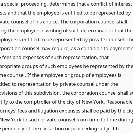
a special proceeding, determines that a conflict of interest
ists and that the employee is entitled to be represented by
ivate counsel of his choice. The corporation counsel shall
tify the employee in writing of such determination that the
ployee is entitled to be represented by private counsel. Th
rporation counsel may require, as a condition to payment 
e fees and expenses of such representation, that
propriate groups of such employees be represented by th
me counsel. If the employee or group of employees is
titled to representation by private counsel under the
visions of this subdivision, the corporation counsel shall s
rtify to the comptroller of the city of New York. Reasonable
orneys’ fees and litigation expenses shall be paid by the cit
 New York to such private counsel from time to time durin
e pendency of the civil action or proceeding subject to