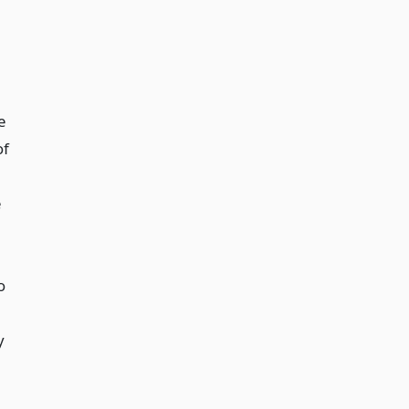
e
of
e
o
y
g