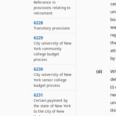
Reference in
cer
provisions relating to
un
retirement
bo
6228
wa
Transitory provisions
re
6229
th
City university of New
York community
at
college budget
by
process
6230
(d)
Wh
City university of New
de
York senior college
budget process
(i)
ne
6231
Certain payment by
un
the state of New York
th
to the city of New