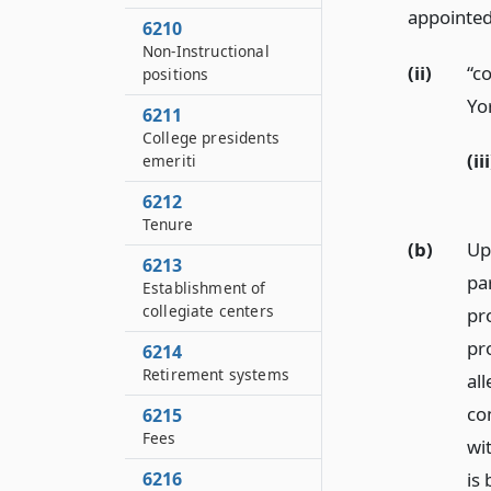
appointed
6210
Non-Instructional
(ii)
“c
positions
Yo
6211
College presidents
(iii
emeriti
6212
Tenure
(b)
Up
6213
par
Establishment of
collegiate centers
pro
pro
6214
Retirement systems
all
co
6215
Fees
wi
6216
is