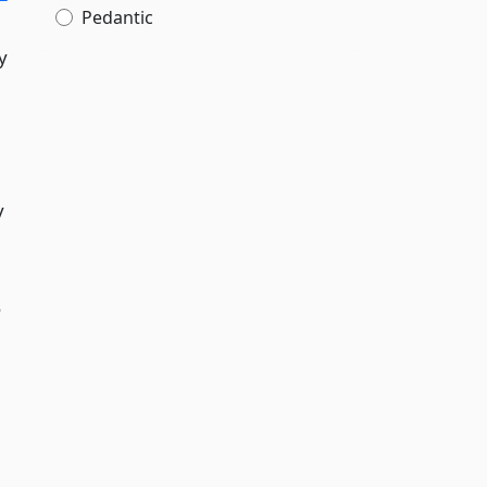
Pedantic
y
y
o