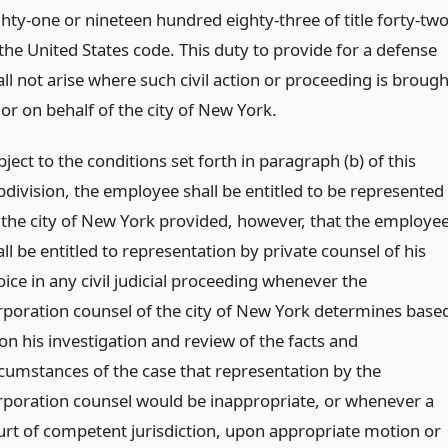
ghty-one or nineteen hundred eighty-three of title forty-tw
 the United States code. This duty to provide for a defense
ll not arise where such civil action or proceeding is brough
or on behalf of the city of New York.
ject to the conditions set forth in paragraph (b) of this
bdivision, the employee shall be entitled to be represented
 the city of New York provided, however, that the employe
ll be entitled to representation by private counsel of his
ice in any civil judicial proceeding whenever the
rporation counsel of the city of New York determines base
on his investigation and review of the facts and
rcumstances of the case that representation by the
rporation counsel would be inappropriate, or whenever a
urt of competent jurisdiction, upon appropriate motion or