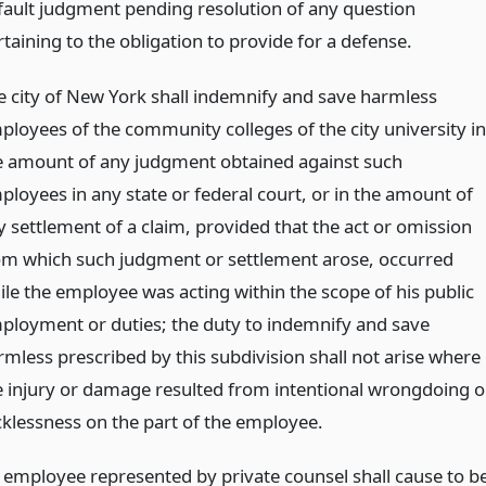
fault judgment pending resolution of any question
taining to the obligation to provide for a defense.
e city of New York shall indemnify and save harmless
ployees of the community colleges of the city university in
e amount of any judgment obtained against such
ployees in any state or federal court, or in the amount of
y settlement of a claim, provided that the act or omission
om which such judgment or settlement arose, occurred
ile the employee was acting within the scope of his public
ployment or duties; the duty to indemnify and save
rmless prescribed by this subdivision shall not arise where
e injury or damage resulted from intentional wrongdoing o
cklessness on the part of the employee.
 employee represented by private counsel shall cause to b