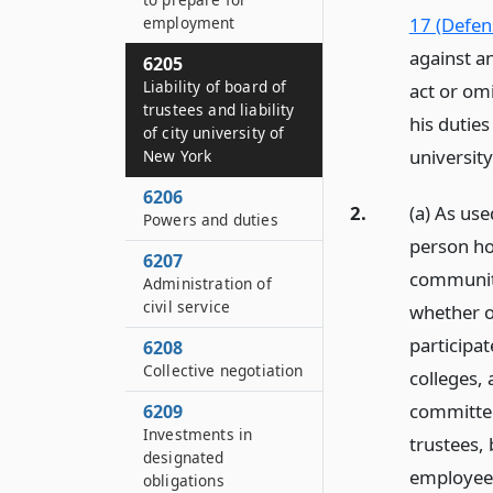
employment
17 (Defen
against a
6205
Liability of board of
act or omi
trustees and liability
his duties
of city university of
university
New York
6206
2.
(a) As use
Powers and duties
person ho
6207
community
Administration of
civil service
whether o
participa
6208
Collective negotiation
colleges,
committee
6209
Investments in
trustees,
designated
employee s
obligations