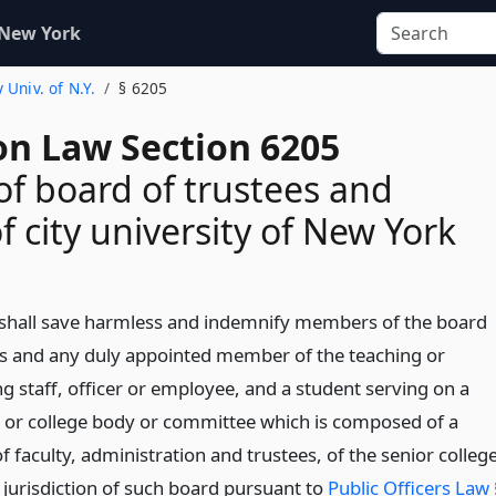
 New York
y Univ. of N.Y.
§ 6205
on Law Section 6205
 of board of trustees and
 of city university of New York
 shall save harmless and indemnify members of the board
es and any duly appointed member of the teaching or
g staff, officer or employee, and a student serving on a
y or college body or committee which is composed of a
f faculty, administration and trustees, of the senior colleg
 jurisdiction of such board pursuant to
Public Officers Law 