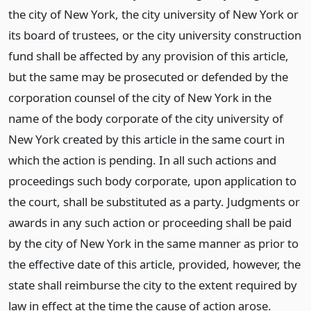
the city of New York, the city university of New York or
its board of trustees, or the city university construction
fund shall be affected by any provision of this article,
but the same may be prosecuted or defended by the
corporation counsel of the city of New York in the
name of the body corporate of the city university of
New York created by this article in the same court in
which the action is pending. In all such actions and
proceedings such body corporate, upon application to
the court, shall be substituted as a party. Judgments or
awards in any such action or proceeding shall be paid
by the city of New York in the same manner as prior to
the effective date of this article, provided, however, the
state shall reimburse the city to the extent required by
law in effect at the time the cause of action arose.