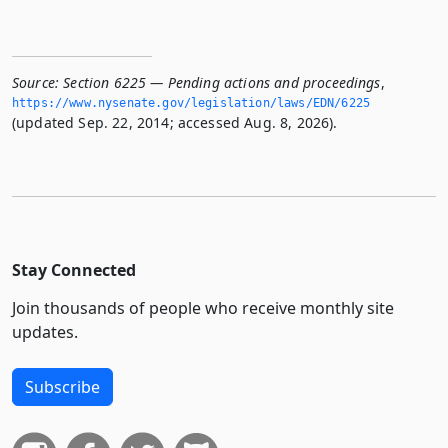
Source:
Section 6225 — Pending actions and proceedings
,
https://www.­nysenate.­gov/legislation/laws/EDN/6225
(updated Sep. 22, 2014; accessed Aug. 8, 2026).
Stay Connected
Join thousands of people who receive monthly site
updates.
Subscribe