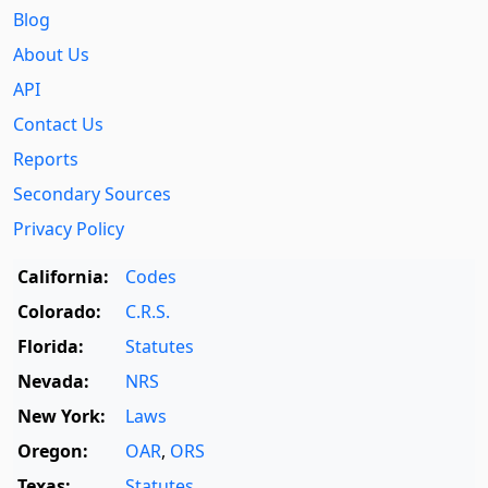
Blog
About Us
API
Contact Us
Reports
Secondary Sources
Privacy Policy
California:
Codes
Colorado:
C.R.S.
Florida:
Statutes
Nevada:
NRS
New York:
Laws
Oregon:
OAR
,
ORS
Texas:
Statutes