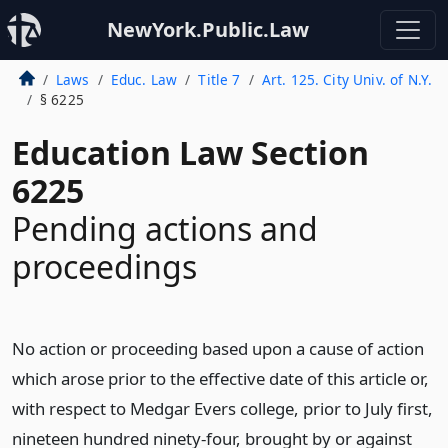
NewYork.Public.Law
Laws
Educ. Law
Title 7
Art. 125. City Univ. of N.Y.
§ 6225
Education Law Section
6225
Pending actions and
proceedings
No action or proceeding based upon a cause of action
which arose prior to the effective date of this article or,
with respect to Medgar Evers college, prior to July first,
nineteen hundred ninety-four, brought by or against