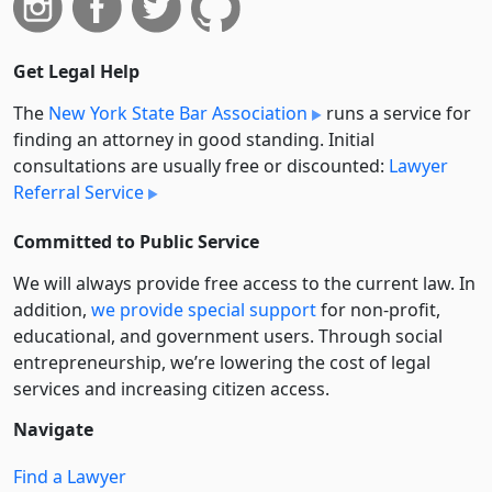
Get Legal Help
The
New York State Bar Association
runs a service for
finding an attorney in good standing. Initial
consultations are usually free or discounted:
Lawyer
Referral Service
Committed to Public Service
We will always provide free access to the current law. In
addition,
we provide special support
for non-profit,
educational, and government users. Through social
entre­pre­neurship, we’re lowering the cost of legal
services and increasing citizen access.
Navigate
Find a Lawyer