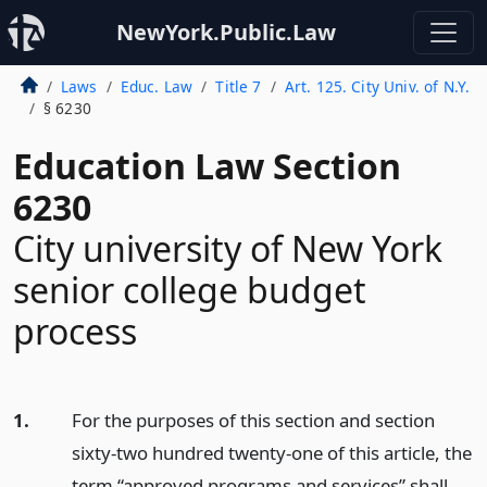
NewYork.Public.Law
Laws
Educ. Law
Title 7
Art. 125. City Univ. of N.Y.
§ 6230
Education Law Section
6230
City university of New York
senior college budget
process
1.
For the purposes of this section and section
sixty-two hundred twenty-one of this article, the
term “approved programs and services” shall