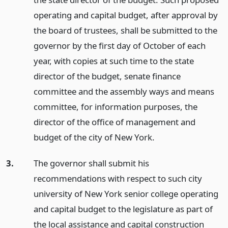
operating and capital budget, after approval by
the board of trustees, shall be submitted to the
governor by the first day of October of each
year, with copies at such time to the state
director of the budget, senate finance
committee and the assembly ways and means
committee, for information purposes, the
director of the office of management and
budget of the city of New York.
3.
The governor shall submit his
recommendations with respect to such city
university of New York senior college operating
and capital budget to the legislature as part of
the local assistance and capital construction