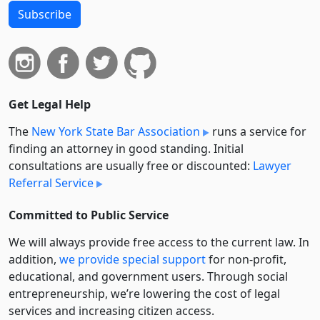
Subscribe
Get Legal Help
The
New York State Bar Association
runs a service for
finding an attorney in good standing. Initial
consultations are usually free or discounted:
Lawyer
Referral Service
Committed to Public Service
We will always provide free access to the current law. In
addition,
we provide special support
for non-profit,
educational, and government users. Through social
entre­pre­neurship, we’re lowering the cost of legal
services and increasing citizen access.