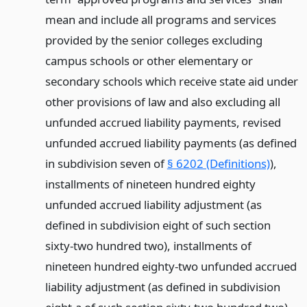
mean and include all programs and services
provided by the senior colleges excluding
campus schools or other elementary or
secondary schools which receive state aid under
other provisions of law and also excluding all
unfunded accrued liability payments, revised
unfunded accrued liability payments (as defined
in subdivision seven of
§ 6202 (Definitions)
),
installments of nineteen hundred eighty
unfunded accrued liability adjustment (as
defined in subdivision eight of such section
sixty-two hundred two), installments of
nineteen hundred eighty-two unfunded accrued
liability adjustment (as defined in subdivision