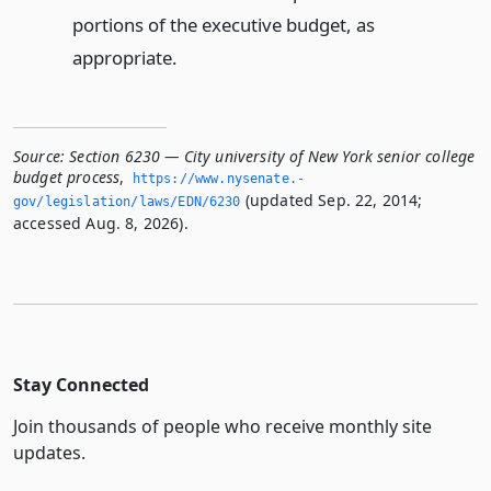
portions of the executive budget, as
appropriate.
Source:
Section 6230 — City university of New York senior college
budget process
,
https://www.­nysenate.­
(updated Sep. 22, 2014;
gov/legislation/laws/EDN/6230
accessed Aug. 8, 2026).
Stay Connected
Join thousands of people who receive monthly site
updates.