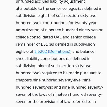
unfunded accrued liability adjustment
attributable to the senior colleges (as defined in
subdivision eight-h of such section sixty-two
hundred two), contributions for twenty-year
amortization of nineteen hundred ninety senior
college consolidated UAL and senior college
remainder of BSL (as defined in subdivision
eight-o of
§ 6202 (Definitions)
) and balance
sheet liability contributions (as defined in
subdivision nine of such section sixty-two
hundred two) required to be made pursuant to
chapters nine hundred seventy-five, nine
hundred seventy-six and nine hundred seventy-
seven of the laws of nineteen hundred seventy-
seven or the provisions of law referred to in