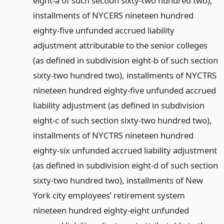
eight-a of such section sixty-two hundred two),
installments of NYCERS nineteen hundred
eighty-five unfunded accrued liability
adjustment attributable to the senior colleges
(as defined in subdivision eight-b of such section
sixty-two hundred two), installments of NYCTRS
nineteen hundred eighty-five unfunded accrued
liability adjustment (as defined in subdivision
eight-c of such section sixty-two hundred two),
installments of NYCTRS nineteen hundred
eighty-six unfunded accrued liability adjustment
(as defined in subdivision eight-d of such section
sixty-two hundred two), installments of New
York city employees’ retirement system
nineteen hundred eighty-eight unfunded