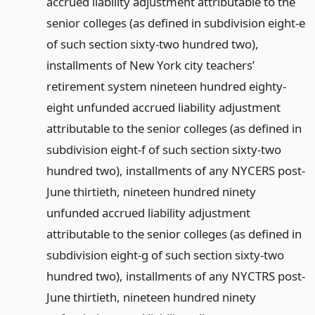
accrued liability adjustment attributable to the
senior colleges (as defined in subdivision eight-e
of such section sixty-two hundred two),
installments of New York city teachers’
retirement system nineteen hundred eighty-
eight unfunded accrued liability adjustment
attributable to the senior colleges (as defined in
subdivision eight-f of such section sixty-two
hundred two), installments of any NYCERS post-
June thirtieth, nineteen hundred ninety
unfunded accrued liability adjustment
attributable to the senior colleges (as defined in
subdivision eight-g of such section sixty-two
hundred two), installments of any NYCTRS post-
June thirtieth, nineteen hundred ninety