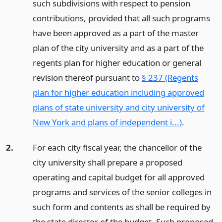
such subdivisions with respect to pension
contributions, provided that all such programs
have been approved as a part of the master
plan of the city university and as a part of the
regents plan for higher education or general
revision thereof pursuant to
§ 237 (Regents
plan for higher education including approved
plans of state university and city university of
New York and plans of independent i...)
.
2.
For each city fiscal year, the chancellor of the
city university shall prepare a proposed
operating and capital budget for all approved
programs and services of the senior colleges in
such form and contents as shall be required by
the state director of the budget. Such proposed