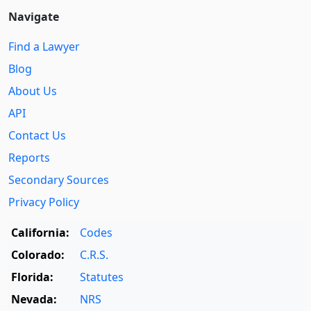
Navigate
Find a Lawyer
Blog
About Us
API
Contact Us
Reports
Secondary Sources
Privacy Policy
California:
Codes
Colorado:
C.R.S.
Florida:
Statutes
Nevada:
NRS