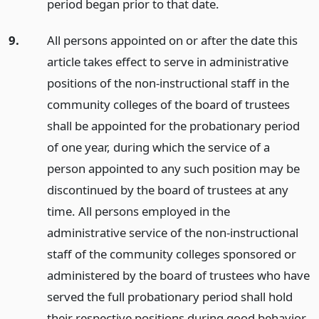
period began prior to that date.
9.
All persons appointed on or after the date this
article takes effect to serve in administrative
positions of the non-instructional staff in the
community colleges of the board of trustees
shall be appointed for the probationary period
of one year, during which the service of a
person appointed to any such position may be
discontinued by the board of trustees at any
time. All persons employed in the
administrative service of the non-instructional
staff of the community colleges sponsored or
administered by the board of trustees who have
served the full probationary period shall hold
their respective positions during good behavior