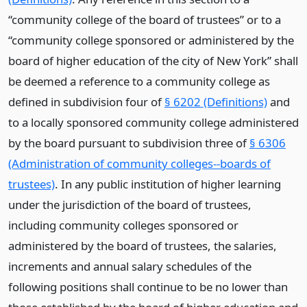
“community college of the board of trustees” or to a
“community college sponsored or administered by the
board of higher education of the city of New York” shall
be deemed a reference to a community college as
defined in subdivision four of
§ 6202 (Definitions)
and
to a locally sponsored community college administered
by the board pursuant to subdivision three of
§ 6306
(Administration of community colleges--boards of
trustees)
. In any public institution of higher learning
under the jurisdiction of the board of trustees,
including community colleges sponsored or
administered by the board of trustees, the salaries,
increments and annual salary schedules of the
following positions shall continue to be no lower than