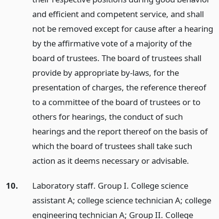
and efficient and competent service, and shall
not be removed except for cause after a hearing
by the affirmative vote of a majority of the
board of trustees. The board of trustees shall
provide by appropriate by-laws, for the
presentation of charges, the reference thereof
to a committee of the board of trustees or to
others for hearings, the conduct of such
hearings and the report thereof on the basis of
which the board of trustees shall take such
action as it deems necessary or advisable.
10.
Laboratory staff. Group I. College science
assistant A; college science technician A; college
engineering technician A; Group II. College