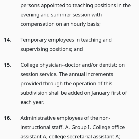
persons appointed to teaching positions in the
evening and summer session with
compensation on an hourly basis;
14.
Temporary employees in teaching and
supervising positions;
and
15.
College physician--doctor and/or dentist: on
session service. The annual increments
provided through the operation of this
subdivision shall be added on January first of
each year.
16.
Administrative employees of the non-
instructional staff. A. Group I. College office
assistant A, college secretarial assistant A;