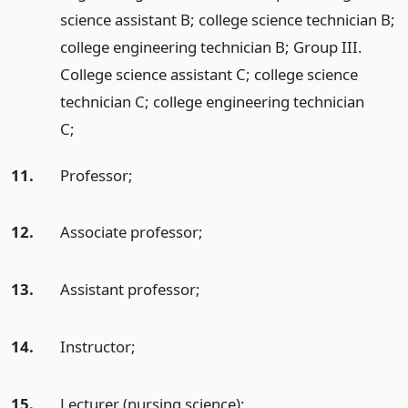
science assistant B; college science technician B;
college engineering technician B; Group III.
College science assistant C; college science
technician C; college engineering technician
C;
11.
Professor;
12.
Associate professor;
13.
Assistant professor;
14.
Instructor;
15.
Lecturer (nursing science);