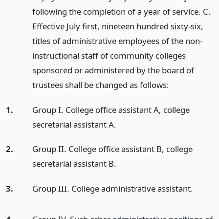
following the completion of a year of service. C.
Effective July first, nineteen hundred sixty-six,
titles of administrative employees of the non-
instructional staff of community colleges
sponsored or administered by the board of
trustees shall be changed as follows:
1.
Group I. College office assistant A, college
secretarial assistant A.
2.
Group II. College office assistant B, college
secretarial assistant B.
3.
Group III. College administrative assistant.