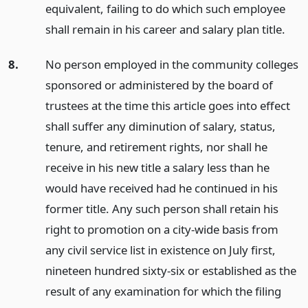
equivalent, failing to do which such employee
shall remain in his career and salary plan title.
8.
No person employed in the community colleges
sponsored or administered by the board of
trustees at the time this article goes into effect
shall suffer any diminution of salary, status,
tenure, and retirement rights, nor shall he
receive in his new title a salary less than he
would have received had he continued in his
former title. Any such person shall retain his
right to promotion on a city-wide basis from
any civil service list in existence on July first,
nineteen hundred sixty-six or established as the
result of any examination for which the filing