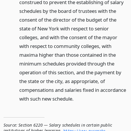
construed to prevent the establishing of salary
schedules by the board of trustees with the
consent of the director of the budget of the
state of New York with respect to senior
colleges, and with the consent of the mayor
with respect to community colleges, with
maxima higher than those contained in the
minimum schedules provided through the
operation of this section, and the payment by
the state or the city, as appropriate, of
compensations and salaries fixed in accordance
with such new schedule.
Source:
Section 6220 — Salary schedules in certain public
institutions of higher learning
,