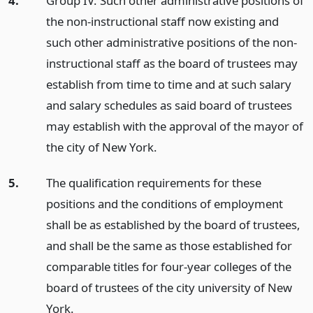
4.
Group IV. Such other administrative positions of
the non-instructional staff now existing and
such other administrative positions of the non-
instructional staff as the board of trustees may
establish from time to time and at such salary
and salary schedules as said board of trustees
may establish with the approval of the mayor of
the city of New York.
5.
The qualification requirements for these
positions and the conditions of employment
shall be as established by the board of trustees,
and shall be the same as those established for
comparable titles for four-year colleges of the
board of trustees of the city university of New
York.