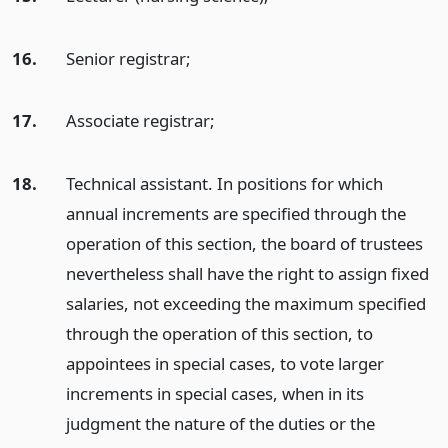
16.
Senior registrar;
17.
Associate registrar;
18.
Technical assistant. In positions for which
annual increments are specified through the
operation of this section, the board of trustees
nevertheless shall have the right to assign fixed
salaries, not exceeding the maximum specified
through the operation of this section, to
appointees in special cases, to vote larger
increments in special cases, when in its
judgment the nature of the duties or the