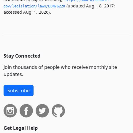
https://www.­nysenate.­
(updated Aug. 18, 2017;
gov/legislation/laws/EDN/6220
accessed Aug. 1, 2026).
Stay Connected
Join thousands of people who receive monthly site
updates.
Subscribe
Get Legal Help