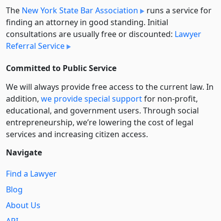
The
New York State Bar Association
runs a service for
finding an attorney in good standing. Initial
consultations are usually free or discounted:
Lawyer
Referral Service
Committed to Public Service
We will always provide free access to the current law. In
addition,
we provide special support
for non-profit,
educational, and government users. Through social
entre­pre­neurship, we’re lowering the cost of legal
services and increasing citizen access.
Navigate
Find a Lawyer
Blog
About Us