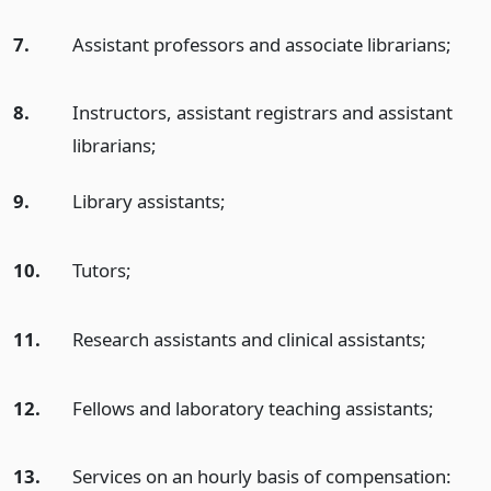
7.
Assistant professors and associate librarians;
8.
Instructors, assistant registrars and assistant
librarians;
9.
Library assistants;
10.
Tutors;
11.
Research assistants and clinical assistants;
12.
Fellows and laboratory teaching assistants;
13.
Services on an hourly basis of compensation: