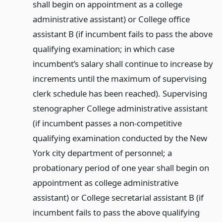
shall begin on appointment as a college
administrative assistant) or College office
assistant B (if incumbent fails to pass the above
qualifying examination; in which case
incumbent’s salary shall continue to increase by
increments until the maximum of supervising
clerk schedule has been reached). Supervising
stenographer College administrative assistant
(if incumbent passes a non-competitive
qualifying examination conducted by the New
York city department of personnel; a
probationary period of one year shall begin on
appointment as college administrative
assistant) or College secretarial assistant B (if
incumbent fails to pass the above qualifying