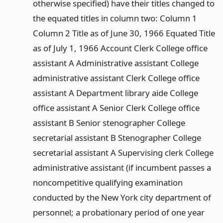
otherwise specified) have their titles changed to
the equated titles in column two: Column 1
Column 2 Title as of June 30, 1966 Equated Title
as of July 1, 1966 Account Clerk College office
assistant A Administrative assistant College
administrative assistant Clerk College office
assistant A Department library aide College
office assistant A Senior Clerk College office
assistant B Senior stenographer College
secretarial assistant B Stenographer College
secretarial assistant A Supervising clerk College
administrative assistant (if incumbent passes a
noncompetitive qualifying examination
conducted by the New York city department of
personnel; a probationary period of one year