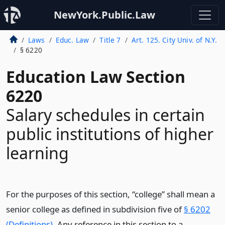
NewYork.Public.Law
Laws
Educ. Law
Title 7
Art. 125. City Univ. of N.Y.
§ 6220
Education Law Section
6220
Salary schedules in certain
public institutions of higher
learning
For the purposes of this section, “college” shall mean a
senior college as defined in subdivision five of
§ 6202
(Definitions)
. Any reference in this section to a