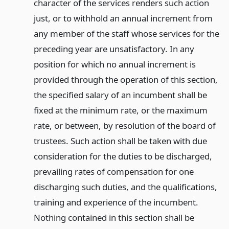
character of the services renders such action
just, or to withhold an annual increment from
any member of the staff whose services for the
preceding year are unsatisfactory. In any
position for which no annual increment is
provided through the operation of this section,
the specified salary of an incumbent shall be
fixed at the minimum rate, or the maximum
rate, or between, by resolution of the board of
trustees. Such action shall be taken with due
consideration for the duties to be discharged,
prevailing rates of compensation for one
discharging such duties, and the qualifications,
training and experience of the incumbent.
Nothing contained in this section shall be