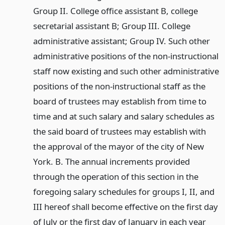
Group II. College office assistant B, college
secretarial assistant B; Group III. College
administrative assistant; Group IV. Such other
administrative positions of the non-instructional
staff now existing and such other administrative
positions of the non-instructional staff as the
board of trustees may establish from time to
time and at such salary and salary schedules as
the said board of trustees may establish with
the approval of the mayor of the city of New
York. B. The annual increments provided
through the operation of this section in the
foregoing salary schedules for groups I, II, and
III hereof shall become effective on the first day
of July or the first day of January in each year