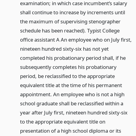
examination; in which case incumbent’s salary
shall continue to increase by increments until
the maximum of supervising stenographer
schedule has been reached). Typist College
office assistant A An employee who on July first,
nineteen hundred sixty-six has not yet
completed his probationary period shall, if he
subsequently completes his probationary
period, be reclassified to the appropriate
equivalent title at the time of his permanent
appointment. An employee who is not a high
school graduate shall be reclassified within a
year after July first, nineteen hundred sixty-six
to the appropriate equivalent title on
presentation of a high school diploma or its