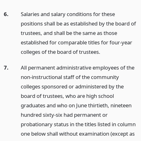
6.
Salaries and salary conditions for these
positions shall be as established by the board of
trustees, and shall be the same as those
established for comparable titles for four-year
colleges of the board of trustees.
7.
All permanent administrative employees of the
non-instructional staff of the community
colleges sponsored or administered by the
board of trustees, who are high school
graduates and who on June thirtieth, nineteen
hundred sixty-six had permanent or
probationary status in the titles listed in column
one below shall without examination (except as