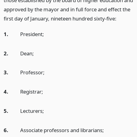
those established by the board of higher education and
approved by the mayor and in full force and effect the
first day of January, nineteen hundred sixty-five:
1.
President;
2.
Dean;
3.
Professor;
4.
Registrar;
5.
Lecturers;
6.
Associate professors and librarians;