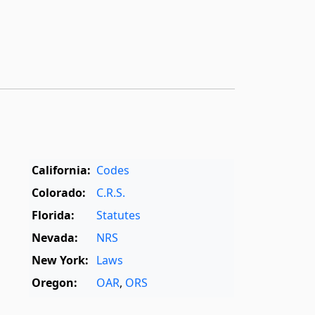
California:
Codes
Colorado:
C.R.S.
Florida:
Statutes
Nevada:
NRS
New York:
Laws
Oregon:
OAR
,
ORS
Texas:
Statutes