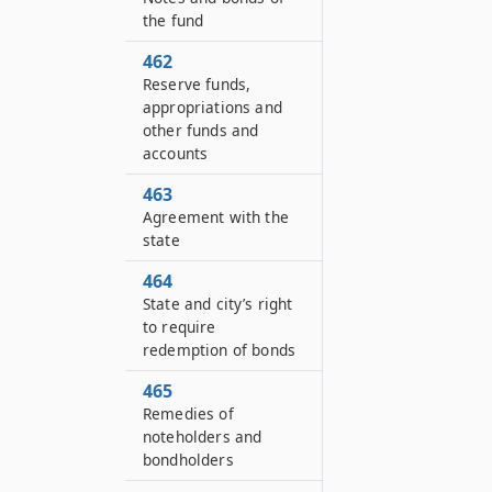
the fund
462
Reserve funds,
appropriations and
other funds and
accounts
463
Agreement with the
state
464
State and city’s right
to require
redemption of bonds
465
Remedies of
noteholders and
bondholders