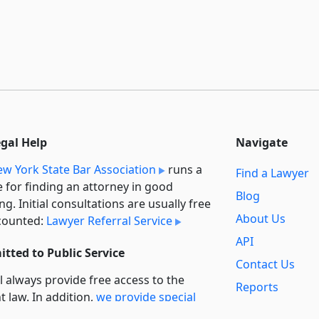
egal Help
Navigate
w York State Bar Association
runs a
Find a Lawyer
e for finding an attorney in good
Blog
ng. Initial consultations are usually free
About Us
counted:
Lawyer Referral Service
API
tted to Public Service
Contact Us
l always provide free access to the
Reports
t law. In addition,
we provide special
Secondary
rt
for non-profit, educational, and