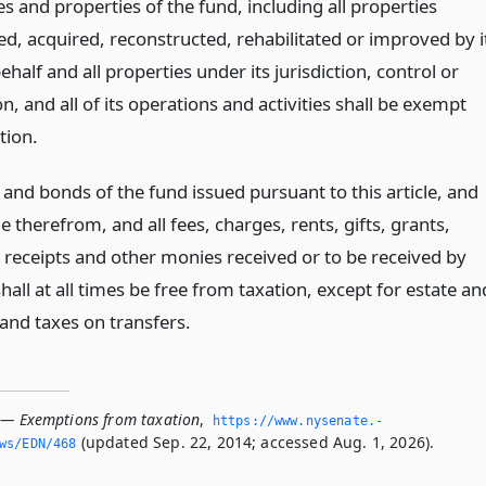
 and properties of the fund, including all properties
ed, acquired, reconstructed, rehabilitated or improved by i
behalf and all properties under its jurisdiction, control or
n, and all of its operations and activities shall be exempt
tion.
and bonds of the fund issued pursuant to this article, and
 therefrom, and all fees, charges, rents, gifts, grants,
 receipts and other monies received or to be received by
hall at all times be free from taxation, except for estate an
 and taxes on transfers.
 — Exemptions from taxation
,
https://www.­nysenate.­
(updated Sep. 22, 2014; accessed Aug. 1, 2026).
ws/EDN/468