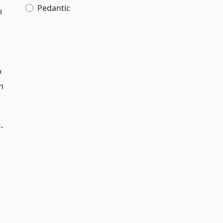
Pedantic
n
n
o
n
-
r