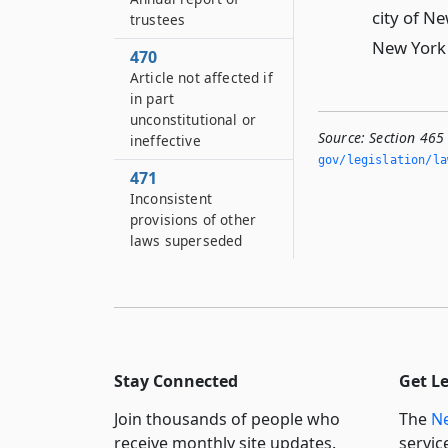
city of Ne
trustees
New York 
470
Article not affected if
in part
unconstitutional or
Source:
Section 465
ineffective
gov/legislation/la
471
Inconsistent
provisions of other
laws superseded
Stay Connected
Get L
Join thousands of people who
The
Ne
receive monthly site updates.
servic