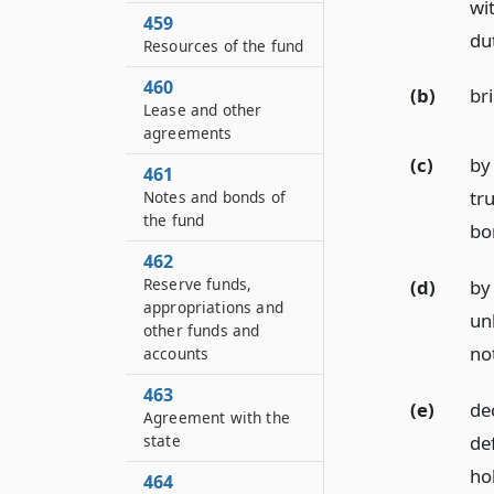
wi
459
dut
Resources of the fund
460
(b)
br
Lease and other
agreements
(c)
by 
461
tru
Notes and bonds of
the fund
bo
462
Reserve funds,
(d)
by
appropriations and
unl
other funds and
no
accounts
463
(e)
dec
Agreement with the
de
state
ho
464