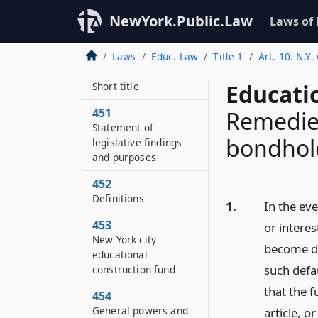
NewYork.Public.Law
Laws of
Laws
Educ. Law
Title 1
Art. 10. N.Y
450
Educati
Short title
451
Remedie
Statement of
bondhol
legislative findings
and purposes
452
Definitions
1.
In the eve
453
or interes
New York city
become du
educational
such defau
construction fund
that the f
454
General powers and
article, o