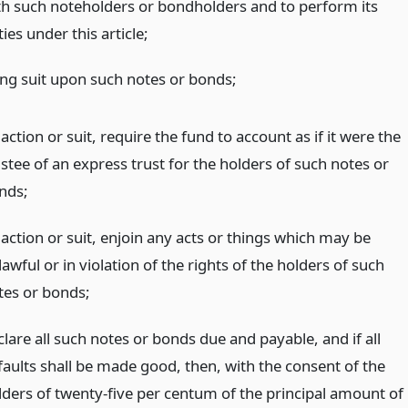
th such noteholders or bondholders and to perform its
ies under this article;
ing suit upon such notes or bonds;
action or suit, require the fund to account as if it were the
stee of an express trust for the holders of such notes or
nds;
 action or suit, enjoin any acts or things which may be
awful or in violation of the rights of the holders of such
tes or bonds;
lare all such notes or bonds due and payable, and if all
faults shall be made good, then, with the consent of the
lders of twenty-five per centum of the principal amount of