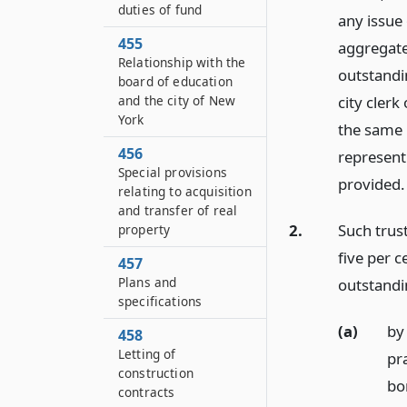
duties of fund
any issue
455
aggregate
Relationship with the
outstandin
board of education
and the city of New
city cler
York
the same 
456
represent
Special provisions
provided.
relating to acquisition
and transfer of real
2.
Such trus
property
five per 
457
Plans and
outstandin
specifications
(a)
by 
458
Letting of
pra
construction
bo
contracts