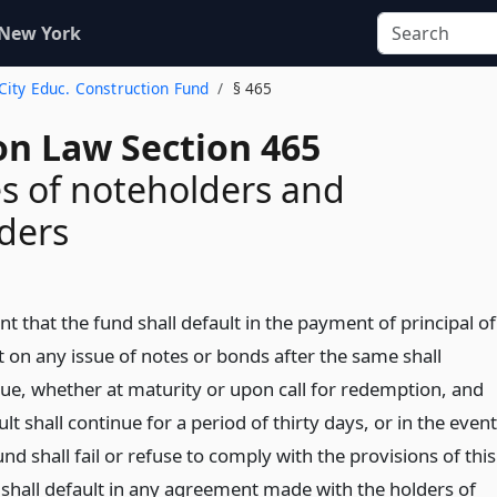
 New York
. City Educ. Construction Fund
§ 465
on Law Section 465
s of noteholders and
ders
nt that the fund shall default in the payment of principal of
t on any issue of notes or bonds after the same shall
e, whether at maturity or upon call for redemption, and
lt shall continue for a period of thirty days, or in the event
und shall fail or refuse to comply with the provisions of this
r shall default in any agreement made with the holders of