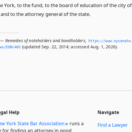
w York, to the fund, to the board of education of the city of
and to the attorney general of the state.
 — Remedies of noteholders and bondholders
,
https://www.­nysenate
(updated Sep. 22, 2014; accessed Aug. 1, 2026).
ws/EDN/465
egal Help
Navigate
w York State Bar Association
runs a
Find a Lawyer
e for finding an attorney in good