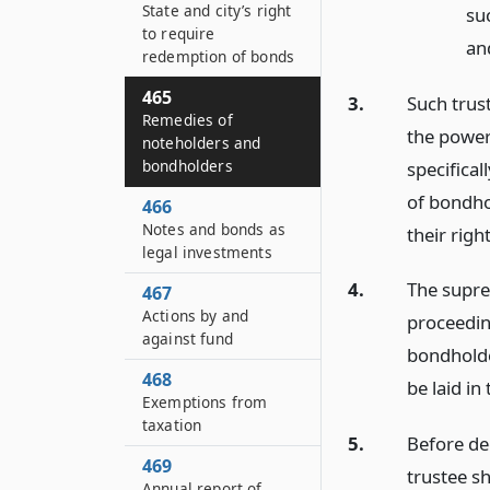
State and city’s right
su
to require
an
redemption of bonds
465
3.
Such trust
Remedies of
the power
noteholders and
bondholders
specifical
of bondho
466
Notes and bonds as
their right
legal investments
4.
The suprem
467
Actions by and
proceedin
against fund
bondholde
468
be laid in
Exemptions from
taxation
5.
Before de
469
trustee sh
Annual report of