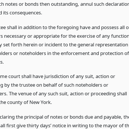
ch notes or bonds then outstanding, annul such declaratio
d its consequences.
ee shall in addition to the foregoing have and possess all o
s necessary or appropriate for the exercise of any functio
ly set forth herein or incident to the general representation
lders or noteholders in the enforcement and protection of
s.
e court shall have jurisdiction of any suit, action or
g by the trustee on behalf of such noteholders or
rs. The venue of any such suit, action or proceeding shall
 the county of New York.
claring the principal of notes or bonds due and payable, th
all first give thirty days’ notice in writing to the mayor of t