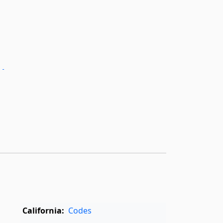
.­
California:
Codes