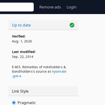
Remove ads
Login
Up to date
Verified:
Aug. 1, 2026
Last modified:
Sep. 22, 2014
§ 465. Remedies of noteholders &
bondholders's source at
nysenate​
.gov
Link Style
Pragmatic