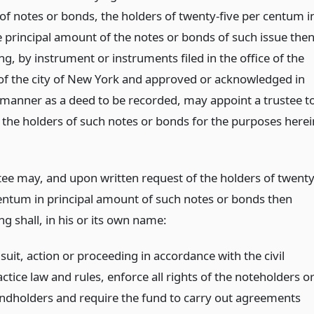
 of notes or bonds, the holders of twenty-five per centum i
 principal amount of the notes or bonds of such issue the
g, by instrument or instruments filed in the office of the
k of the city of New York and approved or acknowledged in
manner as a deed to be recorded, may appoint a trustee t
 the holders of such notes or bonds for the purposes herei
tee may, and upon written request of the holders of twenty
centum in principal amount of such notes or bonds then
g shall, in his or its own name:
suit, action or proceeding in accordance with the civil
ctice law and rules, enforce all rights of the noteholders o
ndholders and require the fund to carry out agreements