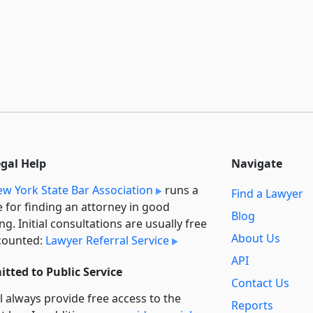
egal Help
Navigate
w York State Bar Association
runs a
Find a Lawyer
e for finding an attorney in good
Blog
ng. Initial consultations are usually free
About Us
counted:
Lawyer Referral Service
API
tted to Public Service
Contact Us
l always provide free access to the
Reports