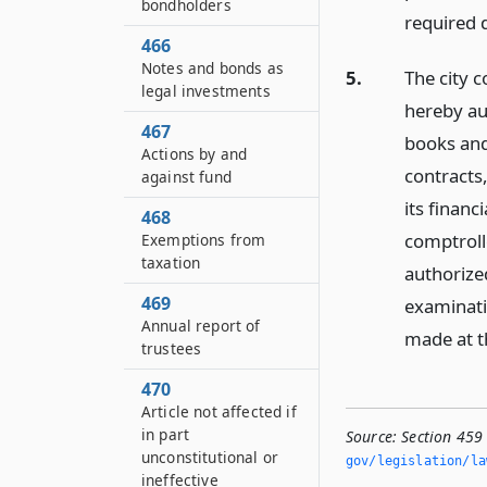
bondholders
required 
466
Notes and bonds as
5.
The city c
legal investments
hereby au
467
books and
Actions by and
contracts
against fund
its financ
468
comptrolle
Exemptions from
taxation
authorized
469
examinati
Annual report of
made at th
trustees
470
Article not affected if
in part
Source:
Section 459
unconstitutional or
gov/legislation/la
ineffective