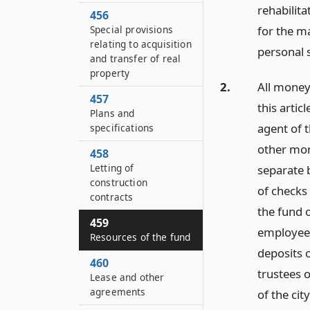
rehabilit
456
Special provisions
for the ma
relating to acquisition
personal 
and transfer of real
property
2.
All money
457
this artic
Plans and
agent of 
specifications
other mon
458
Letting of
separate 
construction
of checks
contracts
the fund o
459
employees
Resources of the fund
deposits o
460
trustees o
Lease and other
agreements
of the cit