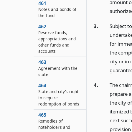
amount of
461
Notes and bonds of
authorized
the fund
3.
Subject t
462
Reserve funds,
undertake
appropriations and
for immed
other funds and
accounts
the comptr
city or in
463
Agreement with the
guaranteed
state
4.
The chairm
464
State and city’s right
prepare a
to require
the city o
redemption of bonds
itemized b
465
next succ
Remedies of
noteholders and
provision