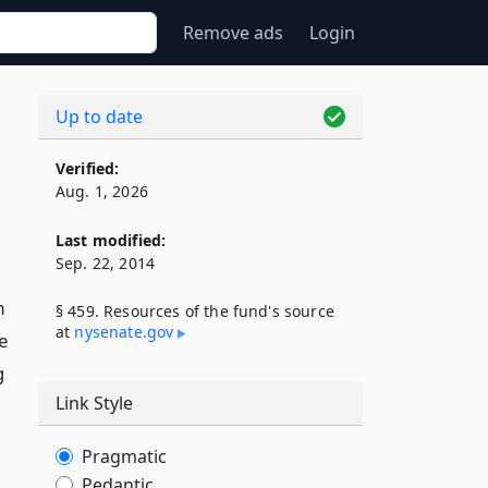
Remove ads
Login
Up to date
Verified:
Aug. 1, 2026
Last modified:
Sep. 22, 2014
m
§ 459. Resources of the fund's source
at
nysenate​.gov
e
g
Link Style
Pragmatic
Pedantic