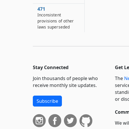
471
Inconsistent
provisions of other
laws superseded
Stay Connected
Get L
Join thousands of people who
The
Ne
receive monthly site updates.
servic
standi
or dis
Subscribe
Commi
We wil