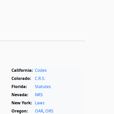
California:
Codes
Colorado:
C.R.S.
Florida:
Statutes
Nevada:
NRS
New York:
Laws
Oregon:
OAR
,
ORS