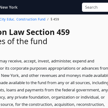
 New York
. City Educ. Construction Fund
§ 459
on Law Section 459
s of the fund
may receive, accept, invest, administer, expend and
for its corporate purposes appropriations or advances fro
of New York, and other revenues and moneys made availabl
ade available to the fund from any or all sources, includin
ants, loans and payments from the federal government, any
cy, any private foundation, organization or individual, or
source, for the construction, acquisition, reconstruction,