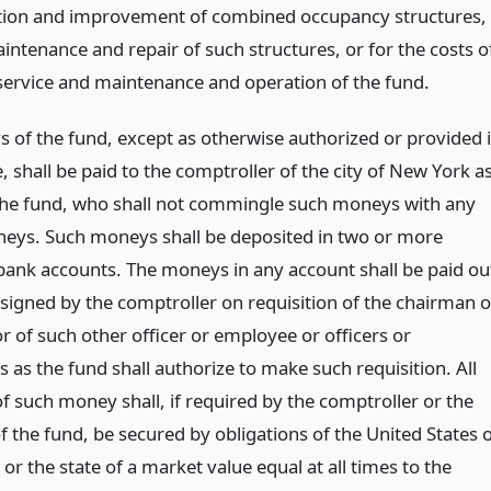
ation and improvement of combined occupancy structures,
intenance and repair of such structures, or for the costs o
service and maintenance and operation of the fund.
s of the fund, except as otherwise authorized or provided 
le, shall be paid to the comptroller of the city of New York a
the fund, who shall not commingle such moneys with any
eys. Such moneys shall be deposited in two or more
bank accounts. The moneys in any account shall be paid ou
 signed by the comptroller on requisition of the chairman o
r of such other officer or employee or officers or
 as the fund shall authorize to make such requisition. All
f such money shall, if required by the comptroller or the
f the fund, be secured by obligations of the United States 
y or the state of a market value equal at all times to the