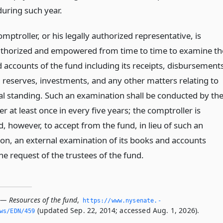
during such year.
omptroller, or his legally authorized representative, is
thorized and empowered from time to time to examine th
 accounts of the fund including its receipts, disbursement
, reserves, investments, and any other matters relating to
ial standing. Such an examination shall be conducted by th
r at least once in every five years; the comptroller is
, however, to accept from the fund, in lieu of such an
on, an external examination of its books and accounts
e request of the trustees of the fund.
 — Resources of the fund
,
https://www.­nysenate.­
(updated Sep. 22, 2014; accessed Aug. 1, 2026).
ws/EDN/459