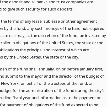
 the deposit and all banks and trust companies are
 to give such security for such deposits.
o the terms of any lease, sublease or other agreement
n by the fund, any such moneys of the fund not required
iate use may, at the discretion of the fund, be invested by
oller in obligations of the United States, the state or the
 obligations the principal and interest of which are
 by the United States, the state or the city.
an of the fund shall annually, on or before January first,
nd submit to the mayor and the director of the budget of
f New York, on behalf of the trustees of the fund, an
udget for the administration of the fund during the city’s
eeding fiscal year and information as to the payment or
 for payment of obligations of the fund expected to be