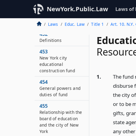
451
NewYork.Public.Law
Laws of
Statement of
legislative findings
and purposes
Laws
Educ. Law
Title 1
Art. 10. N.Y
452
Educati
Definitions
Resource
453
New York city
educational
construction fund
1.
The fund 
454
disburse 
General powers and
the city 
duties of fund
or to be m
455
Relationship with the
gifts, gr
board of education
state agen
and the city of New
any other 
York