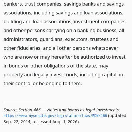
bankers, trust companies, savings banks and savings
associations, including savings and loan associations,
building and loan associations, investment companies
and other persons carrying on a banking business, all
administrators, guardians, executors, trustees and
other fiduciaries, and all other persons whatsoever
who are now or may hereafter be authorized to invest
in bonds or other obligations of the state, may
properly and legally invest funds, including capital, in
their control or belonging to them.
Source:
Section 466 — Notes and bonds as legal investments
,
(updated
https://www.­nysenate.­gov/legislation/laws/EDN/466
Sep. 22, 2014; accessed Aug. 1, 2026).