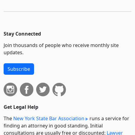
Stay Connected
Join thousands of people who receive monthly site
updates.
Subscribe
Get Legal Help
The
New York State Bar Association
runs a service for
finding an attorney in good standing. Initial
consultations are usually free or discounted:
Lawyer