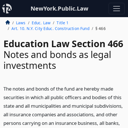
NewYork.Public.Law
Laws
Educ. Law
Title 1
Art. 10. N.Y. City Educ. Construction Fund
§ 466
Education Law Section 466
Notes and bonds as legal
investments
The notes and bonds of the fund are hereby made
securities in which all public officers and bodies of this
state and all municipalities and municipal subdivisions,
all insurance companies and associations, and other
persons carrying on an insurance business, all banks,