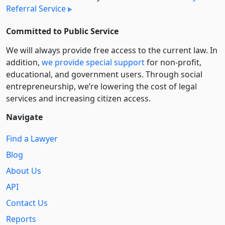
Referral Service
Committed to Public Service
We will always provide free access to the current law. In
addition,
we provide special support
for non-profit,
educational, and government users. Through social
entre­pre­neurship, we’re lowering the cost of legal
services and increasing citizen access.
Navigate
Find a Lawyer
Blog
About Us
API
Contact Us
Reports