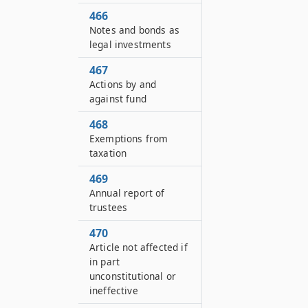
466
Notes and bonds as
legal investments
467
Actions by and
against fund
468
Exemptions from
taxation
469
Annual report of
trustees
470
Article not affected if
in part
unconstitutional or
ineffective