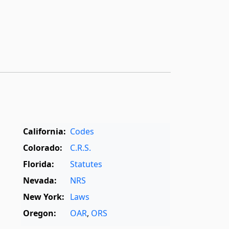
California:
Codes
Colorado:
C.R.S.
Florida:
Statutes
Nevada:
NRS
New York:
Laws
Oregon:
OAR
,
ORS