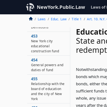
Statement of
NewYork.Public.Law
Laws of
legislative findings
and purposes
Laws
Educ. Law
Title 1
Art. 10. N.Y
452
Definitions
Educati
453
State and
New York city
educational
redempt
construction fund
454
General powers and
Notwithstanding 
duties of fund
bonds which may 
455
bonds, either th
Relationship with the
board of education
sufficient funds 
and the city of New
whole, any issue
York
years after the d