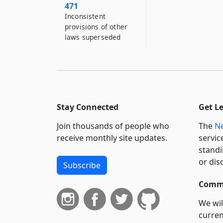
471
Inconsistent
provisions of other
laws superseded
Stay Connected
Get L
Join thousands of people who
The
Ne
receive monthly site updates.
servic
standi
or dis
Subscribe
Commi
We wil
curren