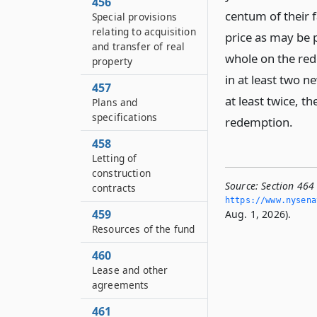
456
centum of their 
Special provisions
relating to acquisition
price as may be 
and transfer of real
whole on the red
property
in at least two n
457
at least twice, th
Plans and
specifications
redemption.
458
Letting of
construction
Source:
Section 464 
contracts
https://www.­nysen
459
Aug. 1, 2026).
Resources of the fund
460
Lease and other
agreements
461