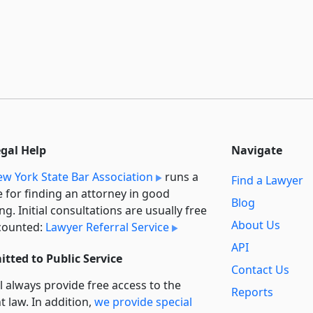
egal Help
Navigate
w York State Bar Association
runs a
Find a Lawyer
e for finding an attorney in good
Blog
ng. Initial consultations are usually free
About Us
counted:
Lawyer Referral Service
API
tted to Public Service
Contact Us
l always provide free access to the
Reports
t law. In addition,
we provide special