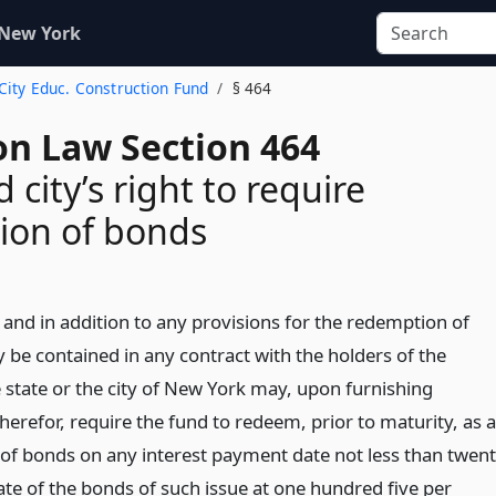
 New York
. City Educ. Construction Fund
§ 464
on Law Section 464
 city’s right to require
ion of bonds
and in addition to any provisions for the redemption of
be contained in any contract with the holders of the
e state or the city of New York may, upon furnishing
therefor, require the fund to redeem, prior to maturity, as a
 of bonds on any interest payment date not less than twen
ate of the bonds of such issue at one hundred five per