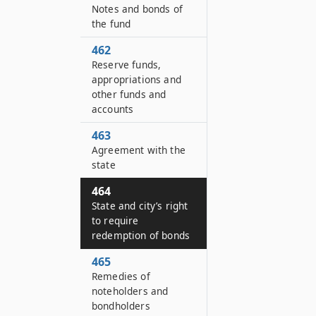
Notes and bonds of
the fund
462
Reserve funds,
appropriations and
other funds and
accounts
463
Agreement with the
state
464
State and city’s right
to require
redemption of bonds
465
Remedies of
noteholders and
bondholders