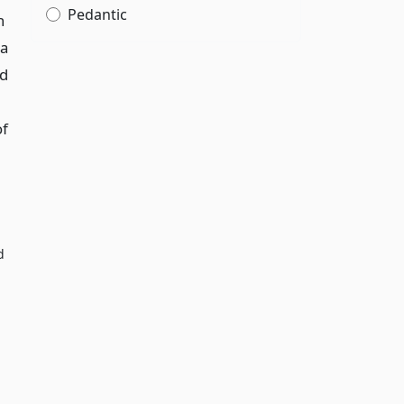
Pedantic
n
 a
ed
of
d