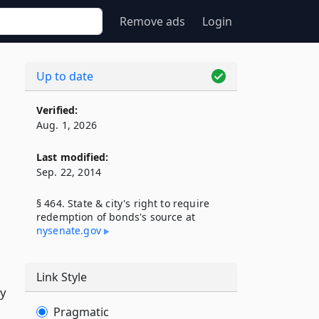
Remove ads
Login
Up to date
Verified:
Aug. 1, 2026
Last modified:
Sep. 22, 2014
§ 464. State & city's right to require
redemption of bonds's source at
nysenate​.gov
Link Style
ty
Pragmatic