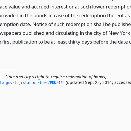
face value and accrued interest or at such lower redemptio
provided in the bonds in case of the redemption thereof as
emption date. Notice of such redemption shall be publish
ewspapers published and circulating in the city of New York
e first publication to be at least thirty days before the date 
— State and city's right to require redemption of bonds
,
(updated Sep. 22, 2014; accesse
ate.­gov/legislation/laws/EDN/464