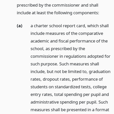
prescribed by the commissioner and shall
include at least the following components:
(a)
a charter school report card, which shall
include measures of the comparative
academic and fiscal performance of the
school, as prescribed by the
commissioner in regulations adopted for
such purpose. Such measures shall
include, but not be limited to, graduation
rates, dropout rates, performance of
students on standardized tests, college
entry rates, total spending per pupil and
administrative spending per pupil. Such
measures shall be presented in a format