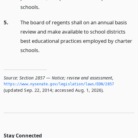
schools.
5.
The board of regents shall on an annual basis
review and make available to school districts
best educational practices employed by charter
schools.
Source:
Section 2857 — Notice; review and assessment
,
https://www.­nysenate.­gov/legislation/laws/EDN/2857
(updated Sep. 22, 2014; accessed Aug. 1, 2026).
Stay Connected