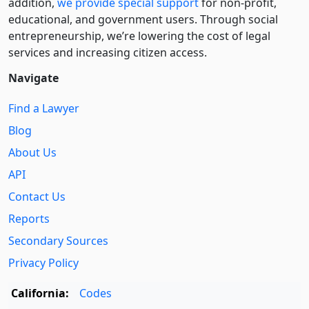
addition,
we provide special support
for non-profit,
educational, and government users. Through social
entre­pre­neurship, we’re lowering the cost of legal
services and increasing citizen access.
Navigate
Find a Lawyer
Blog
About Us
API
Contact Us
Reports
Secondary Sources
Privacy Policy
California:
Codes