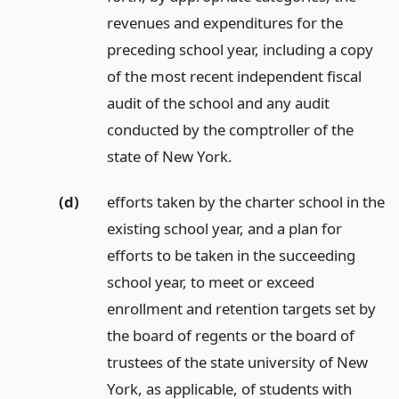
revenues and expenditures for the
preceding school year, including a copy
of the most recent independent fiscal
audit of the school and any audit
conducted by the comptroller of the
state of New York.
(d)
efforts taken by the charter school in the
existing school year, and a plan for
efforts to be taken in the succeeding
school year, to meet or exceed
enrollment and retention targets set by
the board of regents or the board of
trustees of the state university of New
York, as applicable, of students with