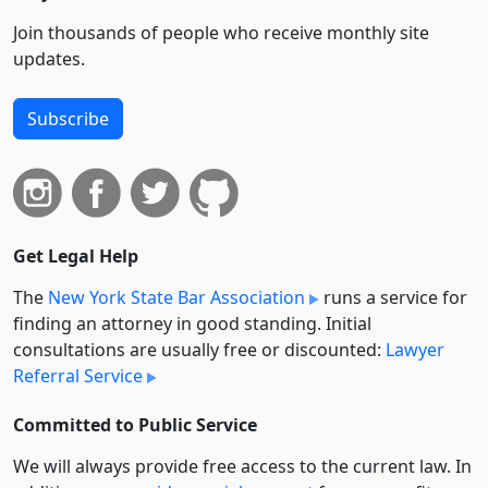
Join thousands of people who receive monthly site
updates.
Subscribe
Get Legal Help
The
New York State Bar Association
runs a service for
finding an attorney in good standing. Initial
consultations are usually free or discounted:
Lawyer
Referral Service
Committed to Public Service
We will always provide free access to the current law. In