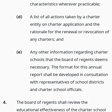
characteristics wherever practicable;
(d)
A list of all actions taken by a charter
entity on charter application and the
rationale for the renewal or revocation of
any charters;
and
(e)
Any other information regarding charter
schools that the board of regents deems
necessary. The format for this annual
report shall be developed in consultation
with representatives of school districts
and charter school officials.
4.
The board of regents shall review the
educational effectiveness of the charter school