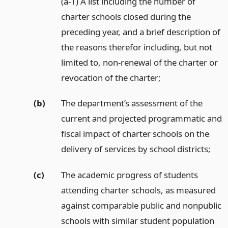
(a-1) A list including the number of
charter schools closed during the
preceding year, and a brief description of
the reasons therefor including, but not
limited to, non-renewal of the charter or
revocation of the charter;
(b)
The department’s assessment of the
current and projected programmatic and
fiscal impact of charter schools on the
delivery of services by school districts;
(c)
The academic progress of students
attending charter schools, as measured
against comparable public and nonpublic
schools with similar student population