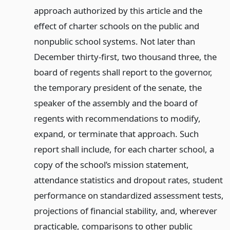
approach authorized by this article and the
effect of charter schools on the public and
nonpublic school systems. Not later than
December thirty-first, two thousand three, the
board of regents shall report to the governor,
the temporary president of the senate, the
speaker of the assembly and the board of
regents with recommendations to modify,
expand, or terminate that approach. Such
report shall include, for each charter school, a
copy of the school’s mission statement,
attendance statistics and dropout rates, student
performance on standardized assessment tests,
projections of financial stability, and, wherever
practicable, comparisons to other public