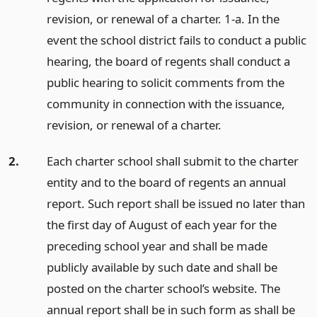
revision, or renewal of a charter. 1-a. In the
event the school district fails to conduct a public
hearing, the board of regents shall conduct a
public hearing to solicit comments from the
community in connection with the issuance,
revision, or renewal of a charter.
2.
Each charter school shall submit to the charter
entity and to the board of regents an annual
report. Such report shall be issued no later than
the first day of August of each year for the
preceding school year and shall be made
publicly available by such date and shall be
posted on the charter school’s website. The
annual report shall be in such form as shall be