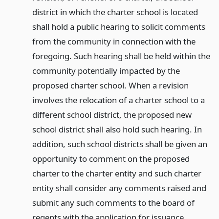
district in which the charter school is located
shall hold a public hearing to solicit comments
from the community in connection with the
foregoing. Such hearing shall be held within the
community potentially impacted by the
proposed charter school. When a revision
involves the relocation of a charter school to a
different school district, the proposed new
school district shall also hold such hearing. In
addition, such school districts shall be given an
opportunity to comment on the proposed
charter to the charter entity and such charter
entity shall consider any comments raised and
submit any such comments to the board of
regents with the application for issuance,