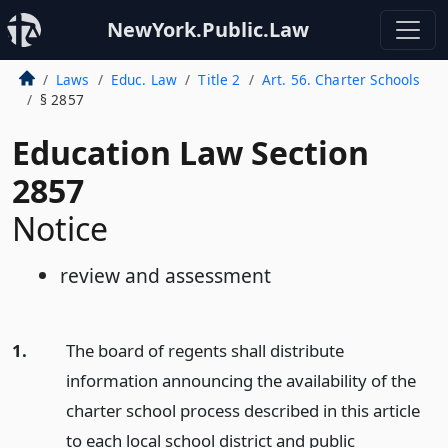
NewYork.Public.Law
Laws
Educ. Law
Title 2
Art. 56. Charter Schools
§ 2857
Education Law Section
2857
Notice
review and assessment
1.
The board of regents shall distribute
information announcing the availability of the
charter school process described in this article
to each local school district and public