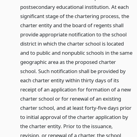
postsecondary educational institution. At each
significant stage of the chartering process, the
charter entity and the board of regents shall
provide appropriate notification to the school
district in which the charter school is located
and to public and nonpublic schools in the same
geographic area as the proposed charter
school. Such notification shall be provided by
each charter entity within thirty days of its
receipt of an application for formation of a new
charter school or for renewal of an existing
charter school, and at least forty-five days prior
to initial approval of the charter application by
the charter entity. Prior to the issuance,
revision, or renewal of a charter, the school