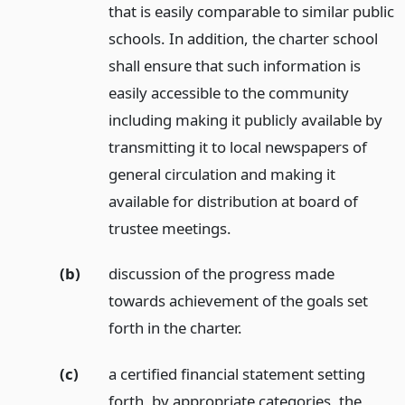
that is easily comparable to similar public
schools. In addition, the charter school
shall ensure that such information is
easily accessible to the community
including making it publicly available by
transmitting it to local newspapers of
general circulation and making it
available for distribution at board of
trustee meetings.
(b)
discussion of the progress made
towards achievement of the goals set
forth in the charter.
(c)
a certified financial statement setting
forth, by appropriate categories, the