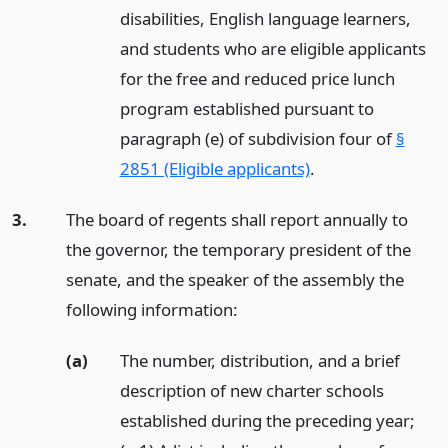
disabilities, English language learners,
and students who are eligible applicants
for the free and reduced price lunch
program established pursuant to
paragraph (e) of subdivision four of
§
2851 (Eligible applicants)
.
3.
The board of regents shall report annually to
the governor, the temporary president of the
senate, and the speaker of the assembly the
following information:
(a)
The number, distribution, and a brief
description of new charter schools
established during the preceding year;