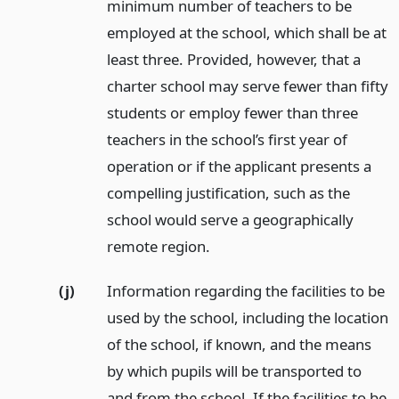
minimum number of teachers to be
employed at the school, which shall be at
least three. Provided, however, that a
charter school may serve fewer than fifty
students or employ fewer than three
teachers in the school’s first year of
operation or if the applicant presents a
compelling justification, such as the
school would serve a geographically
remote region.
(j)
Information regarding the facilities to be
used by the school, including the location
of the school, if known, and the means
by which pupils will be transported to
and from the school. If the facilities to be