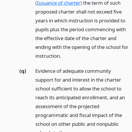
(Issuance of charter)
the term of such
proposed charter shall not exceed five
years in which instruction is provided to
pupils plus the period commencing with
the effective date of the charter and
ending with the opening of the school for
instruction.
(q)
Evidence of adequate community
support for and interest in the charter
school sufficient to allow the school to
reach its anticipated enrollment, and an
assessment of the projected
programmatic and fiscal impact of the
school on other public and nonpublic