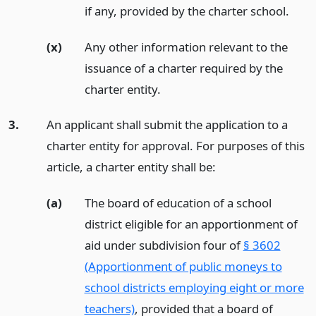
if any, provided by the charter school.
(x)
Any other information relevant to the
issuance of a charter required by the
charter entity.
3.
An applicant shall submit the application to a
charter entity for approval. For purposes of this
article, a charter entity shall be:
(a)
The board of education of a school
district eligible for an apportionment of
aid under subdivision four of
§ 3602
(Apportionment of public moneys to
school districts employing eight or more
teachers)
, provided that a board of