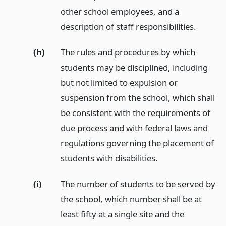
other school employees, and a
description of staff responsibilities.
(h)
The rules and procedures by which
students may be disciplined, including
but not limited to expulsion or
suspension from the school, which shall
be consistent with the requirements of
due process and with federal laws and
regulations governing the placement of
students with disabilities.
(i)
The number of students to be served by
the school, which number shall be at
least fifty at a single site and the