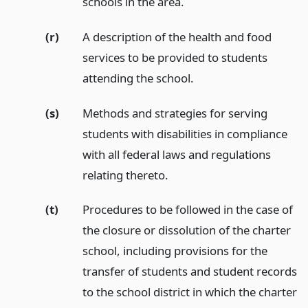
schools in the area.
(r)
A description of the health and food
services to be provided to students
attending the school.
(s)
Methods and strategies for serving
students with disabilities in compliance
with all federal laws and regulations
relating thereto.
(t)
Procedures to be followed in the case of
the closure or dissolution of the charter
school, including provisions for the
transfer of students and student records
to the school district in which the charter