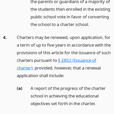
the parents or guardians of a majority of
the students then enrolled in the existing
public school vote in favor of converting
the school to a charter school.
4.
Charters may be renewed, upon application, for
a term of up to five years in accordance with the
provisions of this article for the issuance of such
charters pursuant to
§ 2852 (Issuance of
charter)
; provided, however, that a renewal
application shall include:
(a)
A report of the progress of the charter
school in achieving the educational
objectives set forth in the charter.