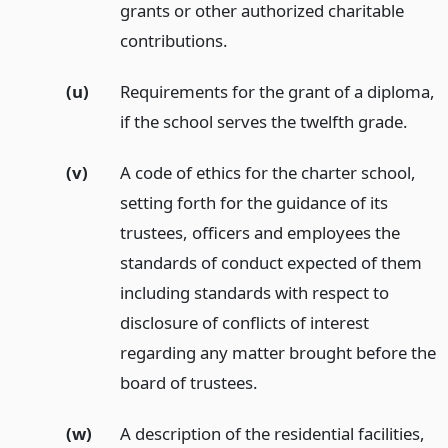
grants or other authorized charitable
contributions.
(u)
Requirements for the grant of a diploma,
if the school serves the twelfth grade.
(v)
A code of ethics for the charter school,
setting forth for the guidance of its
trustees, officers and employees the
standards of conduct expected of them
including standards with respect to
disclosure of conflicts of interest
regarding any matter brought before the
board of trustees.
(w)
A description of the residential facilities,