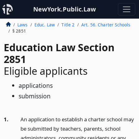
NewYork.Public.Law
Laws
Educ. Law
Title 2
Art. 56. Charter Schools
§ 2851
Education Law Section
2851
Eligible applicants
applications
submission
1.
An application to establish a charter school may
be submitted by teachers, parents, school
administrators, community residents or any