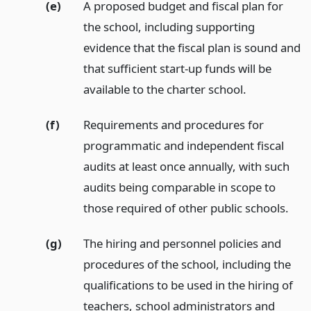
(e)
A proposed budget and fiscal plan for
the school, including supporting
evidence that the fiscal plan is sound and
that sufficient start-up funds will be
available to the charter school.
(f)
Requirements and procedures for
programmatic and independent fiscal
audits at least once annually, with such
audits being comparable in scope to
those required of other public schools.
(g)
The hiring and personnel policies and
procedures of the school, including the
qualifications to be used in the hiring of
teachers, school administrators and