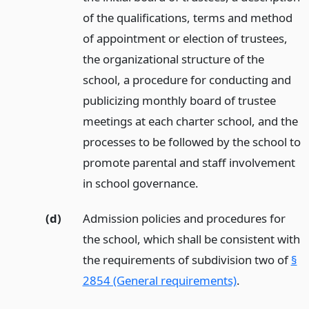
of the qualifications, terms and method
of appointment or election of trustees,
the organizational structure of the
school, a procedure for conducting and
publicizing monthly board of trustee
meetings at each charter school, and the
processes to be followed by the school to
promote parental and staff involvement
in school governance.
(d)
Admission policies and procedures for
the school, which shall be consistent with
the requirements of subdivision two of
§
2854 (General requirements)
.