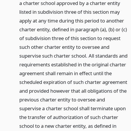
a charter school approved by a charter entity
listed in subdivision three of this section may
apply at any time during this period to another
charter entity, defined in paragraph (a), (b) or (c)
of subdivision three of this section to request
such other charter entity to oversee and
supervise such charter school. All standards and
requirements established in the original charter
agreement shall remain in effect until the
scheduled expiration of such charter agreement
and provided however that all obligations of the
previous charter entity to oversee and
supervise a charter school shall terminate upon
the transfer of authorization of such charter
school to a new charter entity, as defined in