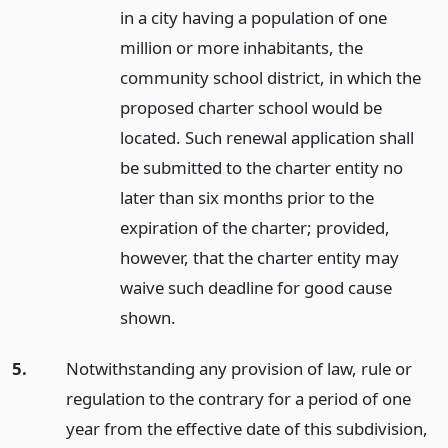
in a city having a population of one
million or more inhabitants, the
community school district, in which the
proposed charter school would be
located. Such renewal application shall
be submitted to the charter entity no
later than six months prior to the
expiration of the charter; provided,
however, that the charter entity may
waive such deadline for good cause
shown.
5.
Notwithstanding any provision of law, rule or
regulation to the contrary for a period of one
year from the effective date of this subdivision,