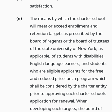
satisfaction.
(e)
The means by which the charter school
will meet or exceed enrollment and
retention targets as prescribed by the
board of regents or the board of trustees
of the state university of New York, as
applicable, of students with disabilities,
English language learners, and students
who are eligible applicants for the free
and reduced price lunch program which
shall be considered by the charter entity
prior to approving such charter school’s
application for renewal. When
developing such targets, the board of