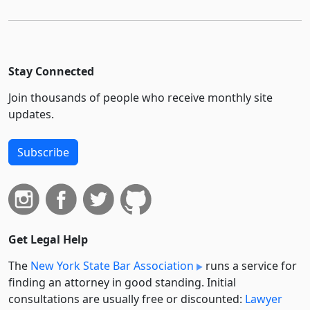
Stay Connected
Join thousands of people who receive monthly site
updates.
Subscribe
Get Legal Help
The
New York State Bar Association
runs a service for
finding an attorney in good standing. Initial
consultations are usually free or discounted:
Lawyer