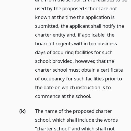
used by the proposed school are not
known at the time the application is
submitted, the applicant shall notify the
charter entity and, if applicable, the
board of regents within ten business
days of acquiring facilities for such
school; provided, however, that the
charter school must obtain a certificate
of occupancy for such facilities prior to
the date on which instruction is to
commence at the school.
(k)
The name of the proposed charter
school, which shall include the words
“charter school” and which shall not