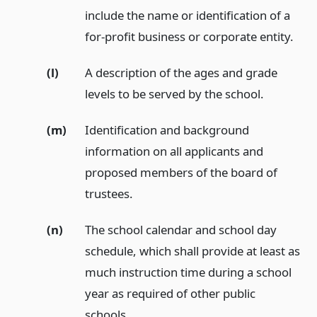
include the name or identification of a
for-profit business or corporate entity.
(l)
A description of the ages and grade
levels to be served by the school.
(m)
Identification and background
information on all applicants and
proposed members of the board of
trustees.
(n)
The school calendar and school day
schedule, which shall provide at least as
much instruction time during a school
year as required of other public
schools.