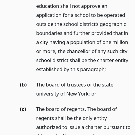
education shall not approve an
application for a school to be operated
outside the school district’s geographic
boundaries and further provided that in
a city having a population of one million
or more, the chancellor of any such city
school district shall be the charter entity
established by this paragraph;
(b)
The board of trustees of the state
university of New York;
or
(c)
The board of regents. The board of
regents shall be the only entity
authorized to issue a charter pursuant to