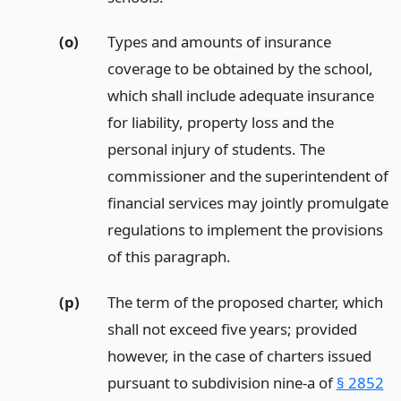
(o)
Types and amounts of insurance
coverage to be obtained by the school,
which shall include adequate insurance
for liability, property loss and the
personal injury of students. The
commissioner and the superintendent of
financial services may jointly promulgate
regulations to implement the provisions
of this paragraph.
(p)
The term of the proposed charter, which
shall not exceed five years; provided
however, in the case of charters issued
pursuant to subdivision nine-a of
§ 2852