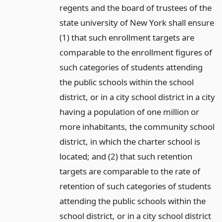
regents and the board of trustees of the
state university of New York shall ensure
(1) that such enrollment targets are
comparable to the enrollment figures of
such categories of students attending
the public schools within the school
district, or in a city school district in a city
having a population of one million or
more inhabitants, the community school
district, in which the charter school is
located; and (2) that such retention
targets are comparable to the rate of
retention of such categories of students
attending the public schools within the
school district, or in a city school district