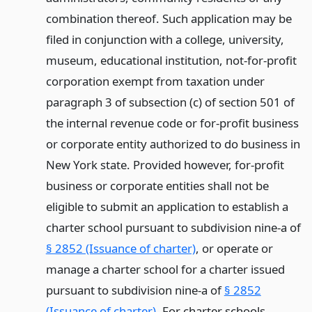
combination thereof. Such application may be
filed in conjunction with a college, university,
museum, educational institution, not-for-profit
corporation exempt from taxation under
paragraph 3 of subsection (c) of section 501 of
the internal revenue code or for-profit business
or corporate entity authorized to do business in
New York state. Provided however, for-profit
business or corporate entities shall not be
eligible to submit an application to establish a
charter school pursuant to subdivision nine-a of
§ 2852 (Issuance of charter)
, or operate or
manage a charter school for a charter issued
pursuant to subdivision nine-a of
§ 2852
(Issuance of charter)
. For charter schools