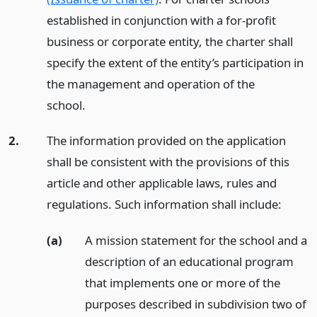
established in conjunction with a for-profit
business or corporate entity, the charter shall
specify the extent of the entity’s participation in
the management and operation of the
school.
2.
The information provided on the application
shall be consistent with the provisions of this
article and other applicable laws, rules and
regulations. Such information shall include:
(a)
A mission statement for the school and a
description of an educational program
that implements one or more of the
purposes described in subdivision two of