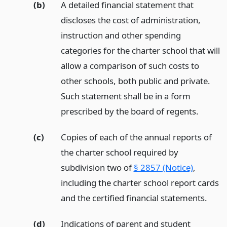
(b)
A detailed financial statement that
discloses the cost of administration,
instruction and other spending
categories for the charter school that will
allow a comparison of such costs to
other schools, both public and private.
Such statement shall be in a form
prescribed by the board of regents.
(c)
Copies of each of the annual reports of
the charter school required by
subdivision two of
§ 2857 (Notice)
,
including the charter school report cards
and the certified financial statements.
(d)
Indications of parent and student