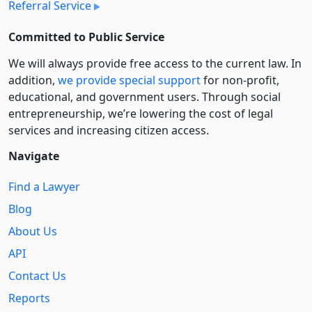
Referral Service
Committed to Public Service
We will always provide free access to the current law. In
addition,
we provide special support
for non-profit,
educational, and government users. Through social
entre­pre­neurship, we’re lowering the cost of legal
services and increasing citizen access.
Navigate
Find a Lawyer
Blog
About Us
API
Contact Us
Reports