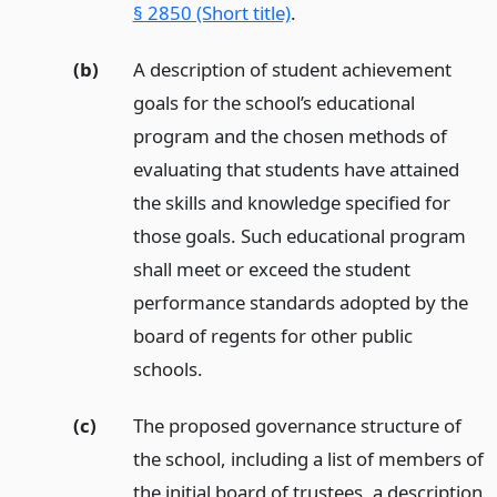
§ 2850 (Short title)
.
(b)
A description of student achievement
goals for the school’s educational
program and the chosen methods of
evaluating that students have attained
the skills and knowledge specified for
those goals. Such educational program
shall meet or exceed the student
performance standards adopted by the
board of regents for other public
schools.
(c)
The proposed governance structure of
the school, including a list of members of
the initial board of trustees, a description