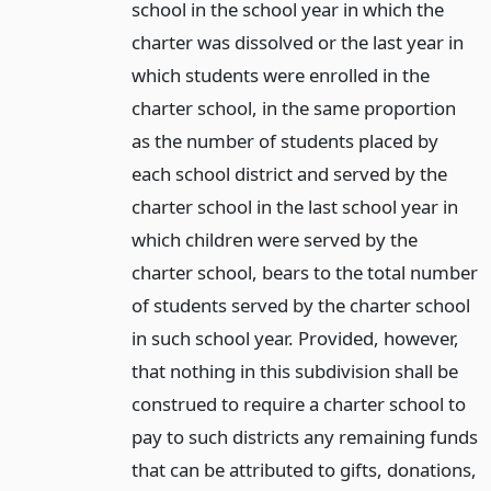
school in the school year in which the
charter was dissolved or the last year in
which students were enrolled in the
charter school, in the same proportion
as the number of students placed by
each school district and served by the
charter school in the last school year in
which children were served by the
charter school, bears to the total number
of students served by the charter school
in such school year. Provided, however,
that nothing in this subdivision shall be
construed to require a charter school to
pay to such districts any remaining funds
that can be attributed to gifts, donations,