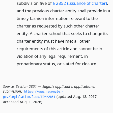
subdivision five of
§ 2852 (Issuance of charter)
,
and the previous charter entity shall provide in a
timely fashion information relevant to the
charter as requested by such other charter
entity. A charter school that seeks to change its
charter entity must have met all other
requirements of this article and cannot be in
violation of any legal requirement, in
probationary status, or slated for closure.
Source:
Section 2851 — Eligible applicants; applications;
submission
,
https://www.­nysenate.­
(updated Aug. 18, 2017;
gov/legislation/laws/EDN/2851
accessed Aug. 1, 2026).