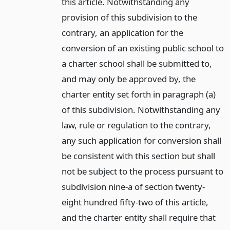
this article. Notwithstanding any
provision of this subdivision to the
contrary, an application for the
conversion of an existing public school to
a charter school shall be submitted to,
and may only be approved by, the
charter entity set forth in paragraph (a)
of this subdivision. Notwithstanding any
law, rule or regulation to the contrary,
any such application for conversion shall
be consistent with this section but shall
not be subject to the process pursuant to
subdivision nine-a of section twenty-
eight hundred fifty-two of this article,
and the charter entity shall require that