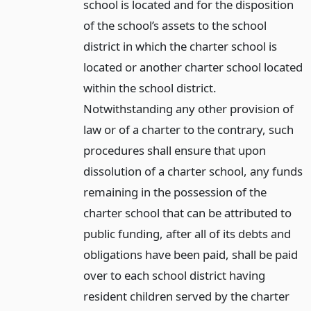
school is located and for the disposition
of the school’s assets to the school
district in which the charter school is
located or another charter school located
within the school district.
Notwithstanding any other provision of
law or of a charter to the contrary, such
procedures shall ensure that upon
dissolution of a charter school, any funds
remaining in the possession of the
charter school that can be attributed to
public funding, after all of its debts and
obligations have been paid, shall be paid
over to each school district having
resident children served by the charter