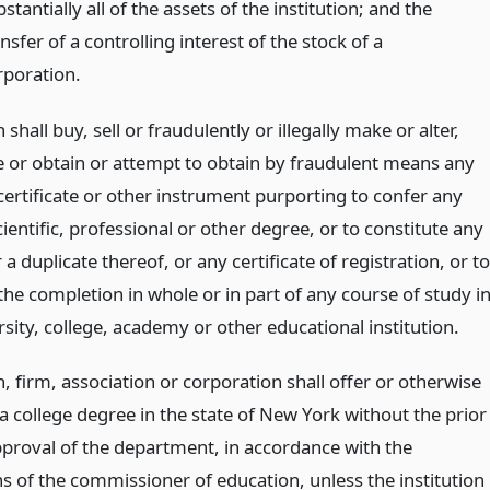
stantially all of the assets of the institution; and the
nsfer of a controlling interest of the stock of a
rporation.
shall buy, sell or fraudulently or illegally make or alter,
ue or obtain or attempt to obtain by fraudulent means any
certificate or other instrument purporting to confer any
scientific, professional or other degree, or to constitute any
r a duplicate thereof, or any certificate of registration, or to
 the completion in whole or in part of any course of study i
sity, college, academy or other educational institution.
 firm, association or corporation shall offer or otherwise
a college degree in the state of New York without the prior
pproval of the department, in accordance with the
ns of the commissioner of education, unless the institution