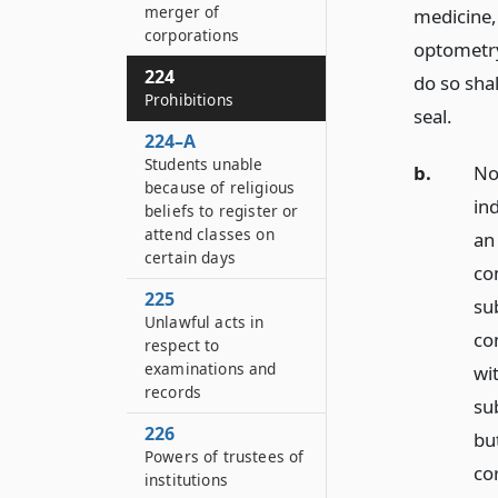
merger of
medicine,
corporations
optometry,
224
do so shal
Prohibitions
seal.
224–A
Students unable
b.
No
because of religious
in
beliefs to register or
attend classes on
an 
certain days
co
225
su
Unlawful acts in
co
respect to
examinations and
wi
records
su
226
bu
Powers of trustees of
cor
institutions