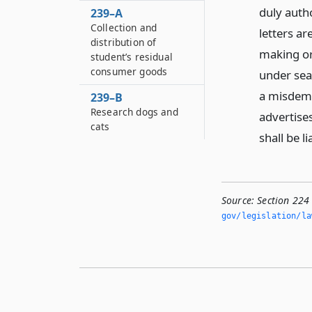
duly autho
239–A
Collection and
letters ar
distribution of
making or 
student’s residual
consumer goods
under seal
a misdeme
239–B
Research dogs and
advertises
cats
shall be l
Source:
Section 224
gov/legislation/la