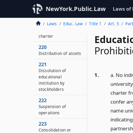
218
Conditions of
NewYork.Public.Law
Laws of
incorporation
219
Laws
Educ. Law
Title 1
Art. 5
Par
Change of name or
Educati
charter
220
Prohibit
Distribution of assets
221
Dissolution of
1.
a. No indi
educational
institution by
university
stockholders
charter fr
222
confer an
Suspension of
name unive
operations
indicating
223
partnershi
Consolidation or