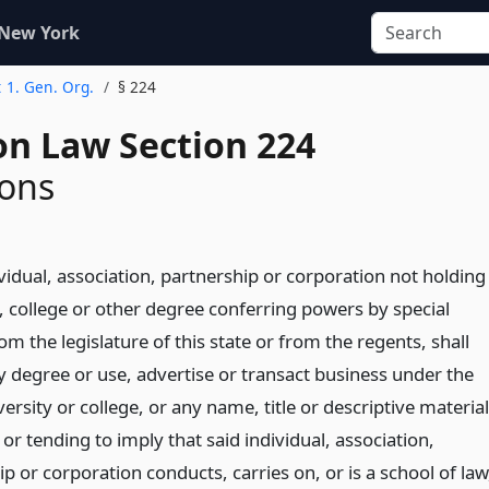
 New York
t 1. Gen. Org.
§ 224
on Law Section 224
ions
vidual, association, partnership or corporation not holding
, college or other degree conferring powers by special
om the legislature of this state or from the regents, shall
y degree or use, advertise or transact business under the
rsity or college, or any name, title or descriptive material
 or tending to imply that said individual, association,
p or corporation conducts, carries on, or is a school of law