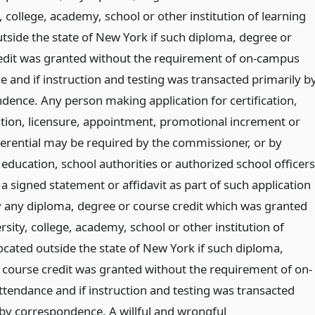
, college, academy, school or other institution of learning
utside the state of New York if such diploma, degree or
edit was granted without the requirement of on-campus
e and if instruction and testing was transacted primarily b
dence. Any person making application for certification,
cation, licensure, appointment, promotional increment or
fferential may be required by the commissioner, or by
education, school authorities or authorized school officers
a signed statement or affidavit as part of such application
fy any diploma, degree or course credit which was granted
rsity, college, academy, school or other institution of
ocated outside the state of New York if such diploma,
 course credit was granted without the requirement of on-
tendance and if instruction and testing was transacted
 by correspondence. A willful and wrongful