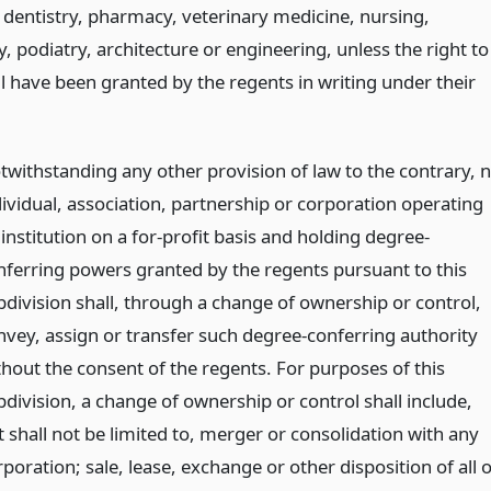
 dentistry, pharmacy, veterinary medicine, nursing,
 podiatry, architecture or engineering, unless the right to
l have been granted by the regents in writing under their
twithstanding any other provision of law to the contrary, 
dividual, association, partnership or corporation operating
institution on a for-profit basis and holding degree-
nferring powers granted by the regents pursuant to this
bdivision shall, through a change of ownership or control,
nvey, assign or transfer such degree-conferring authority
thout the consent of the regents. For purposes of this
bdivision, a change of ownership or control shall include,
t shall not be limited to, merger or consolidation with any
poration; sale, lease, exchange or other disposition of all 