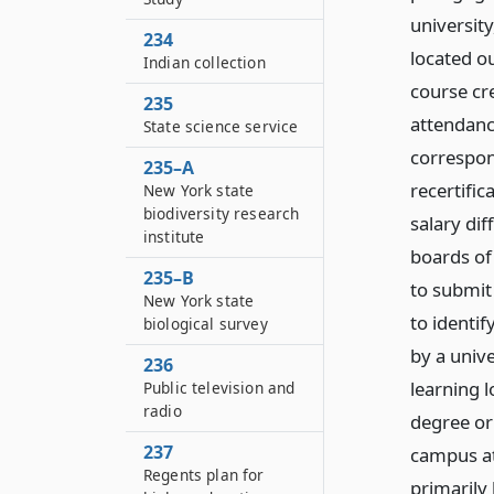
university
234
located o
Indian collection
course cr
235
attendanc
State science service
correspon
235–A
recertifi
New York state
biodiversity research
salary di
institute
boards of 
235–B
to submit 
New York state
to identi
biological survey
by a unive
236
learning l
Public television and
radio
degree or
237
campus at
Regents plan for
primarily