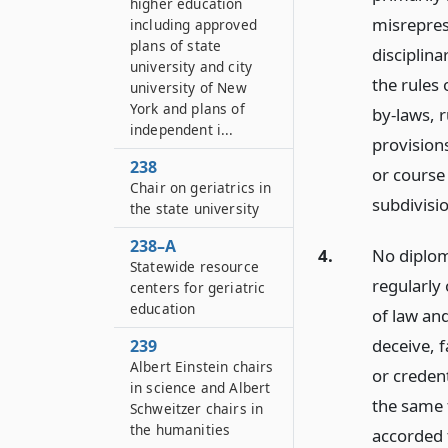
higher education
misrepres
including approved
plans of state
disciplina
university and city
the rules 
university of New
York and plans of
by-laws, r
independent i...
provisions
238
or course 
Chair on geriatrics in
subdivisi
the state university
238–A
4.
No diploma
Statewide resource
regularly 
centers for geriatric
education
of law and
deceive, 
239
Albert Einstein chairs
or credent
in science and Albert
the same 
Schweitzer chairs in
the humanities
accorded 