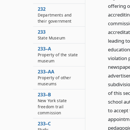
offering o
232
accrediti
Departments and
their government
commissio
233
accredita
State Museum
leading t
233–A
education 
Property of the state
violation 
museum
newspaper
233–AA
advertise
Property of other
museums
subdivisi
of this s
233–B
New York state
school aut
freedom trail
to accept 
commission
appointme
233–C
pedagogic
Study