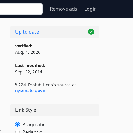
Remove ads
Login
Up to date
Verified:
Aug. 1, 2026
Last modified:
Sep. 22, 2014
§ 224. Prohibitions's source at
nysenate​.gov
Link Style
Pragmatic
,
Pedantic