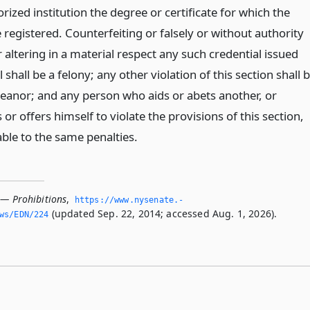
rized institution the degree or certificate for which the
e registered. Counterfeiting or falsely or without authority
altering in a material respect any such credential issued
 shall be a felony; any other violation of this section shall 
anor; and any person who aids or abets another, or
 or offers himself to violate the provisions of this section,
iable to the same penalties.
 — Prohibitions
,
https://www.­nysenate.­
(updated Sep. 22, 2014; accessed Aug. 1, 2026).
ws/EDN/224