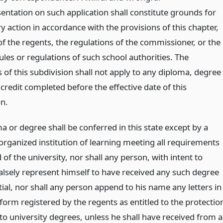
entation on such application shall constitute grounds for
ry action in accordance with the provisions of this chapter,
of the regents, the regulations of the commissioner, or the
ules or regulations of such school authorities. The
 of this subdivision shall not apply to any diploma, degree
credit completed before the effective date of this
on.
 or degree shall be conferred in this state except by a
organized institution of learning meeting all requirements
 of the university, nor shall any person, with intent to
falsely represent himself to have received any such degree
ial, nor shall any person append to his name any letters in
form registered by the regents as entitled to the protectio
to university degrees, unless he shall have received from a