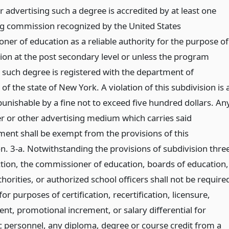
r advertising such a degree is accredited by at least one
ng commission recognized by the United States
ner of education as a reliable authority for the purpose of
tion at the post secondary level or unless the program
o such degree is registered with the department of
of the state of New York. A violation of this subdivision is 
punishable by a fine not to exceed five hundred dollars. An
 or other advertising medium which carries said
ment shall be exempt from the provisions of this
on. 3-a. Notwithstanding the provisions of subdivision thre
ection, the commissioner of education, boards of education,
horities, or authorized school officers shall not be require
for purposes of certification, recertification, licensure,
nt, promotional increment, or salary differential for
 personnel, any diploma, degree or course credit from a