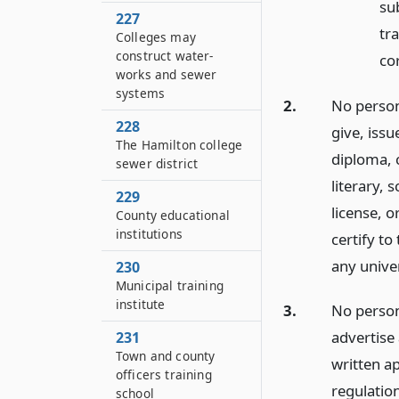
sub
227
tra
Colleges may
construct water-
co
works and sewer
systems
2.
No person 
228
give, iss
The Hamilton college
diploma, 
sewer district
literary, 
229
license, o
County educational
institutions
certify to
any univer
230
Municipal training
institute
3.
No person,
advertise 
231
Town and county
written a
officers training
regulatio
school