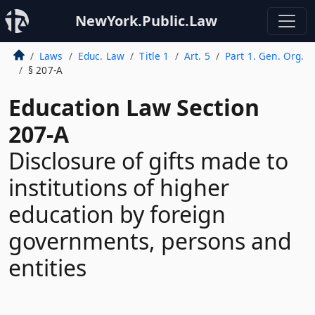
NewYork.Public.Law
Laws
Educ. Law
Title 1
Art. 5
Part 1. Gen. Org.
§ 207-A
Education Law Section
207-A
Disclosure of gifts made to
institutions of higher
education by foreign
governments, persons and
entities