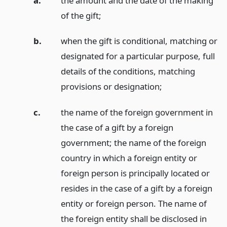
a.
the amount and the date of the making
of the gift;
b.
when the gift is conditional, matching or
designated for a particular purpose, full
details of the conditions, matching
provisions or designation;
c.
the name of the foreign government in
the case of a gift by a foreign
government; the name of the foreign
country in which a foreign entity or
foreign person is principally located or
resides in the case of a gift by a foreign
entity or foreign person. The name of
the foreign entity shall be disclosed in