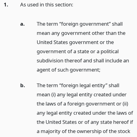
1.
As used in this section:
a.
The term “foreign government” shall
mean any government other than the
United States government or the
government of a state or a political
subdivision thereof and shall include an
agent of such government;
b.
The term “foreign legal entity” shall
mean (i) any legal entity created under
the laws of a foreign government or (ii)
any legal entity created under the laws of
the United States or of any state hereof if
a majority of the ownership of the stock