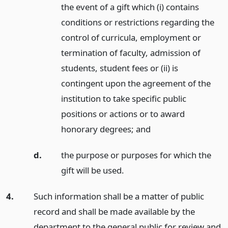
the event of a gift which (i) contains
conditions or restrictions regarding the
control of curricula, employment or
termination of faculty, admission of
students, student fees or (ii) is
contingent upon the agreement of the
institution to take specific public
positions or actions or to award
honorary degrees;
and
d.
the purpose or purposes for which the
gift will be used.
4.
Such information shall be a matter of public
record and shall be made available by the
department to the general public for review and