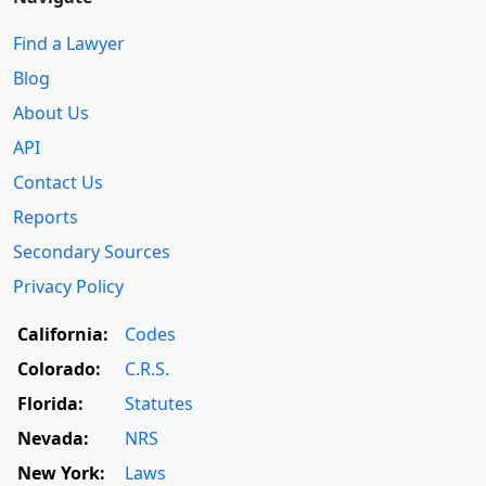
Find a Lawyer
Blog
About Us
API
Contact Us
Reports
Secondary Sources
Privacy Policy
California:
Codes
Colorado:
C.R.S.
Florida:
Statutes
Nevada:
NRS
New York:
Laws