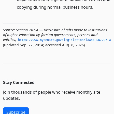
copying during normal business hours.
Source:
Section 207-A — Disclosure of gifts made to institutions
of higher education by foreign governments, persons and
entities
,
https://www.­nysenate.­gov/legislation/laws/EDN/207-A
(updated Sep. 22, 2014; accessed Aug. 8, 2026).
Stay Connected
Join thousands of people who receive monthly site
updates.
Subscribe