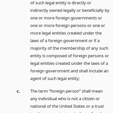
of such legal entity is directly or
indirectly owned legally or beneficially by
one or more foreign governments or
one or more foreign persons or one or
more legal entities created under the
laws of a foreign government or if a
majority of the membership of any such
entity is composed of foreign persons or
legal entities created under the laws of a
foreign government and shall include an
agent of such legal entity;
c.
The term “foreign person” shall mean
any individual who is not a citizen or
national of the United States or a trust