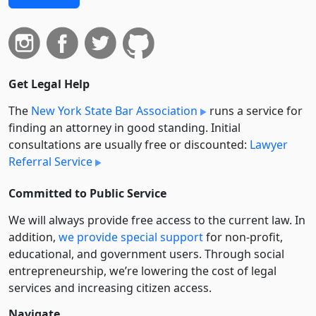
Get Legal Help
The
New York State Bar Association
runs a service for
finding an attorney in good standing. Initial
consultations are usually free or discounted:
Lawyer
Referral Service
Committed to Public Service
We will always provide free access to the current law. In
addition,
we provide special support
for non-profit,
educational, and government users. Through social
entre­pre­neurship, we’re lowering the cost of legal
services and increasing citizen access.
Navigate