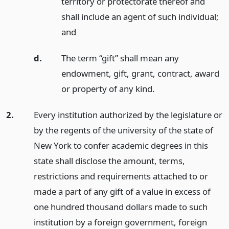
territory or protectorate thereof and
shall include an agent of such individual;
and
d.
The term “gift” shall mean any
endowment, gift, grant, contract, award
or property of any kind.
2.
Every institution authorized by the legislature or
by the regents of the university of the state of
New York to confer academic degrees in this
state shall disclose the amount, terms,
restrictions and requirements attached to or
made a part of any gift of a value in excess of
one hundred thousand dollars made to such
institution by a foreign government, foreign