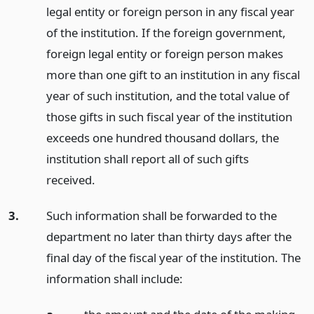
legal entity or foreign person in any fiscal year
of the institution. If the foreign government,
foreign legal entity or foreign person makes
more than one gift to an institution in any fiscal
year of such institution, and the total value of
those gifts in such fiscal year of the institution
exceeds one hundred thousand dollars, the
institution shall report all of such gifts
received.
3.
Such information shall be forwarded to the
department no later than thirty days after the
final day of the fiscal year of the institution. The
information shall include: