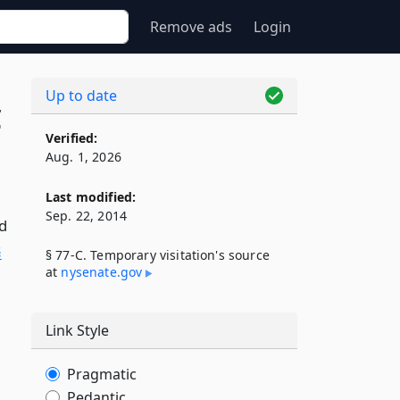
Remove ads
Login
Up to date
C
Verified:
Aug. 1, 2026
Last modified:
Sep. 22, 2014
ld
§
§ 77-C. Temporary visitation's source
at
nysenate​.gov
Link Style
Pragmatic
Pedantic