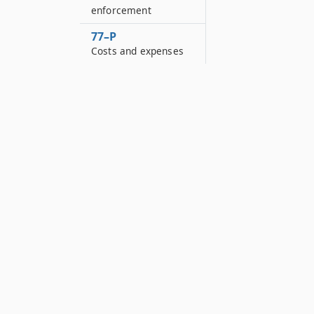
enforcement
77–P
Costs and expenses