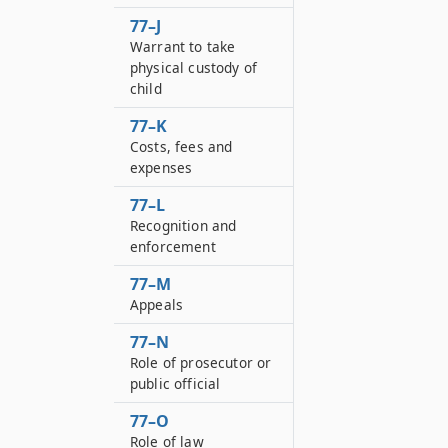
77–J
Warrant to take
physical custody of
child
77–K
Costs, fees and
expenses
77–L
Recognition and
enforcement
77–M
Appeals
77–N
Role of prosecutor or
public official
77–O
Role of law