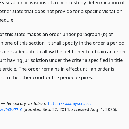
 visitation provisions of a child custody determination of
ther state that does not provide for a specific visitation
hedule.
 of this state makes an order under paragraph (b) of
n one of this section, it shall specify in the order a period
nsiders adequate to allow the petitioner to obtain an order
rt having jurisdiction under the criteria specified in title
s article. The order remains in effect until an order is
from the other court or the period expires.
C — Temporary visitation
,
https://www.­nysenate.­
(updated Sep. 22, 2014; accessed Aug. 1, 2026).
ws/DOM/77-C