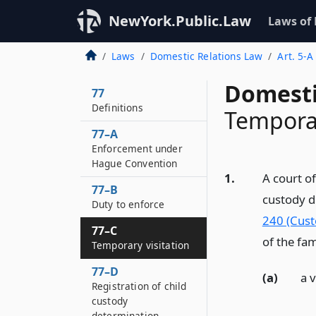
NewYork.Public.Law
Laws of
Laws
Domestic Relations Law
Art. 5-A
Domesti
77
Definitions
Temporar
77–A
Enforcement under
Hague Convention
1.
A court of
77–B
custody d
Duty to enforce
240 (Cust
77–C
of the fam
Temporary visitation
77–D
(a)
a 
Registration of child
custody
determination