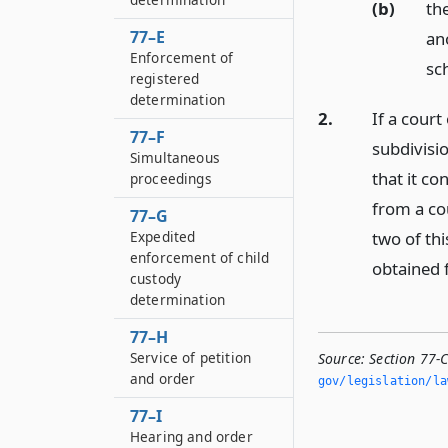
(b)
the
77–E
ano
Enforcement of
sc
registered
determination
2.
If a court
77–F
subdivisio
Simultaneous
that it co
proceedings
from a cou
77–G
Expedited
two of thi
enforcement of child
obtained 
custody
determination
77–H
Service of petition
Source:
Section 77-
and order
gov/legislation/la
77–I
Hearing and order