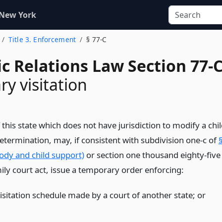
 New York
Title 3. Enforcement
§ 77-C
c Relations Law Section 77-
y visitation
 this state which does not have jurisdiction to modify a chi
etermination, may, if consistent with subdivision one-c of
ody and child support)
or section one thousand eighty-five
ily court act, issue a temporary order enforcing:
visitation schedule made by a court of another state;
or