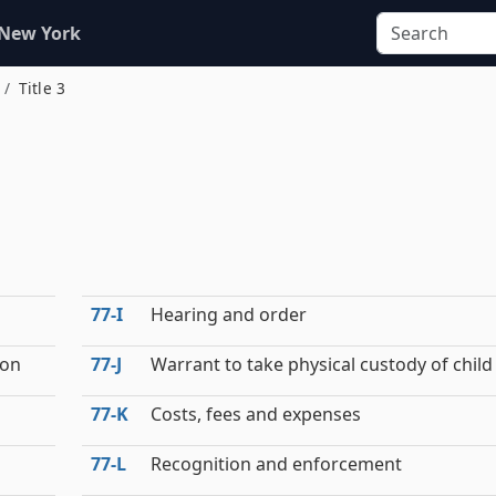
 New York
Title 3
77‑I
Hearing and order
ion
77‑J
Warrant to take physical custody of child
77‑K
Costs, fees and expenses
77‑L
Recognition and enforcement