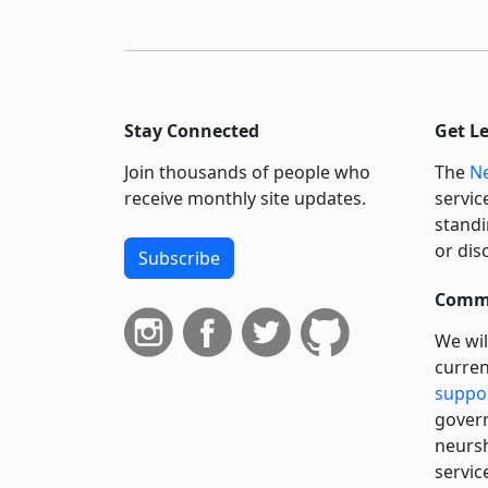
Stay Connected
Get L
Join thousands of people who
The
Ne
receive monthly site updates.
servic
standi
or dis
Subscribe
Commi
We wil
curren
suppo
govern
neursh
servic