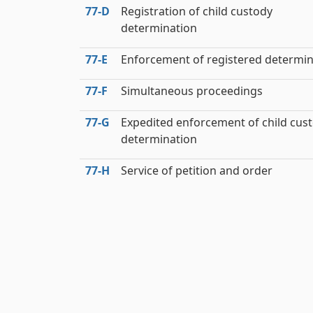
77‑D
Registration of child custody
determination
77‑E
Enforcement of registered determin
77‑F
Simultaneous proceedings
77‑G
Expedited enforcement of child cus
determination
77‑H
Service of petition and order