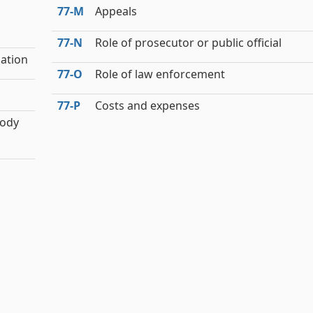
77‑M
Appeals
77‑N
Role of prosecutor or public official
ation
77‑O
Role of law enforcement
77‑P
Costs and expenses
tody