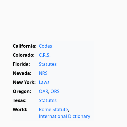
California:
Codes
Colorado:
C.R.S.
Florida:
Statutes
Nevada:
NRS
New York:
Laws
Oregon:
OAR
,
ORS
Texas:
Statutes
World:
Rome Statute
,
International Dictionary