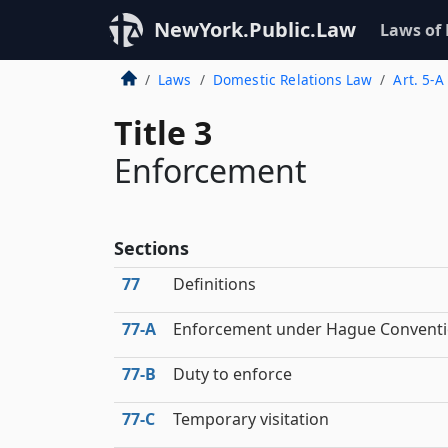
NewYork.Public.Law
Laws of
Laws
Domestic Relations Law
Art. 5-A
Title 3
Enforcement
Sections
77
Definitions
77‑A
Enforcement under Hague Convent
77‑B
Duty to enforce
77‑C
Temporary visitation