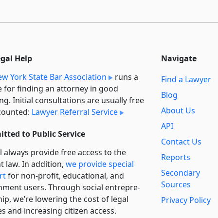
egal Help
Navigate
w York State Bar Association
runs a
Find a Lawyer
e for finding an attorney in good
Blog
ng. Initial consultations are usually free
About Us
counted:
Lawyer Referral Service
API
tted to Public Service
Contact Us
l always provide free access to the
Reports
t law. In addition,
we provide special
Secondary
rt
for non-profit, educational, and
Sources
ment users. Through social entre­pre­
ip, we’re lowering the cost of legal
Privacy Policy
es and increasing citizen access.