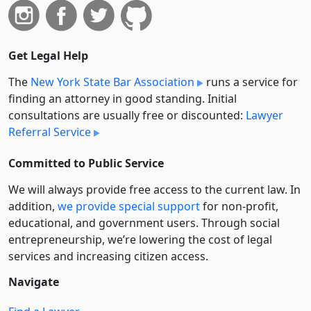
Get Legal Help
The
New York State Bar Association
runs a service for
finding an attorney in good standing. Initial
consultations are usually free or discounted:
Lawyer
Referral Service
Committed to Public Service
We will always provide free access to the current law. In
addition,
we provide special support
for non-profit,
educational, and government users. Through social
entre­pre­neurship, we’re lowering the cost of legal
services and increasing citizen access.
Navigate