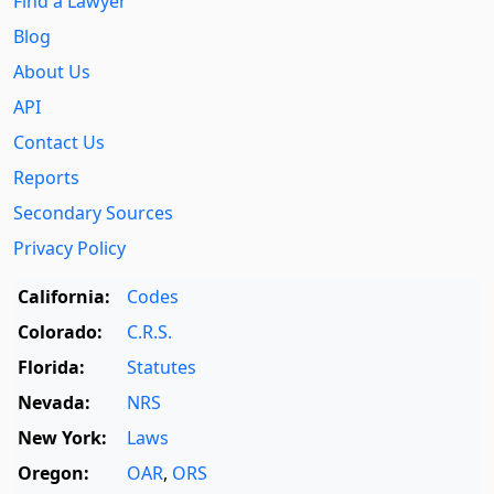
Find a Lawyer
Blog
About Us
API
Contact Us
Reports
Secondary Sources
Privacy Policy
California:
Codes
Colorado:
C.R.S.
Florida:
Statutes
Nevada:
NRS
New York:
Laws
Oregon:
OAR
,
ORS