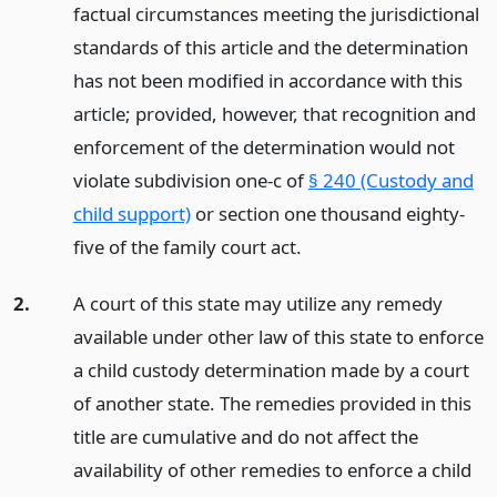
factual circumstances meeting the jurisdictional
standards of this article and the determination
has not been modified in accordance with this
article; provided, however, that recognition and
enforcement of the determination would not
violate subdivision one-c of
§ 240 (Custody and
child support)
or section one thousand eighty-
five of the family court act.
2.
A court of this state may utilize any remedy
available under other law of this state to enforce
a child custody determination made by a court
of another state. The remedies provided in this
title are cumulative and do not affect the
availability of other remedies to enforce a child