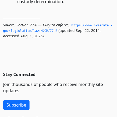
custody determination.
Source:
Section 77-B — Duty to enforce
,
https://www.­nysenate.­
(updated Sep. 22, 2014;
gov/legislation/laws/DOM/77-B
accessed Aug. 1, 2026).
Stay Connected
Join thousands of people who receive monthly site
updates.
Subscribe