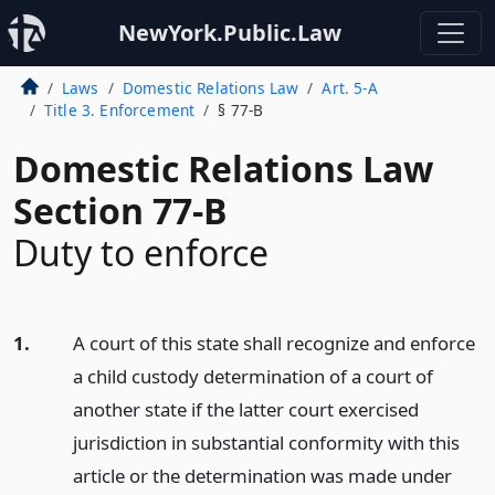
NewYork.Public.Law
Laws
Domestic Relations Law
Art. 5-A
Title 3. Enforcement
§ 77-B
Domestic Relations Law
Section 77-B
Duty to enforce
1.
A court of this state shall recognize and enforce
a child custody determination of a court of
another state if the latter court exercised
jurisdiction in substantial conformity with this
article or the determination was made under