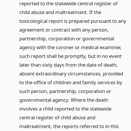
reported to the statewide central register of
child abuse and maltreatment. If the
toxicological report is prepared pursuant to any
agreement or contract with any person,
partnership, corporation or governmental
agency with the coroner or medical examiner,
such report shall be promptly, but in no event
later than sixty days from the date of death,
absent extraordinary circumstances, provided
to the office of children and family services by
such person, partnership, corporation or
governmental agency. Where the death
involves a child reported to the statewide
central register of child abuse and
maltreatment, the reports referred to in this