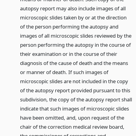
autopsy report may also include images of all
microscopic slides taken by or at the direction
of the person performing the autopsy and
images of all microscopic slides reviewed by the
person performing the autopsy in the course of
their examination or in the course of their
diagnosis of the cause of death and the means
or manner of death. If such images of
microscopic slides are not included in the copy
of the autopsy report provided pursuant to this
subdivision, the copy of the autopsy report shall
indicate that such images of microscopic slides
have been omitted, and, upon request of the
chair of the correction medical review board,
the commissioner of corrections and