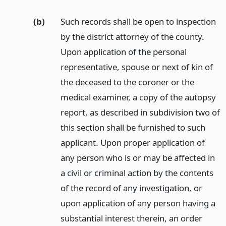
(b)
Such records shall be open to inspection
by the district attorney of the county.
Upon application of the personal
representative, spouse or next of kin of
the deceased to the coroner or the
medical examiner, a copy of the autopsy
report, as described in subdivision two of
this section shall be furnished to such
applicant. Upon proper application of
any person who is or may be affected in
a civil or criminal action by the contents
of the record of any investigation, or
upon application of any person having a
substantial interest therein, an order