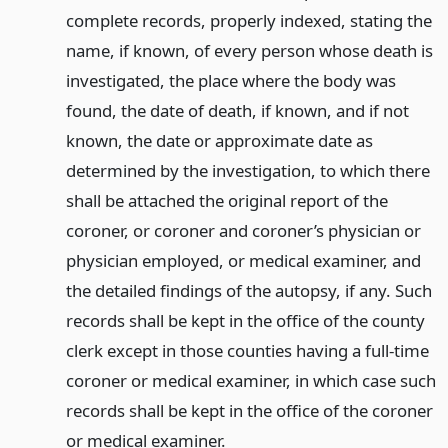
complete records, properly indexed, stating the
name, if known, of every person whose death is
investigated, the place where the body was
found, the date of death, if known, and if not
known, the date or approximate date as
determined by the investigation, to which there
shall be attached the original report of the
coroner, or coroner and coroner’s physician or
physician employed, or medical examiner, and
the detailed findings of the autopsy, if any. Such
records shall be kept in the office of the county
clerk except in those counties having a full-time
coroner or medical examiner, in which case such
records shall be kept in the office of the coroner
or medical examiner.