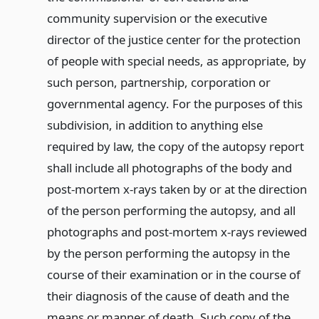
community supervision or the executive
director of the justice center for the protection
of people with special needs, as appropriate, by
such person, partnership, corporation or
governmental agency. For the purposes of this
subdivision, in addition to anything else
required by law, the copy of the autopsy report
shall include all photographs of the body and
post-mortem x-rays taken by or at the direction
of the person performing the autopsy, and all
photographs and post-mortem x-rays reviewed
by the person performing the autopsy in the
course of their examination or in the course of
their diagnosis of the cause of death and the
means or manner of death. Such copy of the