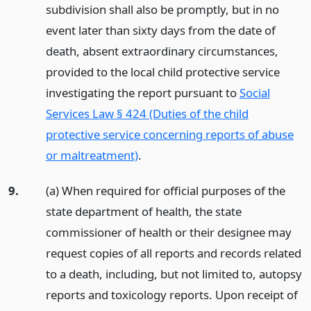
subdivision shall also be promptly, but in no
event later than sixty days from the date of
death, absent extraordinary circumstances,
provided to the local child protective service
investigating the report pursuant to
Social
Services Law § 424 (Duties of the child
protective service concerning reports of abuse
or maltreatment)
.
9.
(a) When required for official purposes of the
state department of health, the state
commissioner of health or their designee may
request copies of all reports and records related
to a death, including, but not limited to, autopsy
reports and toxicology reports. Upon receipt of