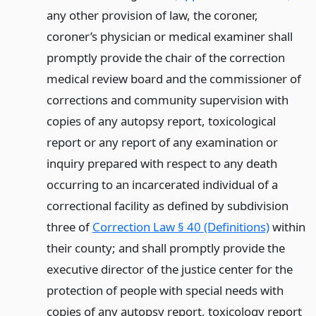
any other provision of law, the coroner,
coroner’s physician or medical examiner shall
promptly provide the chair of the correction
medical review board and the commissioner of
corrections and community supervision with
copies of any autopsy report, toxicological
report or any report of any examination or
inquiry prepared with respect to any death
occurring to an incarcerated individual of a
correctional facility as defined by subdivision
three of
Correction Law § 40 (Definitions)
within
their county; and shall promptly provide the
executive director of the justice center for the
protection of people with special needs with
copies of any autopsy report, toxicology report