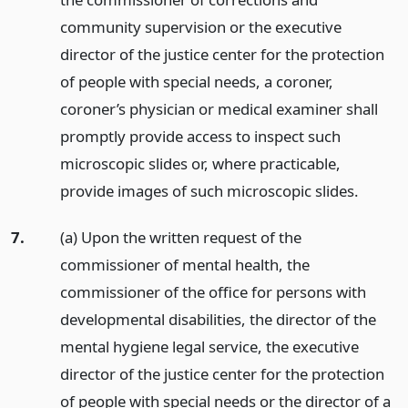
community supervision or the executive
director of the justice center for the protection
of people with special needs, a coroner,
coroner’s physician or medical examiner shall
promptly provide access to inspect such
microscopic slides or, where practicable,
provide images of such microscopic slides.
7.
(a) Upon the written request of the
commissioner of mental health, the
commissioner of the office for persons with
developmental disabilities, the director of the
mental hygiene legal service, the executive
director of the justice center for the protection
of people with special needs or the director of a