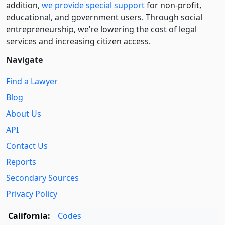
addition,
we provide special support
for non-profit,
educational, and government users. Through social
entre­pre­neurship, we’re lowering the cost of legal
services and increasing citizen access.
Navigate
Find a Lawyer
Blog
About Us
API
Contact Us
Reports
Secondary Sources
Privacy Policy
California:
Codes