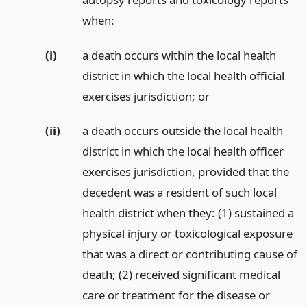
when:
(i)
a death occurs within the local health
district in which the local health official
exercises jurisdiction;
or
(ii)
a death occurs outside the local health
district in which the local health officer
exercises jurisdiction, provided that the
decedent was a resident of such local
health district when they: (1) sustained a
physical injury or toxicological exposure
that was a direct or contributing cause of
death; (2) received significant medical
care or treatment for the disease or