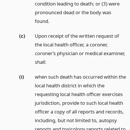
condition leading to death; or (3) were
pronounced dead or the body was
found.
(c)
Upon receipt of the written request of
the local health officer, a coroner,
coroner’s physician or medical examiner,
shall:
(i)
when such death has occurred within the
local health district in which the
requesting local health officer exercises
jurisdiction, provide to such local health
officer a copy of all reports and records,
including, but not limited to, autopsy
reports and toxicology reports related to