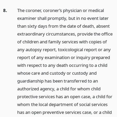
8.
The coroner, coroner’s physician or medical
examiner shall promptly, but in no event later
than sixty days from the date of death, absent
extraordinary circumstances, provide the office
of children and family services with copies of
any autopsy report, toxicological report or any
report of any examination or inquiry prepared
with respect to any death occurring to a child
whose care and custody or custody and
guardianship has been transferred to an
authorized agency, a child for whom child
protective services has an open case, a child for
whom the local department of social services
has an open preventive services case, or a child