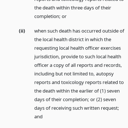
the death within three days of their
completion;
or
(ii)
when such death has occurred outside of
the local health district in which the
requesting local health officer exercises
jurisdiction, provide to such local health
officer a copy of all reports and records,
including but not limited to, autopsy
reports and toxicology reports related to
the death within the earlier of (1) seven
days of their completion; or (2) seven
days of receiving such written request;
and