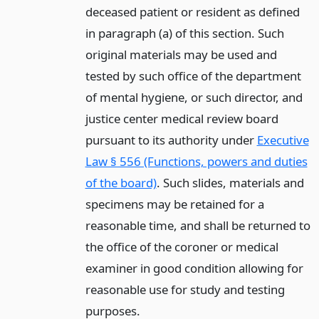
deceased patient or resident as defined
in paragraph (a) of this section. Such
original materials may be used and
tested by such office of the department
of mental hygiene, or such director, and
justice center medical review board
pursuant to its authority under
Executive
Law § 556 (Functions, powers and duties
of the board)
. Such slides, materials and
specimens may be retained for a
reasonable time, and shall be returned to
the office of the coroner or medical
examiner in good condition allowing for
reasonable use for study and testing
purposes.