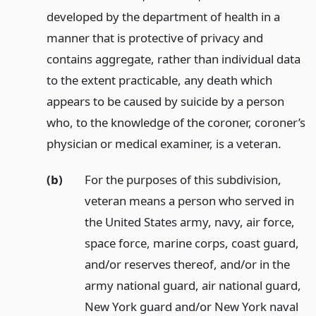
developed by the department of health in a
manner that is protective of privacy and
contains aggregate, rather than individual data
to the extent practicable, any death which
appears to be caused by suicide by a person
who, to the knowledge of the coroner, coroner’s
physician or medical examiner, is a veteran.
(b)
For the purposes of this subdivision,
veteran means a person who served in
the United States army, navy, air force,
space force, marine corps, coast guard,
and/or reserves thereof, and/or in the
army national guard, air national guard,
New York guard and/or New York naval