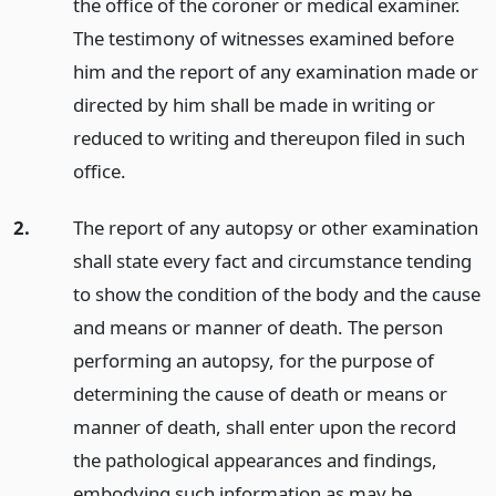
the office of the coroner or medical examiner.
The testimony of witnesses examined before
him and the report of any examination made or
directed by him shall be made in writing or
reduced to writing and thereupon filed in such
office.
2.
The report of any autopsy or other examination
shall state every fact and circumstance tending
to show the condition of the body and the cause
and means or manner of death. The person
performing an autopsy, for the purpose of
determining the cause of death or means or
manner of death, shall enter upon the record
the pathological appearances and findings,
embodying such information as may be