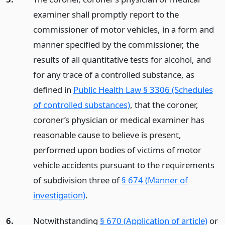
examiner shall promptly report to the
commissioner of motor vehicles, in a form and
manner specified by the commissioner, the
results of all quantitative tests for alcohol, and
for any trace of a controlled substance, as
defined in
Public Health Law § 3306 (Schedules
of controlled substances)
, that the coroner,
coroner’s physician or medical examiner has
reasonable cause to believe is present,
performed upon bodies of victims of motor
vehicle accidents pursuant to the requirements
of subdivision three of
§ 674 (Manner of
investigation)
.
6.
Notwithstanding
§ 670 (Application of article)
or