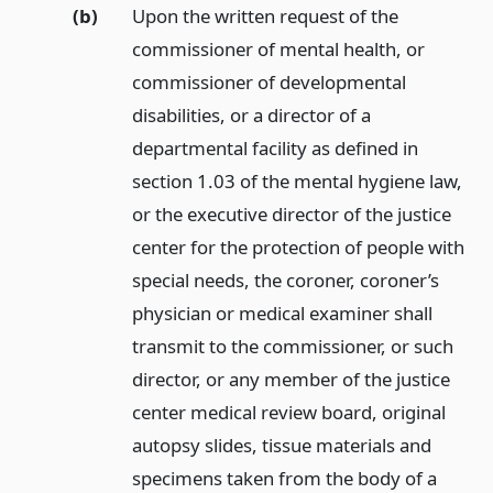
(b)
Upon the written request of the
commissioner of mental health, or
commissioner of developmental
disabilities, or a director of a
departmental facility as defined in
section 1.03 of the mental hygiene law,
or the executive director of the justice
center for the protection of people with
special needs, the coroner, coroner’s
physician or medical examiner shall
transmit to the commissioner, or such
director, or any member of the justice
center medical review board, original
autopsy slides, tissue materials and
specimens taken from the body of a