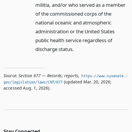
militia, and/or who served as a member
of the commissioned corps of the
national oceanic and atmospheric
administration or the United States
public health service regardless of
discharge status.
Source:
Section 677 — Records; reports
,
https://www.­nysenate.­
(updated Mar. 20, 2026;
gov/legislation/laws/CNT/677
accessed Aug. 1, 2026).
Stay Connected