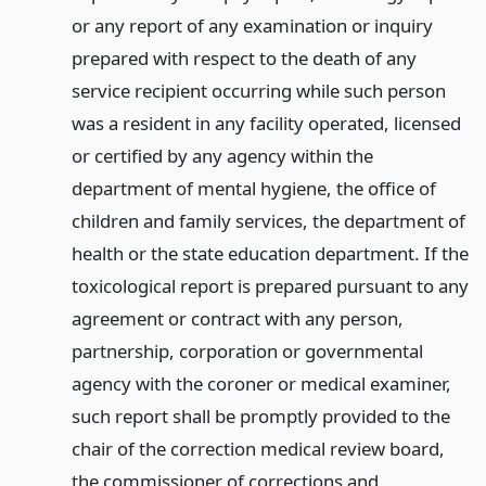
or any report of any examination or inquiry
prepared with respect to the death of any
service recipient occurring while such person
was a resident in any facility operated, licensed
or certified by any agency within the
department of mental hygiene, the office of
children and family services, the department of
health or the state education department. If the
toxicological report is prepared pursuant to any
agreement or contract with any person,
partnership, corporation or governmental
agency with the coroner or medical examiner,
such report shall be promptly provided to the
chair of the correction medical review board,
the commissioner of corrections and