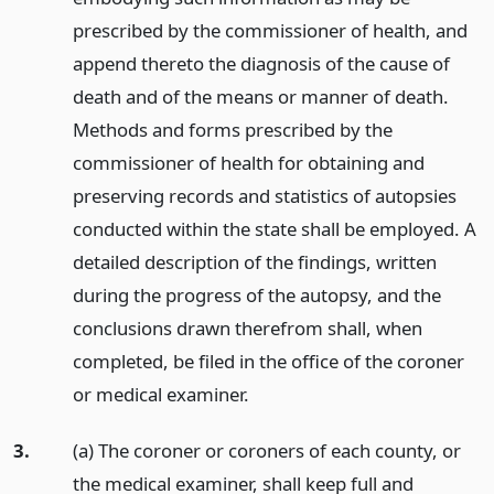
prescribed by the commissioner of health, and
append thereto the diagnosis of the cause of
death and of the means or manner of death.
Methods and forms prescribed by the
commissioner of health for obtaining and
preserving records and statistics of autopsies
conducted within the state shall be employed. A
detailed description of the findings, written
during the progress of the autopsy, and the
conclusions drawn therefrom shall, when
completed, be filed in the office of the coroner
or medical examiner.
3.
(a) The coroner or coroners of each county, or
the medical examiner, shall keep full and