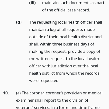
(iii)
maintain such documents as part
of the official case record.
(d)
The requesting local health officer shall
maintain a log of all requests made
outside of their local health district and
shall, within three business days of
making the request, provide a copy of
the written request to the local health
officer with jurisdiction over the local
health district from which the records
were requested.
10.
(a) The coroner, coroner’s physician or medical
examiner shall report to the division of
veterans’ services, in a form, and time frame