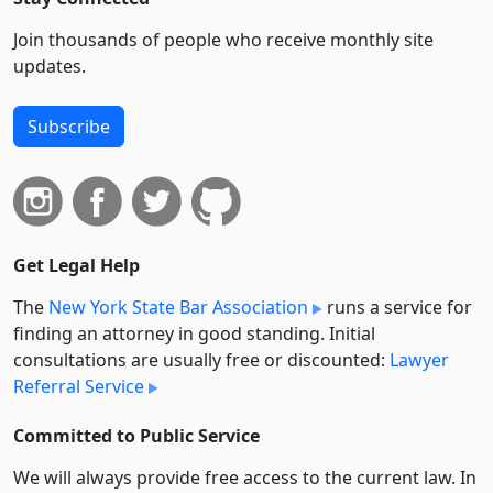
Join thousands of people who receive monthly site
updates.
Subscribe
Get Legal Help
The
New York State Bar Association
runs a service for
finding an attorney in good standing. Initial
consultations are usually free or discounted:
Lawyer
Referral Service
Committed to Public Service
We will always provide free access to the current law. In