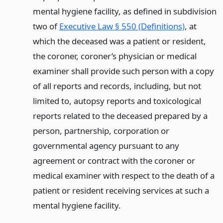
mental hygiene facility, as defined in subdivision
two of
Executive Law § 550 (Definitions)
, at
which the deceased was a patient or resident,
the coroner, coroner’s physician or medical
examiner shall provide such person with a copy
of all reports and records, including, but not
limited to, autopsy reports and toxicological
reports related to the deceased prepared by a
person, partnership, corporation or
governmental agency pursuant to any
agreement or contract with the coroner or
medical examiner with respect to the death of a
patient or resident receiving services at such a
mental hygiene facility.