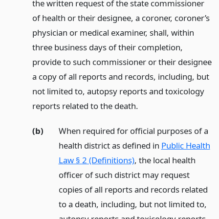
the written request of the state commissioner
of health or their designee, a coroner, coroner’s
physician or medical examiner, shall, within
three business days of their completion,
provide to such commissioner or their designee
a copy of all reports and records, including, but
not limited to, autopsy reports and toxicology
reports related to the death.
(b)
When required for official purposes of a
health district as defined in
Public Health
Law § 2 (Definitions)
, the local health
officer of such district may request
copies of all reports and records related
to a death, including, but not limited to,
autopsy reports and toxicology reports