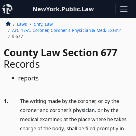
NewYork.Public.Law
Laws
Cnty. Law
Art. 17-A. Coroner, Coroner's Physician & Med. Exam’r
§ 677
County Law Section 677
Records
reports
1.
The writing made by the coroner, or by the
coroner and coroner’s physician, or by the
medical examiner, at the place where he takes
charge of the body, shall be filed promptly in