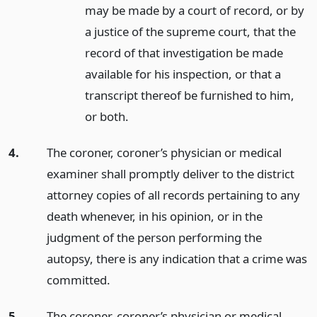
may be made by a court of record, or by
a justice of the supreme court, that the
record of that investigation be made
available for his inspection, or that a
transcript thereof be furnished to him,
or both.
4.
The coroner, coroner’s physician or medical
examiner shall promptly deliver to the district
attorney copies of all records pertaining to any
death whenever, in his opinion, or in the
judgment of the person performing the
autopsy, there is any indication that a crime was
committed.
5.
The coroner, coroner’s physician or medical