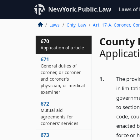
NewYork.Public.Law
Laws of
Laws
Cnty. Law
Art. 17-A. Coroner, Co
County 
670
Application of article
Applicati
671
General duties of
coroner, or coroner
1.
The provis
and coroner’s
physician, or medical
in limitat
examiner
governmen
672
to section
Mutual aid
code, coun
agreements for
coroners’ services
enacted b
673
force or 