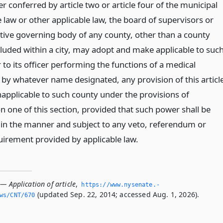
 conferred by article two or article four of the municipal
 law or other applicable law, the board of supervisors or
ctive governing body of any county, other than a county
cluded within a city, may adopt and make applicable to suc
 to its officer performing the functions of a medical
 by whatever name designated, any provision of this articl
napplicable to such county under the provisions of
n one of this section, provided that such power shall be
 in the manner and subject to any veto, referendum or
uirement provided by applicable law.
— Application of article
,
https://www.­nysenate.­
(updated Sep. 22, 2014; accessed Aug. 1, 2026).
ws/CNT/670