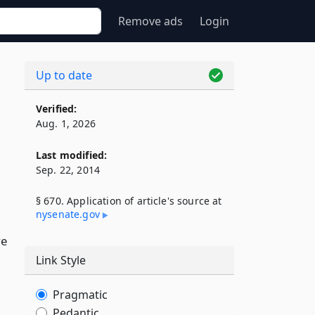
Remove ads
Login
Up to date
Verified:
Aug. 1, 2026
Last modified:
Sep. 22, 2014
§ 670. Application of article's source at
nysenate​.gov
ve
Link Style
Pragmatic
Pedantic