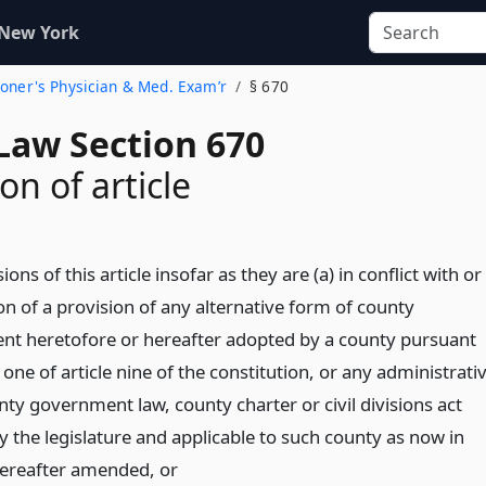
 New York
roner's Physician & Med. Exam’r
§ 670
Law Section 670
on of article
ions of this article insofar as they are (a) in conflict with or
ion of a provision of any alternative form of county
t heretofore or hereafter adopted by a county pursuant
 one of article nine of the constitution, or any administrati
ty government law, county charter or civil divisions act
y the legislature and applicable to such county as now in
hereafter amended,
or