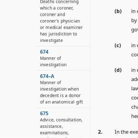
Deaths concerning
which a coroner,
(b)
in 
coroner and
by
coroner’s physician
or medical examiner
go
has jurisdiction to
investigate
(c)
in 
674
co
Manner of
investigation
(d)
in 
674–A
ad
Manner of
la
investigation when
decedent is a donor
co
of an anatomical gift
cha
675
he
Advice, consultation,
assistance,
2.
In the exe
examinations,