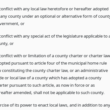
conflict with any local law heretofore or hereafter adopted
 any county under an optional or alternative form of count
vernment,
or
conflict with any special act of the legislature applicable to 
unty,
or
conflict with or limitation of a county charter or charter law
opted pursuant to article four of the municipal home rule
w constituting the county charter law, or an administrative
de or local law of a county which has adopted a county
rter pursuant to such article, as now in force or as
reafter amended, shall not be applicable to such county.
rcise of its power to enact local laws, and in addition to an