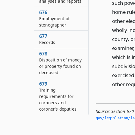
analyses and reports
such power
home rule
676
Employment of
other ele
stenographer
wholly in
677
county, or
Records
examiner,
678
which is i
Disposition of money
subdivisio
or property found on
deceased
exercised
679
other req
Training
requirements for
coroners and
coroner’s deputies
Source:
Section 670 
gov/legislation/la