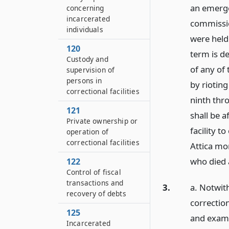
an emerge
concerning
incarcerated
commissio
individuals
were held
120
term is de
Custody and
of any of
supervision of
persons in
by riotin
correctional facilities
ninth thr
121
shall be a
Private ownership or
facility 
operation of
correctional facilities
Attica mo
who died 
122
Control of fiscal
transactions and
3.
a. Notwith
recovery of debts
correction
125
and examin
Incarcerated