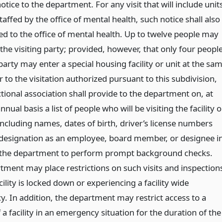
tice to the department. For any visit that will include unit
taffed by the office of mental health, such notice shall also
ed to the office of mental health. Up to twelve people may
he visiting party; provided, however, that only four peopl
arty may enter a special housing facility or unit at the sa
r to the visitation authorized pursuant to this subdivision,
tional association shall provide to the department on, at
annual basis a list of people who will be visiting the facility o
, including names, dates of birth, driver’s license numbers
 designation as an employee, board member, or designee i
 the department to perform prompt background checks.
tment may place restrictions on such visits and inspection
ility is locked down or experiencing a facility wide
. In addition, the department may restrict access to a
 a facility in an emergency situation for the duration of the