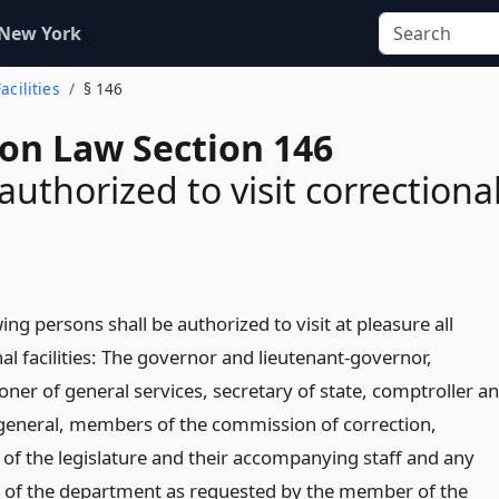
 New York
acilities
§ 146
ion Law Section 146
authorized to visit correctiona
ing persons shall be authorized to visit at pleasure all
al facilities: The governor and lieutenant-governor,
ner of general services, secretary of state, comptroller a
general, members of the commission of correction,
f the legislature and their accompanying staff and any
of the department as requested by the member of the