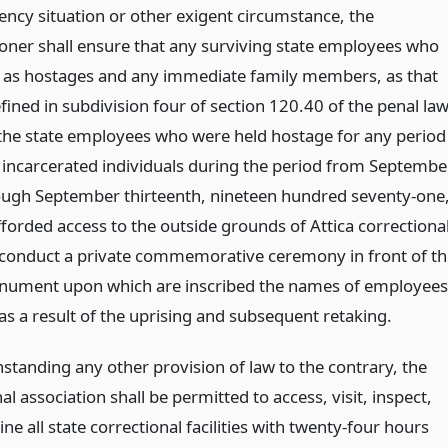
ncy situation or other exigent circumstance, the
ner shall ensure that any surviving state employees who
 as hostages and any immediate family members, as that
fined in subdivision four of section 120.40 of the penal law
 the state employees who were held hostage for any period
g incarcerated individuals during the period from Septembe
ough September thirteenth, nineteen hundred seventy-one
fforded access to the outside grounds of Attica correctiona
to conduct a private commemorative ceremony in front of th
nument upon which are inscribed the names of employees
as a result of the uprising and subsequent retaking.
standing any other provision of law to the contrary, the
al association shall be permitted to access, visit, inspect,
e all state correctional facilities with twenty-four hours