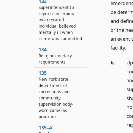
133
emergency
Superintendent to
be determ
report concerning
incarcerated
and define
individual believed
or the hea
mentally ill when
an event 
crime was committed
facility.
134
Religious dietary
requirements
b.
Up
co
135
New York state
and
department of
su
corrections and
sh
community
supervision body-
ho
worn cameras
co
program
rep
135–A