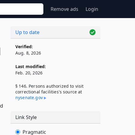
Remove ads
Login
Up to date
Verified:
l
Aug. 8, 2026
Last modified:
Feb. 20, 2026
§ 146. Persons authorized to visit
correctional facilities's source at
nysenate​.gov
nd
Link Style
Pragmatic