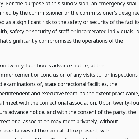
. For the purpose of this subdivision, an emergency shall
ined by the commissioner or the commissioner’s designe
d as a significant risk to the safety or security of the facilit
lth, safety or security of staff or incarcerated individuals, 
that significantly compromises the operations of the
on twenty-four hours advance notice, at the
mmencement or conclusion of any visits to, or inspections
 examinations of, state correctional facilities, the
perintendent and executive team, to the extent practicable
all meet with the correctional association. Upon twenty-fou
urs advance notice, and with the consent of the party, the
rrectional association may meet privately, without
resentatives of the central office present, with