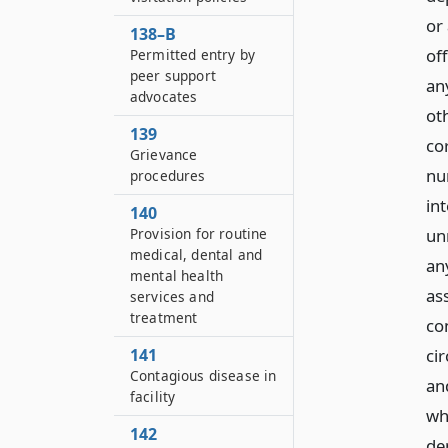
or
138–B
of
Permitted entry by
peer support
an
advocates
ot
139
co
Grievance
nu
procedures
in
140
Provision for routine
un
medical, dental and
any
mental health
as
services and
treatment
co
141
ci
Contagious disease in
and
facility
wh
142
de