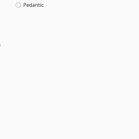
Pedantic
s