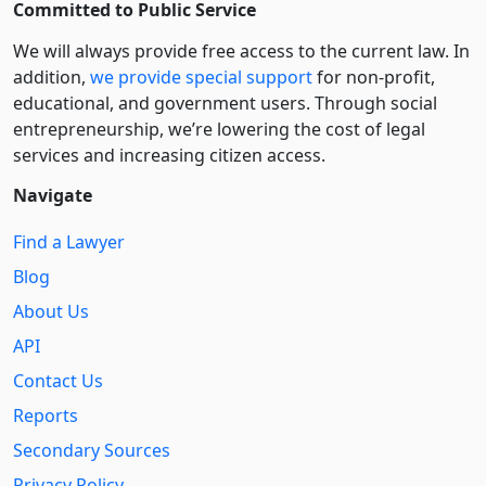
Committed to Public Service
We will always provide free access to the current law. In
addition,
we provide special support
for non-profit,
educational, and government users. Through social
entre­pre­neurship, we’re lowering the cost of legal
services and increasing citizen access.
Navigate
Find a Lawyer
Blog
About Us
API
Contact Us
Reports
Secondary Sources
Privacy Policy