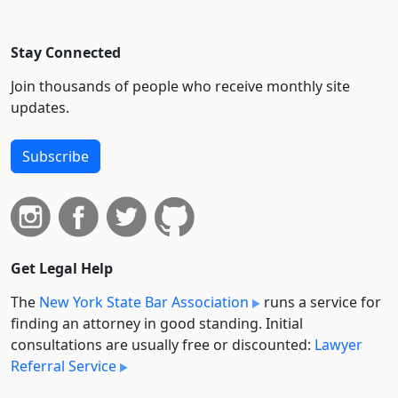
Stay Connected
Join thousands of people who receive monthly site
updates.
Subscribe
Get Legal Help
The
New York State Bar Association
runs a service for
finding an attorney in good standing. Initial
consultations are usually free or discounted:
Lawyer
Referral Service