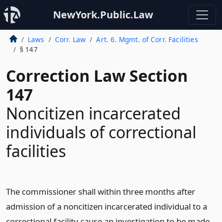
NewYork.Public.Law
Laws
Corr. Law
Art. 6. Mgmt. of Corr. Facilities
§ 147
Correction Law Section
147
Noncitizen incarcerated
individuals of correctional
facilities
The commissioner shall within three months after
admission of a noncitizen incarcerated individual to a
correctional facility cause an investigation to be made