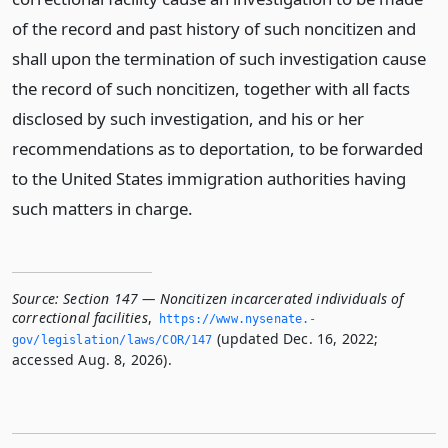
of the record and past history of such noncitizen and
shall upon the termination of such investigation cause
the record of such noncitizen, together with all facts
disclosed by such investigation, and his or her
recommendations as to deportation, to be forwarded
to the United States immigration authorities having
such matters in charge.
Source:
Section 147 — Noncitizen incarcerated individuals of
correctional facilities
,
https://www.­nysenate.­
(updated Dec. 16, 2022;
gov/legislation/laws/COR/147
accessed Aug. 8, 2026).