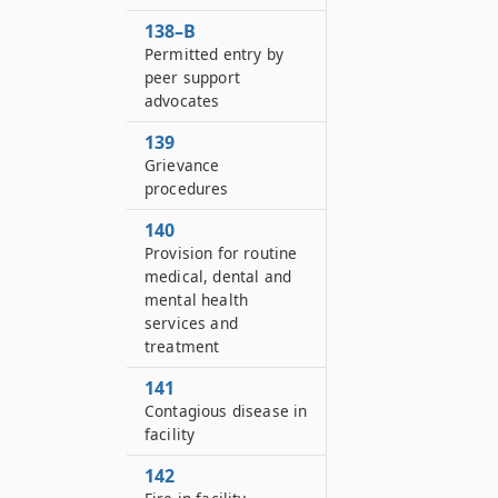
138–B
Permitted entry by
peer support
advocates
139
Grievance
procedures
140
Provision for routine
medical, dental and
mental health
services and
treatment
141
Contagious disease in
facility
142