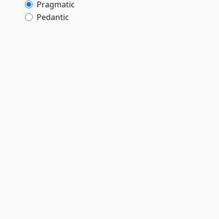
Pragmatic
Pedantic
d