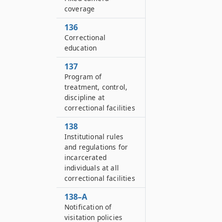
coverage
136
Correctional
education
137
Program of
treatment, control,
discipline at
correctional facilities
138
Institutional rules
and regulations for
incarcerated
individuals at all
correctional facilities
138–A
Notification of
visitation policies