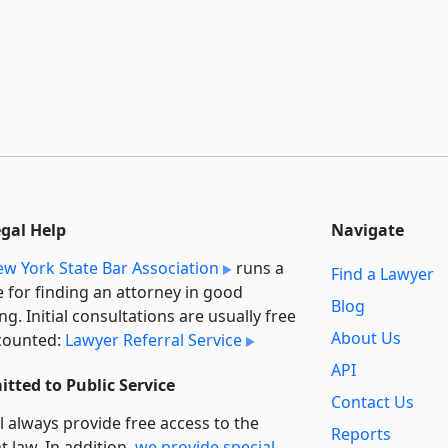
egal Help
Navigate
w York State Bar Association
runs a
Find a Lawyer
e for finding an attorney in good
Blog
ng. Initial consultations are usually free
About Us
counted:
Lawyer Referral Service
API
tted to Public Service
Contact Us
l always provide free access to the
Reports
t law. In addition,
we provide special