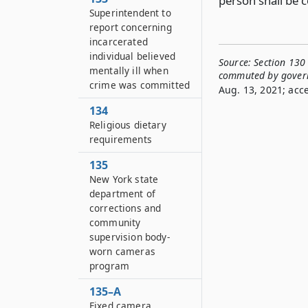
person shall be 
Superintendent to
report concerning
incarcerated
individual believed
Source:
Section 130
mentally ill when
commuted by gover
crime was committed
Aug. 13, 2021; acc
134
Religious dietary
requirements
135
New York state
department of
corrections and
community
supervision body-
worn cameras
program
135–A
Fixed camera