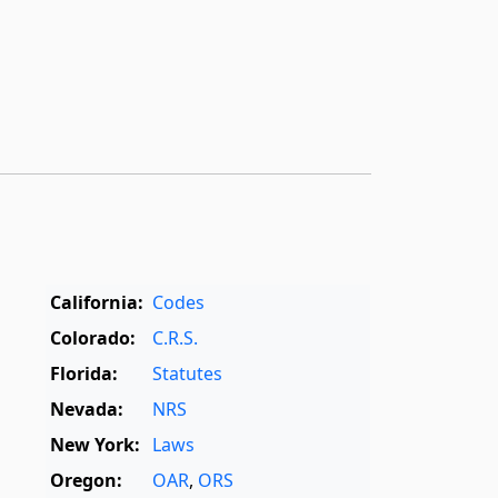
California:
Codes
Colorado:
C.R.S.
Florida:
Statutes
Nevada:
NRS
New York:
Laws
Oregon:
OAR
,
ORS