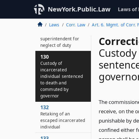
individuals’ money,
clothing and other
NewYork.Public.Law
Laws of
property
Laws
Corr. Law
Art. 6. Mgmt. of Corr. F
126
Punishment of
Correct
superintendent for
neglect of duty
Custody 
130
sentenc
Custody of
incarcerated
governo
individual sentenced
to death and
commuted by
governor
The commissioner 
132
receive, on the 
Retaking of an
punishable by de
escaped incarcerated
individual
confined either fo
133