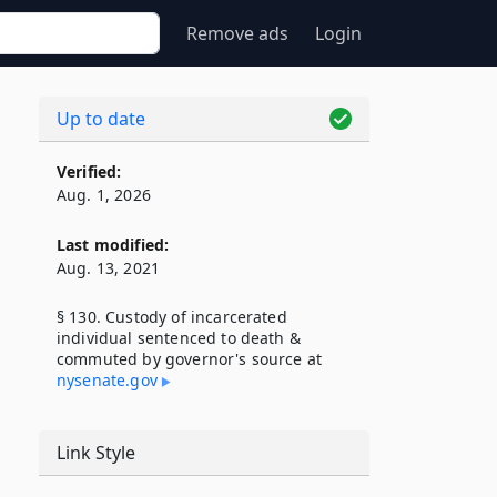
Remove ads
Login
Up to date
Verified:
Aug. 1, 2026
Last modified:
Aug. 13, 2021
§ 130. Custody of incarcerated
individual sentenced to death &
commuted by governor's source at
nysenate​.gov
Link Style