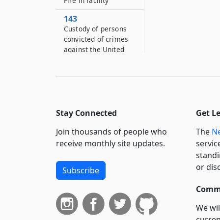
Fire in facility
143
Custody of persons
convicted of crimes
against the United
States
146
Persons authorized to
visit correctional
facilities
Stay Connected
Get L
147
Join thousands of people who
The
Ne
Noncitizen
receive monthly site updates.
servic
incarcerated
standi
individuals of
or dis
correctional facilities
Subscribe
148
Commi
Psychiatric and
diagnostic clinics
We wil
curren