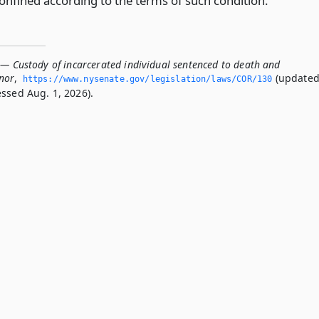
confined according to the terms of such condition.
 — Custody of incarcerated individual sentenced to death and
nor
,
(update
https://www.­nysenate.­gov/legislation/laws/COR/130
essed Aug. 1, 2026).