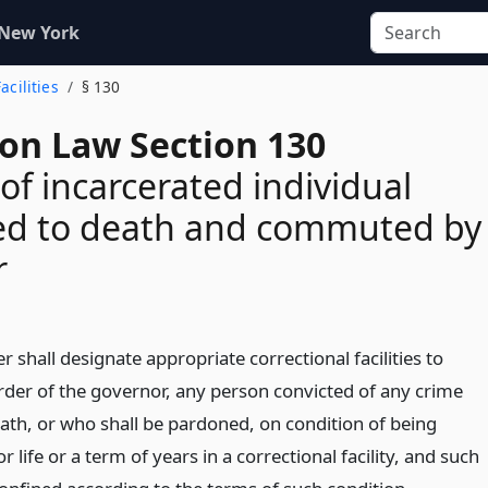
 New York
acilities
§ 130
ion Law Section 130
of incarcerated individual
ed to death and commuted by
r
shall designate appropriate correctional facilities to
order of the governor, any person convicted of any crime
ath, or who shall be pardoned, on condition of being
r life or a term of years in a correctional facility, and such