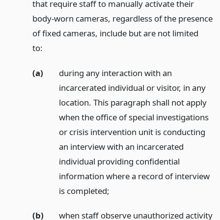
that require staff to manually activate their
body-worn cameras, regardless of the presence
of fixed cameras, include but are not limited
to:
(a)
during any interaction with an
incarcerated individual or visitor, in any
location. This paragraph shall not apply
when the office of special investigations
or crisis intervention unit is conducting
an interview with an incarcerated
individual providing confidential
information where a record of interview
is completed;
(b)
when staff observe unauthorized activity