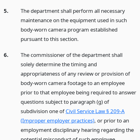
5.
The department shall perform all necessary
maintenance on the equipment used in such
body-worn camera program established
pursuant to this section.
6.
The commissioner of the department shall
solely determine the timing and
appropriateness of any review or provision of
body-worn camera footage to an employee
prior to that employee being required to answer
questions subject to paragraph (g) of
subdivision one of
Civil Service Law § 209-A
(Improper employer practices)
, or prior to an
employment disciplinary hearing regarding the
potential misconduct of such employee.