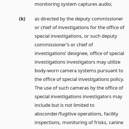
monitoring system captures audio;
(k)
as directed by the deputy commissioner
or chief of investigations for the office of
special investigations, or such deputy
commissioner’s or chief of
investigations’ designee, office of special
investigations investigators may utilize
body-worn camera systems pursuant to
the office of special investigations policy.
The use of such cameras by the office of
special investigations investigators may
include but is not limited to
absconder/fugitive operations, facility
inspections, monitoring of frisks, canine