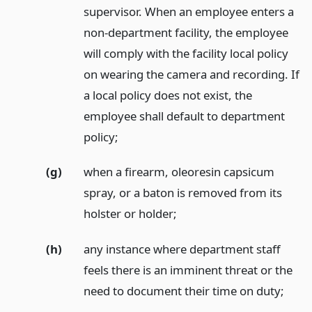
supervisor. When an employee enters a
non-department facility, the employee
will comply with the facility local policy
on wearing the camera and recording. If
a local policy does not exist, the
employee shall default to department
policy;
(g)
when a firearm, oleoresin capsicum
spray, or a baton is removed from its
holster or holder;
(h)
any instance where department staff
feels there is an imminent threat or the
need to document their time on duty;