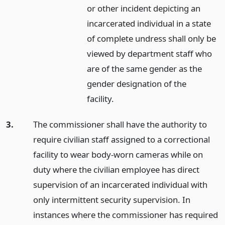
or other incident depicting an
incarcerated individual in a state
of complete undress shall only be
viewed by department staff who
are of the same gender as the
gender designation of the
facility.
3.
The commissioner shall have the authority to
require civilian staff assigned to a correctional
facility to wear body-worn cameras while on
duty where the civilian employee has direct
supervision of an incarcerated individual with
only intermittent security supervision. In
instances where the commissioner has required