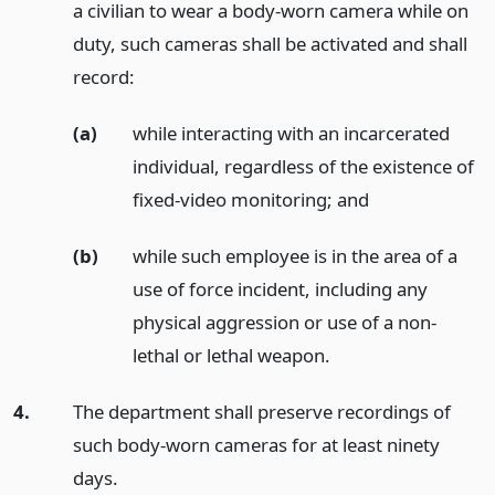
a civilian to wear a body-worn camera while on
duty, such cameras shall be activated and shall
record:
(a)
while interacting with an incarcerated
individual, regardless of the existence of
fixed-video monitoring;
and
(b)
while such employee is in the area of a
use of force incident, including any
physical aggression or use of a non-
lethal or lethal weapon.
4.
The department shall preserve recordings of
such body-worn cameras for at least ninety
days.