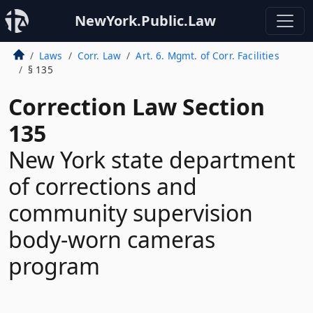
NewYork.Public.Law
Laws
Corr. Law
Art. 6. Mgmt. of Corr. Facilities
§ 135
Correction Law Section
135
New York state department
of corrections and
community supervision
body-worn cameras
program