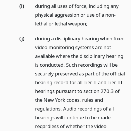
(i)
during all uses of force, including any
physical aggression or use of a non-
lethal or lethal weapon;
(j)
during a disciplinary hearing when fixed
video monitoring systems are not
available where the disciplinary hearing
is conducted. Such recordings will be
securely preserved as part of the official
hearing record for all Tier II and Tier III
hearings pursuant to section 270.3 of
the New York codes, rules and
regulations. Audio recordings of all
hearings will continue to be made
regardless of whether the video