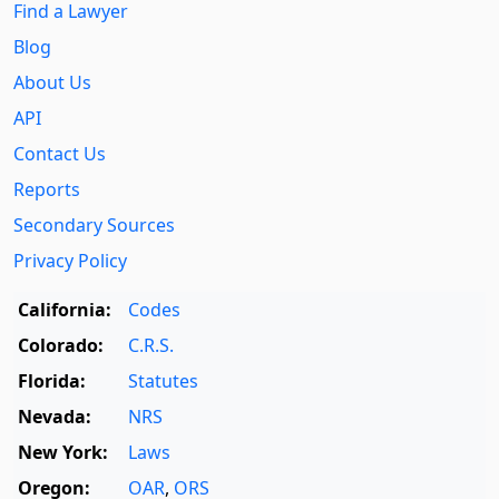
Find a Lawyer
Blog
About Us
API
Contact Us
Reports
Secondary Sources
Privacy Policy
California:
Codes
Colorado:
C.R.S.
Florida:
Statutes
Nevada:
NRS
New York:
Laws
Oregon:
OAR
,
ORS