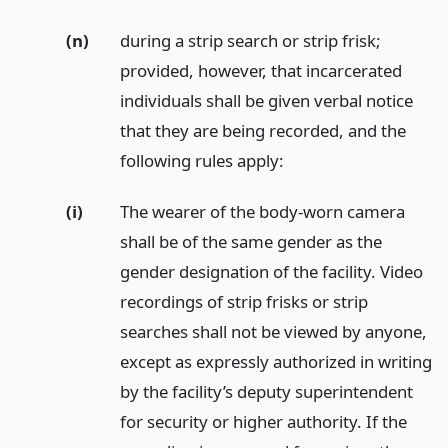
(n)
during a strip search or strip frisk;
provided, however, that incarcerated
individuals shall be given verbal notice
that they are being recorded, and the
following rules apply:
(i)
The wearer of the body-worn camera
shall be of the same gender as the
gender designation of the facility. Video
recordings of strip frisks or strip
searches shall not be viewed by anyone,
except as expressly authorized in writing
by the facility’s deputy superintendent
for security or higher authority. If the