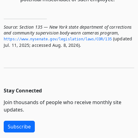
Source:
Section 135 — New York state department of corrections
and community supervision body-worn cameras program
,
(updated
https://www.­nysenate.­gov/legislation/laws/COR/135
Jul. 11, 2025; accessed Aug. 8, 2026).
Stay Connected
Join thousands of people who receive monthly site
updates.
Subscribe