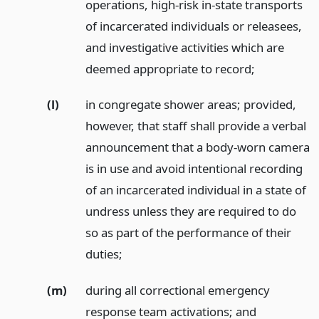
operations, high-risk in-state transports
of incarcerated individuals or releasees,
and investigative activities which are
deemed appropriate to record;
(l)
in congregate shower areas; provided,
however, that staff shall provide a verbal
announcement that a body-worn camera
is in use and avoid intentional recording
of an incarcerated individual in a state of
undress unless they are required to do
so as part of the performance of their
duties;
(m)
during all correctional emergency
response team activations;
and