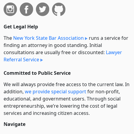
Get Legal Help
The
New York State Bar Association
runs a service for
finding an attorney in good standing. Initial
consultations are usually free or discounted:
Lawyer
Referral Service
Committed to Public Service
We will always provide free access to the current law. In
addition,
we provide special support
for non-profit,
educational, and government users. Through social
entre­pre­neurship, we’re lowering the cost of legal
services and increasing citizen access.
Navigate