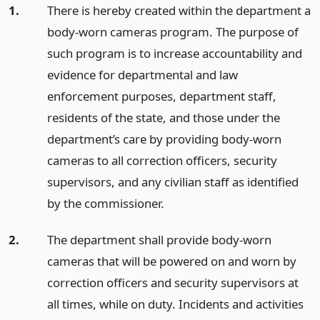
1.
There is hereby created within the department a
body-worn cameras program. The purpose of
such program is to increase accountability and
evidence for departmental and law
enforcement purposes, department staff,
residents of the state, and those under the
department’s care by providing body-worn
cameras to all correction officers, security
supervisors, and any civilian staff as identified
by the commissioner.
2.
The department shall provide body-worn
cameras that will be powered on and worn by
correction officers and security supervisors at
all times, while on duty. Incidents and activities