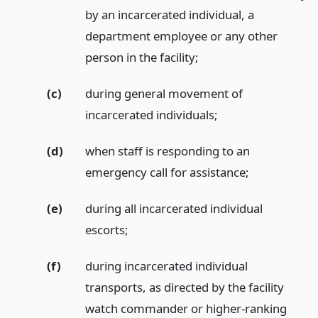
by an incarcerated individual, a
department employee or any other
person in the facility;
(c)
during general movement of
incarcerated individuals;
(d)
when staff is responding to an
emergency call for assistance;
(e)
during all incarcerated individual
escorts;
(f)
during incarcerated individual
transports, as directed by the facility
watch commander or higher-ranking