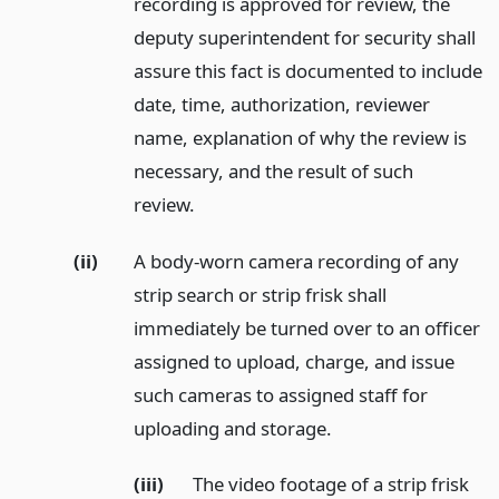
recording is approved for review, the
deputy superintendent for security shall
assure this fact is documented to include
date, time, authorization, reviewer
name, explanation of why the review is
necessary, and the result of such
review.
(ii)
A body-worn camera recording of any
strip search or strip frisk shall
immediately be turned over to an officer
assigned to upload, charge, and issue
such cameras to assigned staff for
uploading and storage.
(iii)
The video footage of a strip frisk