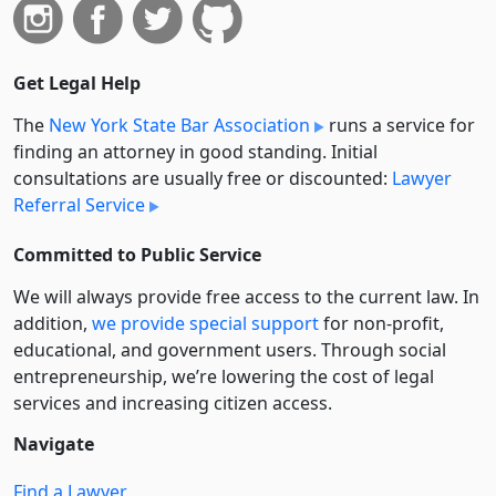
Get Legal Help
The
New York State Bar Association
runs a service for
finding an attorney in good standing. Initial
consultations are usually free or discounted:
Lawyer
Referral Service
Committed to Public Service
We will always provide free access to the current law. In
addition,
we provide special support
for non-profit,
educational, and government users. Through social
entre­pre­neurship, we’re lowering the cost of legal
services and increasing citizen access.
Navigate
Find a Lawyer