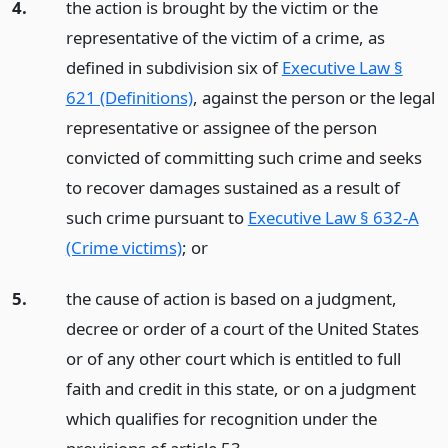
4.
the action is brought by the victim or the
representative of the victim of a crime, as
defined in subdivision six of
Executive Law §
621 (Definitions)
, against the person or the legal
representative or assignee of the person
convicted of committing such crime and seeks
to recover damages sustained as a result of
such crime pursuant to
Executive Law § 632-A
(Crime victims)
;
or
5.
the cause of action is based on a judgment,
decree or order of a court of the United States
or of any other court which is entitled to full
faith and credit in this state, or on a judgment
which qualifies for recognition under the