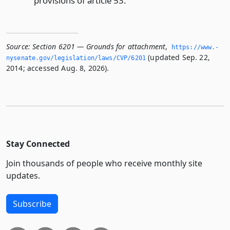
provisions of article 53.
Source:
Section 6201 — Grounds for attachment
,
https://www.­
(updated Sep. 22,
nysenate.­gov/legislation/laws/CVP/6201
2014; accessed Aug. 8, 2026).
Stay Connected
Join thousands of people who receive monthly site
updates.
Subscribe