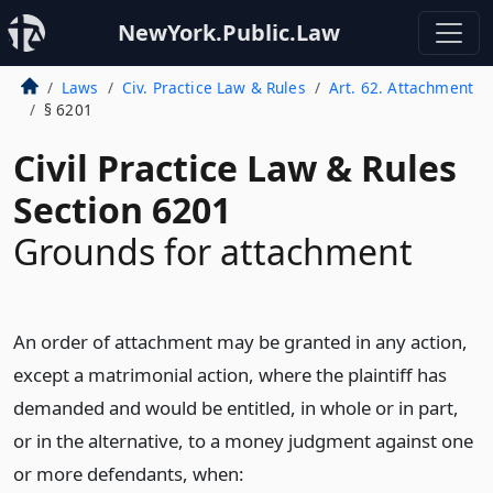
NewYork.Public.Law
Laws
Civ. Practice Law & Rules
Art. 62. Attachment
§ 6201
Civil Practice Law & Rules
Section 6201
Grounds for attachment
An order of attachment may be granted in any action,
except a matrimonial action, where the plaintiff has
demanded and would be entitled, in whole or in part,
or in the alternative, to a money judgment against one
or more defendants, when: