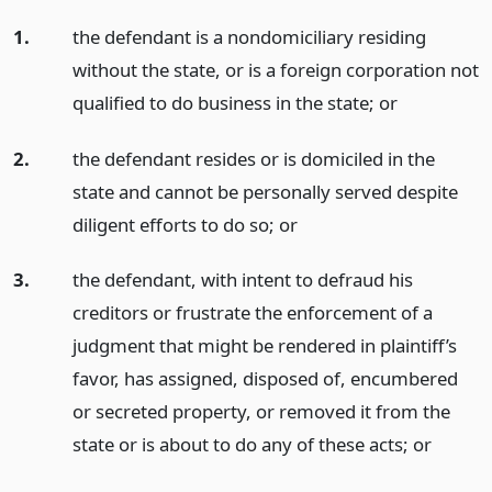
1.
the defendant is a nondomiciliary residing
without the state, or is a foreign corporation not
qualified to do business in the state;
or
2.
the defendant resides or is domiciled in the
state and cannot be personally served despite
diligent efforts to do so;
or
3.
the defendant, with intent to defraud his
creditors or frustrate the enforcement of a
judgment that might be rendered in plaintiff’s
favor, has assigned, disposed of, encumbered
or secreted property, or removed it from the
state or is about to do any of these acts;
or