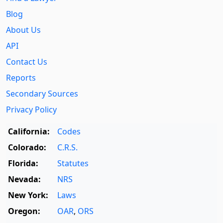
Blog
About Us
API
Contact Us
Reports
Secondary Sources
Privacy Policy
California:
Codes
Colorado:
C.R.S.
Florida:
Statutes
Nevada:
NRS
New York:
Laws
Oregon:
OAR
,
ORS