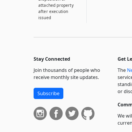
attached property
after execution
issued
Stay Connected
Get L
Join thousands of people who
The
Ne
receive monthly site updates.
servic
standi
or dis
Subscribe
Commi
We wil
curren
suppo