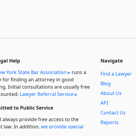
egal Help
Navigate
w York State Bar Association
runs a
Find a Lawyer
e for finding an attorney in good
Blog
ng. Initial consultations are usually free
About Us
counted:
Lawyer Referral Service
API
tted to Public Service
Contact Us
l always provide free access to the
Reports
t law. In addition,
we provide special
Secondary
rt
for non-profit, educational, and