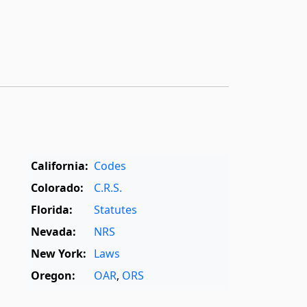
California:
Codes
Colorado:
C.R.S.
Florida:
Statutes
Nevada:
NRS
New York:
Laws
Oregon:
OAR
,
ORS
Texas:
Statutes