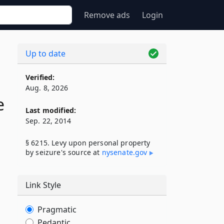
Remove ads
Login
Up to date
Verified:
Aug. 8, 2026
e
Last modified:
Sep. 22, 2014
§ 6215. Levy upon personal property
by seizure's source at
nysenate​.gov
Link Style
d
Pragmatic
Pedantic