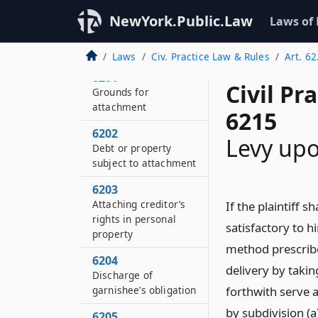
NewYork.Public.Law
Laws of
Laws
Civ. Practice Law & Rules
Art. 6
6201
Civil Pr
Grounds for
attachment
6215
6202
Levy upo
Debt or property
subject to attachment
6203
Attaching creditor’s
If the plaintiff s
rights in personal
satisfactory to hi
property
method prescribe
6204
delivery by takin
Discharge of
garnishee’s obligation
forthwith serve 
by subdivision (
6205