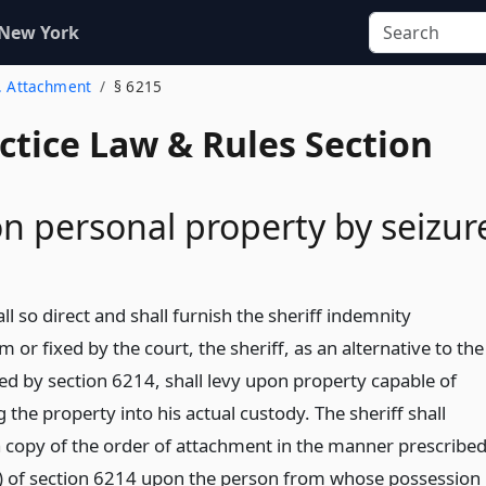
 New York
2. Attachment
§ 6215
actice Law & Rules Section
n personal property by seizur
hall so direct and shall furnish the sheriff indemnity
m or fixed by the court, the sheriff, as an alternative to the
d by section 6214, shall levy upon property capable of
g the property into his actual custody. The sheriff shall
a copy of the order of attachment in the manner prescribe
a) of section 6214 upon the person from whose possession