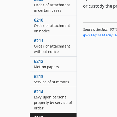
Order of attachment
or custody the p
in certain cases
6210
Order of attachment
Source:
Section 621
on notice
gov/legislation/la
6211
Order of attachment
without notice
6212
Motion papers
6213
Service of summons
6214
Levy upon personal
property by service of
order