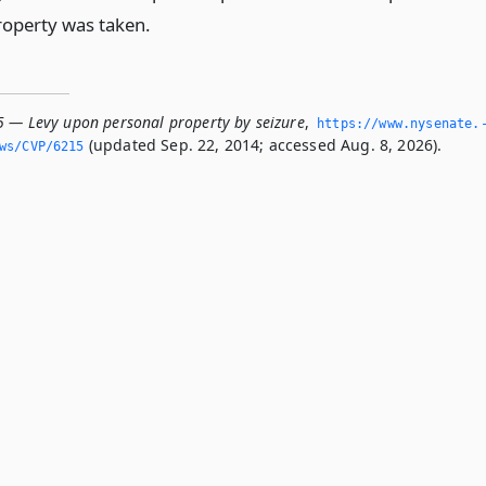
roperty was taken.
5 — Levy upon personal property by seizure
,
https://www.­nysenate.
(updated Sep. 22, 2014; accessed Aug. 8, 2026).
ws/CVP/6215