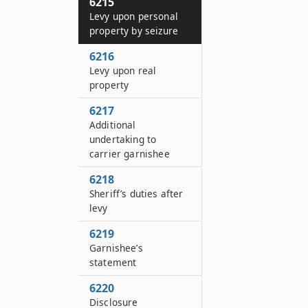
6215
Levy upon personal
property by seizure
6216
Levy upon real
property
6217
Additional
undertaking to
carrier garnishee
6218
Sheriff’s duties after
levy
6219
Garnishee’s
statement
6220
Disclosure