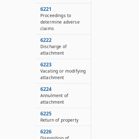
6221
Proceedings to
determine adverse
claims
6222
Discharge of
attachment
6223
Vacating or modifying
attachment
6224
Annulment of
attachment
6225
Return of property
6226
Disposition of