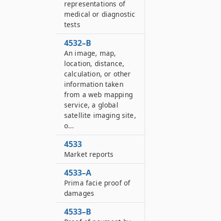
representations of
medical or diagnostic
tests
4532–B
An image, map,
location, distance,
calculation, or other
information taken
from a web mapping
service, a global
satellite imaging site,
o...
4533
Market reports
4533–A
Prima facie proof of
damages
4533–B