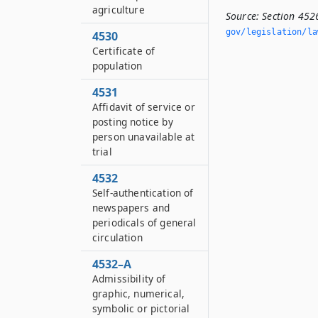
agriculture
Source:
Section 452
gov/legislation/la
4530
Certificate of
population
4531
Affidavit of service or
posting notice by
person unavailable at
trial
4532
Self-authentication of
newspapers and
periodicals of general
circulation
4532–A
Admissibility of
graphic, numerical,
symbolic or pictorial