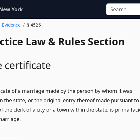
 New York
. Evidence
§ 4526
actice Law & Rules Section
 certificate
ificate of a marriage made by the person by whom it was
n the state, or the original entry thereof made pursuant to
of the clerk of a city or a town within the state, is prima faci
marriage.