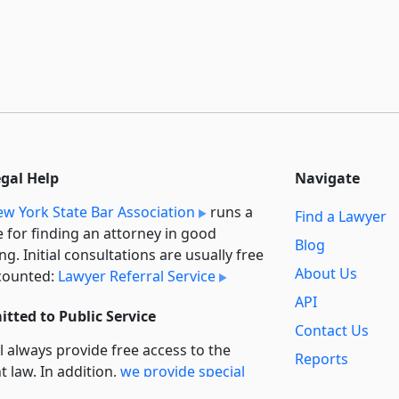
egal Help
Navigate
w York State Bar Association
runs a
Find a Lawyer
e for finding an attorney in good
Blog
ng. Initial consultations are usually free
About Us
counted:
Lawyer Referral Service
API
tted to Public Service
Contact Us
l always provide free access to the
Reports
t law. In addition,
we provide special
Secondary
rt
for non-profit, educational, and