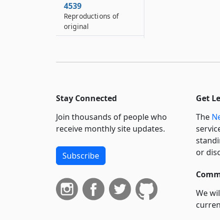
4539
Reproductions of
original
4540
Authentication of
official record of
court or government
office in the United
States
Stay Connected
Get L
4540–A
Join thousands of people who
The
Ne
Presumption of
receive monthly site updates.
servic
authenticity based on
standi
a party’s production
or dis
Subscribe
of material authored
or otherwise created
Commi
by the party
We wil
4541
curren
Proof of proceedings
before justice of the
suppo