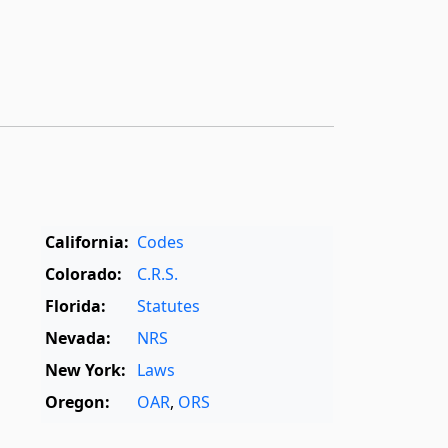
California:
Codes
Colorado:
C.R.S.
Florida:
Statutes
Nevada:
NRS
New York:
Laws
Oregon:
OAR
,
ORS
Texas:
Statutes