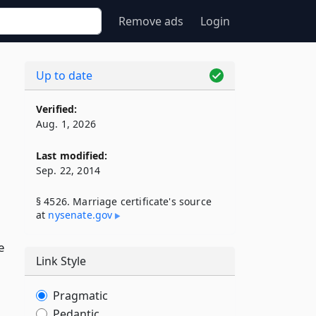
Remove ads
Login
Up to date
Verified:
Aug. 1, 2026
Last modified:
Sep. 22, 2014
§ 4526. Marriage certificate's source
at
nysenate​.gov
e
Link Style
Pragmatic
Pedantic