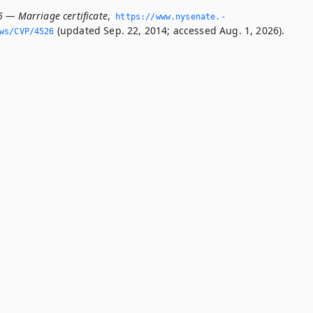
6 — Marriage certificate
,
https://www.­nysenate.­
(updated Sep. 22, 2014; accessed Aug. 1, 2026).
ws/CVP/4526