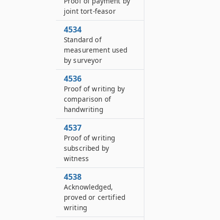
Proof of payment by
joint tort-feasor
4534
Standard of
measurement used
by surveyor
4536
Proof of writing by
comparison of
handwriting
4537
Proof of writing
subscribed by
witness
4538
Acknowledged,
proved or certified
writing