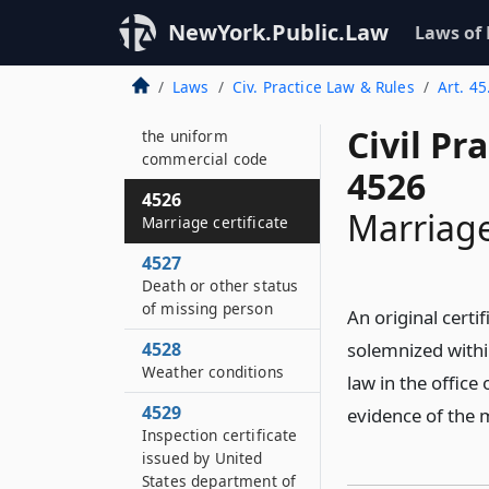
property without the
state
NewYork.Public.Law
Laws of
4525
Laws
Civ. Practice Law & Rules
Art. 45
Copies of statements
under article nine of
Civil Pr
the uniform
commercial code
4526
4526
Marriage
Marriage certificate
4527
Death or other status
of missing person
An original cert
4528
solemnized withi
Weather conditions
law in the office 
4529
evidence of the 
Inspection certificate
issued by United
States department of