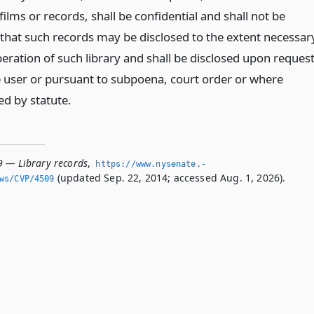
 films or records, shall be confidential and shall not be
 that such records may be disclosed to the extent necessar
eration of such library and shall be disclosed upon reques
e user or pursuant to subpoena, court order or where
ed by statute.
9 — Library records
,
https://www.­nysenate.­
(updated Sep. 22, 2014; accessed Aug. 1, 2026).
ws/CVP/4509