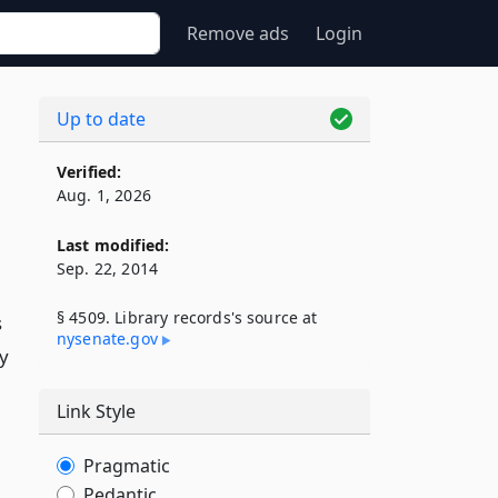
Remove ads
Login
Up to date
Verified:
Aug. 1, 2026
Last modified:
Sep. 22, 2014
§ 4509. Library records's source at
s
nysenate​.gov
ty
Link Style
Pragmatic
Pedantic