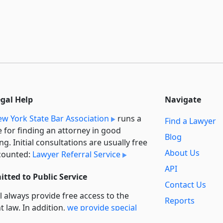
egal Help
Navigate
w York State Bar Association
runs a
Find a Lawyer
e for finding an attorney in good
Blog
ng. Initial consultations are usually free
About Us
counted:
Lawyer Referral Service
API
tted to Public Service
Contact Us
l always provide free access to the
Reports
t law. In addition,
we provide special
Secondary
rt
for non-profit, educational, and