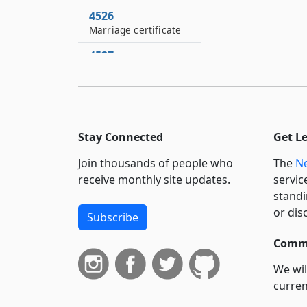
4526
Marriage certificate
4527
Death or other status
of missing person
4528
Weather conditions
Stay Connected
Get L
4529
Join thousands of people who
The
Ne
Inspection certificate
issued by United
receive monthly site updates.
servic
States department of
standi
agriculture
or dis
Subscribe
4530
Commi
Certificate of
population
We wil
curren
4531
Affidavit of service or
suppo