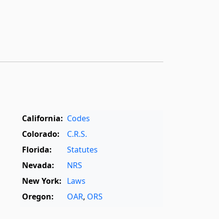
California:
Codes
Colorado:
C.R.S.
Florida:
Statutes
Nevada:
NRS
New York:
Laws
Oregon:
OAR
,
ORS
Texas:
Statutes