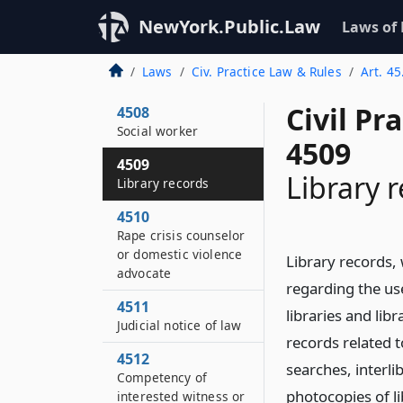
Eavesdropping
NewYork.Public.Law
Laws of
evidence
4507
Laws
Civ. Practice Law & Rules
Art. 45
Psychologist
Civil Pr
4508
Social worker
4509
4509
Library 
Library records
4510
Rape crisis counselor
or domestic violence
Library records, 
advocate
regarding the use
4511
libraries and libr
Judicial notice of law
records related t
4512
searches, interli
Competency of
photocopies of li
interested witness or