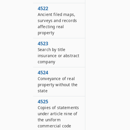
4522
Ancient filed maps,
surveys and records
affecting real
property
4523
Search by title
insurance or abstract
company
4524
Conveyance of real
property without the
state
4525
Copies of statements
under article nine of
the uniform
commercial code