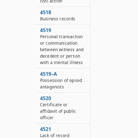
civil action
4518
Business records
4519
Personal transaction
or communication
between witness and
decedent or person
with a mental illness
4519–A
Possession of opioid
antagonists
4520
Certificate or
affidavit of public
officer
4521
Lack of record