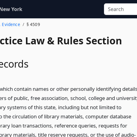
 New York
. Evidence
§ 4509
actice Law & Rules Section
records
which contain names or other personally identifying detail
rs of public, free association, school, college and universi
ary systems of this state, including but not limited to
o the circulation of library materials, computer database
brary loan transactions, reference queries, requests for
brary materials, title reserve requests, or the use of audio-