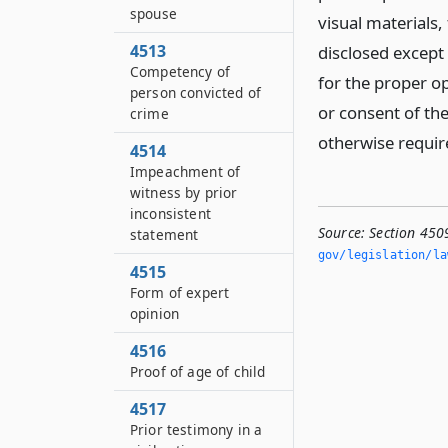
spouse
visual materials,
4513
disclosed except
Competency of
for the proper op
person convicted of
or consent of th
crime
otherwise requir
4514
Impeachment of
witness by prior
inconsistent
Source:
Section 450
statement
gov/legislation/la
4515
Form of expert
opinion
4516
Proof of age of child
4517
Prior testimony in a